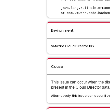
java.lang.NullPointerExce
at com.vmware.ssdc.backen
Environment
VMware Cloud Director 10.x
Cause
This issue can occur when the dis
present in the Cloud Director data
Alternatively, this issue can occur if