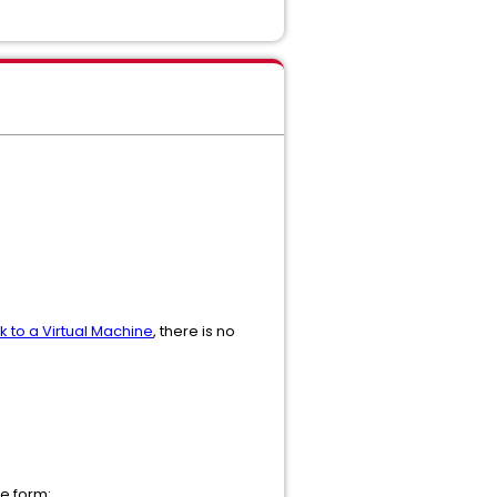
 to a Virtual Machine
, there is no
e form: