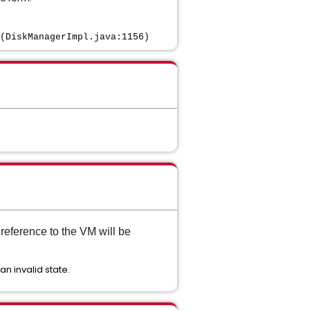
(DiskManagerImpl.java:1156)
reference to the VM will be
an invalid state.