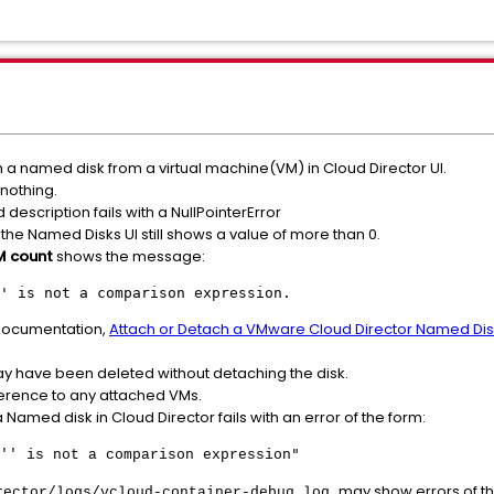
a named disk from a virtual machine(VM) in Cloud Director UI.
 nothing.
 description fails with a NullPointerError
the Named Disks UI still shows a value of more than 0.
M count
shows the message:
' is not a comparison expression.
 documentation,
Attach or Detach a VMware Cloud Director Named Disk
ay have been deleted without detaching the disk.
erence to any attached VMs.
Named disk in Cloud Director fails with an error of the form:
"
'' is not a comparison expression
may show errors of th
rector/logs/vcloud-container-debug.log