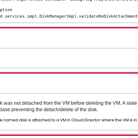
ption
d.services.impl.DiskManagerImpl.validateNoDiskAttachment
k was not detached from the VM before deleting the VM. A stale 
base preventing the detach/delete of the disk.
 the named disk is attached to a VM in Cloud Director where the VM is in 