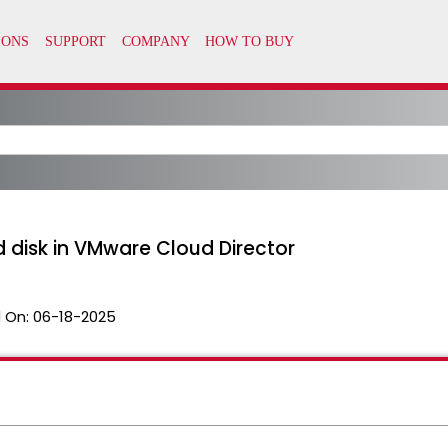
disk in VMware Cloud Director
 On:
06-18-2025