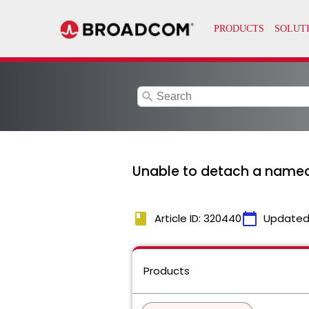
search
Unable to detach a named 
book
calendar_today
Article ID: 320440
Updated
Products