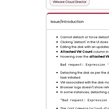
VMware Cloud Director
Issue/Introduction
Cannot detach or force detach 
Clicking 'detach' in the UI does
Editing the disk with an updated
Attached VM Count
column in 
Hovering over the
attached V
Bad request: Expression '
Detaching the disk as per the
task initiated.
VM associated with the disk m
Browser logs doesn't show ref
In some instances, detaching a 
"Bad request: Expression 
The
/opt/vmware/vcloud-di