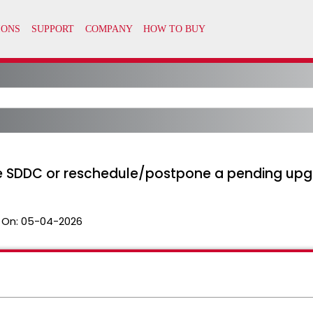
e SDDC or reschedule/postpone a pending up
 On:
05-04-2026