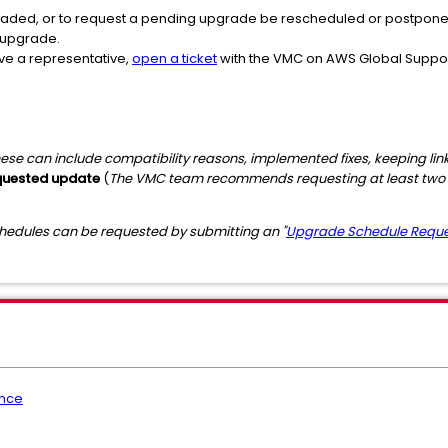
aded, or to request a pending upgrade be rescheduled or postponed,
 upgrade.
ave a representative,
open a ticket
with the VMC on AWS Global Support
ese can include compatibility reasons, implemented fixes, keeping lin
equested update
(
The VMC team recommends requesting at least two 
dules can be requested by submitting an "
Upgrade Schedule Requ
nce