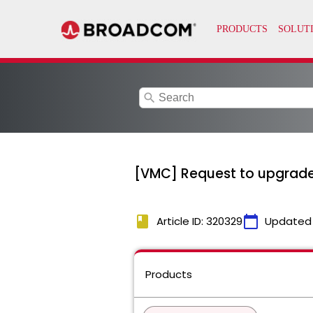
search
[VMC] Request to upgrad
book
calendar_today
Article ID: 320329
Updated
Products