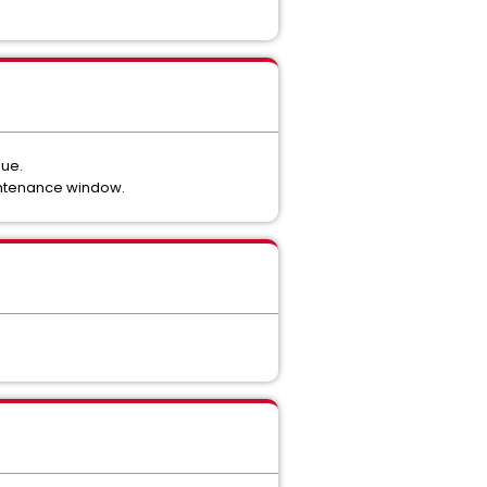
sue.
intenance window.