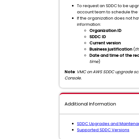
To request an SDDC to be upgr
account team to schedule the
If the organization does not h
information:
Organization ID
SDDC ID
Current version
Business justification
(
th
Date and time of the r
time
)
Note
:
VMC on AWS SDDC upgrade sche
Console.
Additional Information
SDDC Upgrades and Maintena
Supported SDDC Versions