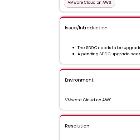
VMware Cloud on AWS
Issue/Introduction
The SDDC needs to be upgraded
A pending SDDC upgrade need
Environment
VMware Cloud on AWS
Resolution