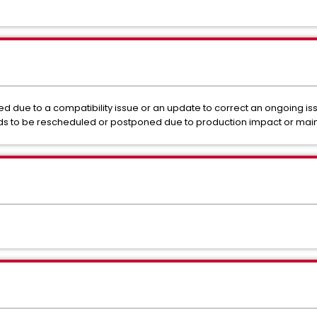
 due to a compatibility issue or an update to correct an ongoing is
s to be rescheduled or postponed due to production impact or ma