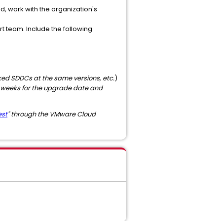
 work with the organization's
 team. Include the following
ked SDDCs at the same versions, etc.
)
weeks for the upgrade date and
est
" through the VMware Cloud