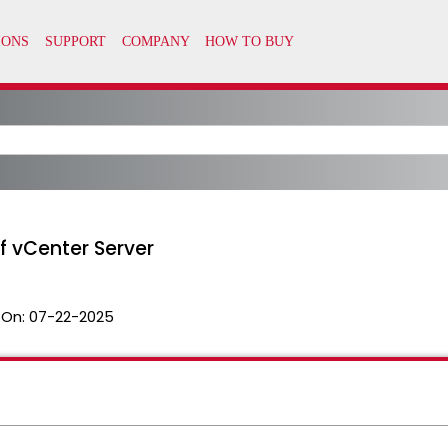
of vCenter Server
 On:
07-22-2025