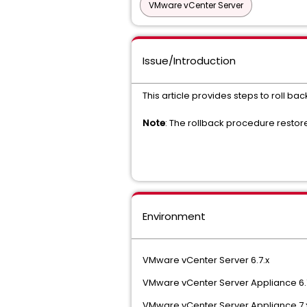
VMware vCenter Server
Issue/Introduction
This article provides steps to roll ba
Note
: The rollback procedure restor
Environment
VMware vCenter Server 6.7.x
VMware vCenter Server Appliance 6.
VMware vCenter Server Appliance 7.