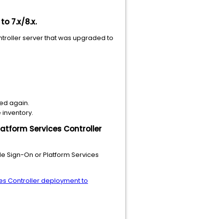
o 7.x/8.x.
troller server that was upgraded to
ned again.
 inventory.
latform Services Controller
le Sign-On or Platform Services
es Controller deployment to