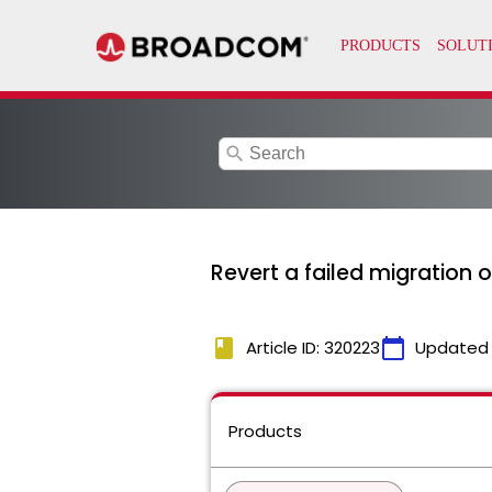
search
Revert a failed migration 
book
calendar_today
Article ID: 320223
Updated
Products