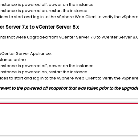
 instance is powered off, power on the instance.
 instance is powered on, restart the instance.
ices to start and log in to the vSphere Web Client to verify the vSphere
r Server 7.x to vCenter Server 8.x
nts that were upgraded from vCenter Server 7.0 to vCenter Server 8
vCenter Server Appliance.
stance online:
 instance is powered off, power on the instance.
 instance is powered on, restart the instance.
ices to start and log in to the vSphere Web Client to verify the vSphere
, revert to the powered off snapshot that was taken prior to the upgrad