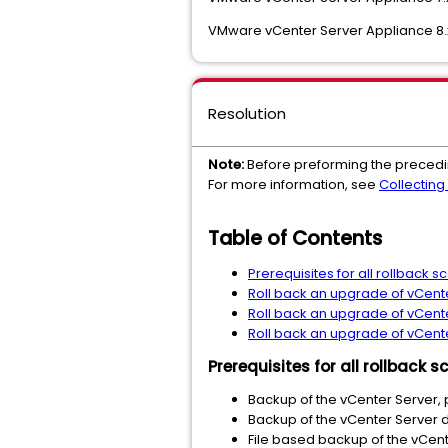
VMware vCenter Server Appliance 8.
Resolution
Note:
Before preforming the precedi
For more information, see
Collecting
Table of Contents
Prerequisites for all rollback s
Roll back an upgrade of vCente
Roll back an upgrade of vCenter
Roll back an upgrade of vCente
Prerequisites for all rollback s
Backup of the vCenter Server, 
Backup of the vCenter Server 
File based backup of the vCent