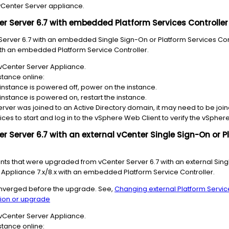
vCenter Server appliance.
r Server 6.7 with embedded Platform Services Controller t
Server 6.7 with an embedded Single Sign-On or Platform Services Con
ith an embedded Platform Service Controller.
vCenter Server Appliance.
stance online:
 instance is powered off, power on the instance.
 instance is powered on, restart the instance.
erver was joined to an Active Directory domain, it may need to be joi
ices to start and log in to the vSphere Web Client to verify the vSphere
r Server 6.7 with an external vCenter Single Sign-On or P
ts that were upgraded from vCenter Server 6.7 with an external Sing
r Appliance 7.x/8.x with an embedded Platform Service Controller.
converged before the upgrade. See,
Changing external Platform Servic
ion or upgrade
vCenter Server Appliance.
stance online: