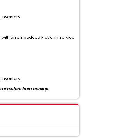
 inventory.
.0 with an embedded Platform Service
 inventory.
e or
restore from backup.