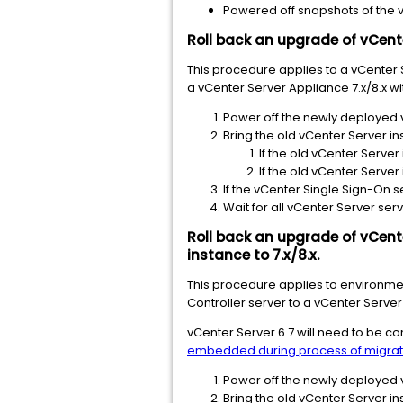
Powered off snapshots of the 
Roll back an upgrade of vCente
This procedure applies to a vCenter 
a vCenter Server Appliance 7.x/8.x w
Power off the newly deployed 
Bring the old vCenter Server in
If the old vCenter Server
If the old vCenter Server
If the vCenter Single Sign-On s
Wait for all vCenter Server serv
Roll back an upgrade of vCente
instance to 7.x/8.x.
This procedure applies to environmen
Controller server to a vCenter Serve
vCenter Server 6.7 will need to be 
embedded during process of migrat
Power off the newly deployed 
Bring the old vCenter Server in