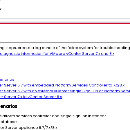
x
ng steps, create
a log bundle of the failed system for troubleshootin
 diagnostic information for VMware vCenter Server 7.x and 8.x
.
cenarios
r Server 6.7 with embedded Platform Services Controller to 7.x/8.x.
 Server 6.7 with an external vCenter Single Sign-On or Platform Servic
r Server 7.x to vCenter Server 8.x
cenarios
platform services controller and single sign-on instances.
database.
er Server appliance 6.7/7.x/8.x