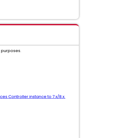
g purposes.
es Controller instance to 7.x/8.x.