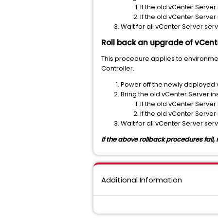
If the old vCenter Server
If the old vCenter Server
Wait for all vCenter Server serv
Roll back an upgrade of vCente
This procedure applies to environme
Controller.
Power off the newly deployed 
Bring the old vCenter Server in
If the old vCenter Server
If the old vCenter Server
Wait for all vCenter Server serv
If the above rollback procedures fail
Additional Information