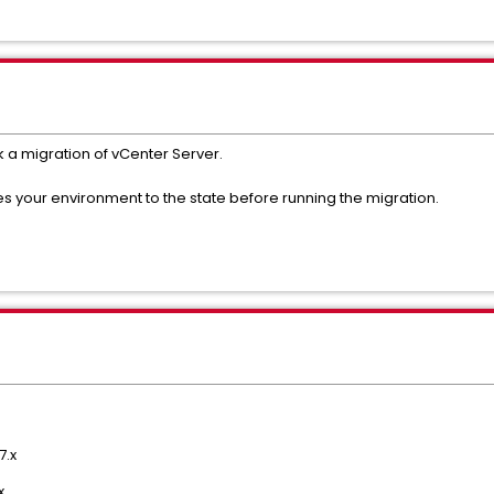
ck a migration of vCenter Server.
es your environment to the state before running the migration.
7.x
x