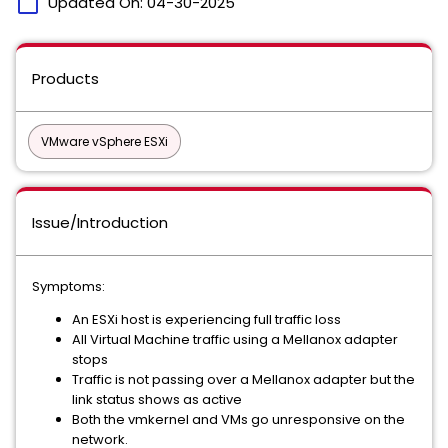
calendar_today
Updated On:
04-30-2025
Products
VMware vSphere ESXi
Issue/Introduction
Symptoms:
An ESXi host is experiencing full traffic loss
All Virtual Machine traffic using a Mellanox adapter
stops
Traffic is not passing over a Mellanox adapter but the
link status shows as active
Both the vmkernel and VMs go unresponsive on the
network.