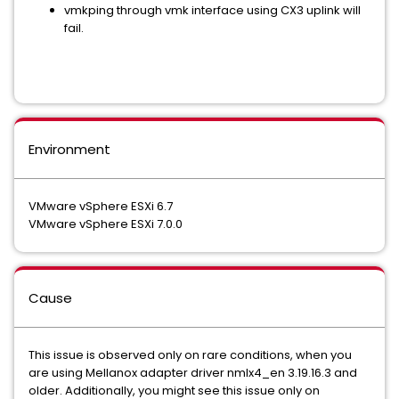
vmkping through vmk interface using CX3 uplink will
fail.
Environment
VMware vSphere ESXi 6.7
VMware vSphere ESXi 7.0.0
Cause
This issue is observed only on rare conditions, when you
are using Mellanox adapter driver nmlx4_en 3.19.16.3 and
older. Additionally, you might see this issue only on