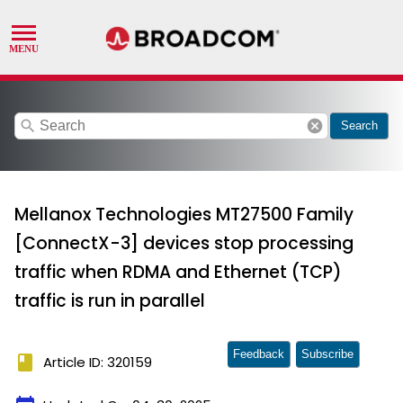
search
cancel
Search
Mellanox Technologies MT27500 Family
[ConnectX-3] devices stop processing
traffic when RDMA and Ethernet (TCP)
traffic is run in parallel
Feedback
Subscribe
book
Article ID: 320159