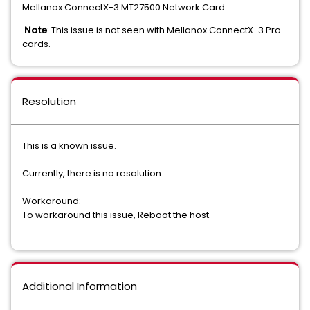
Mellanox ConnectX-3 MT27500 Network Card.
Note
: This issue is not seen with Mellanox ConnectX-3 Pro
cards.
Resolution
This is a known issue.
Currently, there is no resolution.
Workaround:
To workaround this issue, Reboot the host.
Additional Information