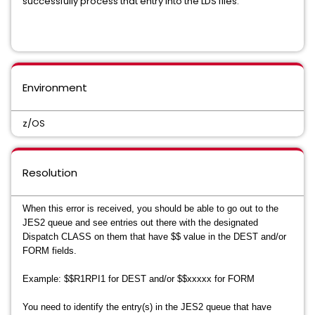
successfully process that entry into the LDS files.
Environment
z/OS
Resolution
When this error is received, you should be able to go out to the
JES2 queue and see entries out there with the designated
Dispatch CLASS on them that have $$ value in the DEST and/or
FORM fields.
Example: $$R1RPI1 for DEST and/or $$xxxxx for FORM
You need to identify the entry(s) in the JES2 queue that have