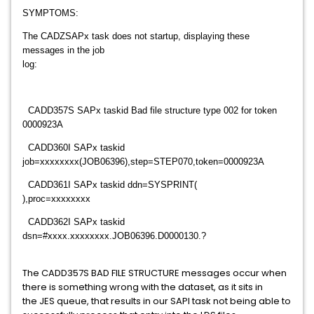
SYMPTOMS:
The CADZSAPx task does not startup, displaying these
messages in the job
log:
CADD357S SAPx taskid Bad file structure type 002 for token
0000923A
CADD360I SAPx taskid
job=xxxxxxxx(JOB06396),step=STEP070,token=0000923A
CADD361I SAPx taskid ddn=SYSPRINT(
),proc=xxxxxxxx
CADD362I SAPx taskid
dsn=#xxxx.xxxxxxxx.JOB06396.D0000130.?
The CADD357S BAD FILE STRUCTURE messages occur when
there is something wrong with the dataset, as it sits in
the JES queue, that results in our SAPI task not being able to