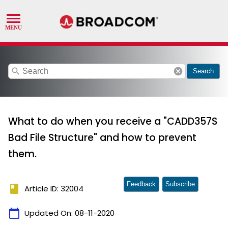
search
cancel
Search
What to do when you receive a "CADD357S
Bad File Structure" and how to prevent
them.
Feedback
Subscribe
book
Article ID: 32004
calendar_today
Updated On:
08-11-2020