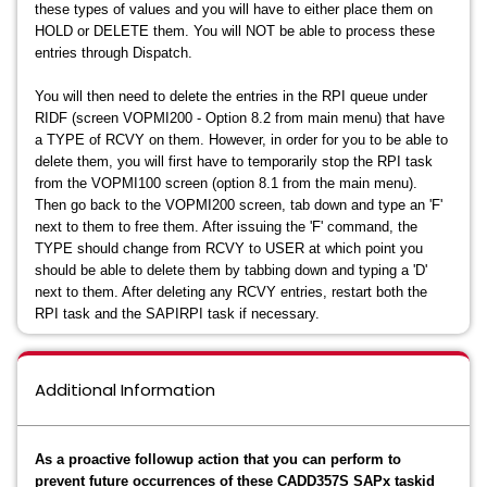
these types of values and you will have to either place them on
HOLD or DELETE them. You will NOT be able to process these
entries through Dispatch.
You will then need to delete the entries in the RPI queue under
RIDF (screen VOPMI200 - Option 8.2 from main menu) that have
a TYPE of RCVY on them. However, in order for you to be able to
delete them, you will first have to temporarily stop the RPI task
from the VOPMI100 screen (option 8.1 from the main menu).
Then go back to the VOPMI200 screen, tab down and type an 'F'
next to them to free them. After issuing the 'F' command, the
TYPE should change from RCVY to USER at which point you
should be able to delete them by tabbing down and typing a 'D'
next to them. After deleting any RCVY entries, restart both the
RPI task and the SAPIRPI task if necessary.
Additional Information
As a proactive followup action that you can perform to
prevent future occurrences of these CADD357S SAPx taskid