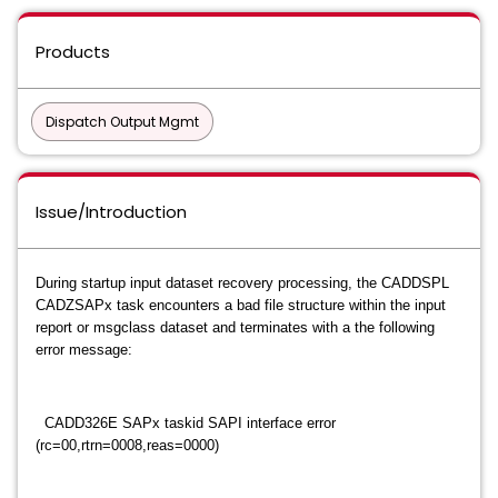
Products
Dispatch Output Mgmt
Issue/Introduction
During startup input dataset recovery processing, the CADDSPL
CADZSAPx task encounters a bad file structure within the input
report or msgclass dataset and terminates with a the following
error message:
CADD326E SAPx taskid SAPI interface error
(rc=00,rtrn=0008,reas=0000)