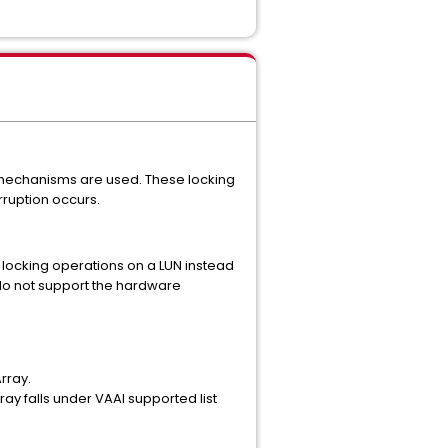
 mechanisms are used. These locking
ruption occurs.
 locking operations on a LUN instead
 do not support the hardware
rray.
y falls under VAAI supported list