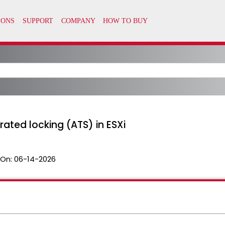
ated locking (ATS) in ESXi
 On:
06-14-2026