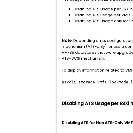
Disabling ATS Usage per ESXi ho
Disabling ATS usage per VMFS D
Disabling ATS Usage only for 
Note:
Depending on its configuration 
mechanism (ATS-only), or use a comb
VMFS5 datastores that were upgraded
ATS+SCSI mechanism.
To display information related to V
esxcli storage vmfs lockmode l
Disabling ATS Usage per ESXi h
Disabling ATS for Non ATS-Only VM