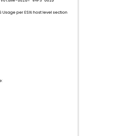
-volume-uuid= VMFS UUID
S Usage per ESXi host level section
e: