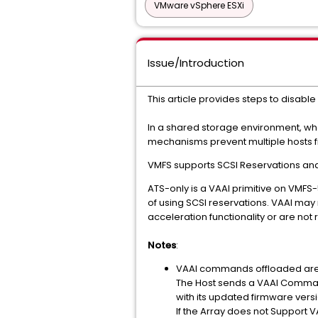
VMware vSphere ESXi
Issue/Introduction
This article provides steps to disable
In a shared storage environment, wh
mechanisms prevent multiple hosts f
VMFS supports SCSI Reservations and 
ATS-only is a VAAI primitive on VMF
of using SCSI reservations. VAAI may
acceleration functionality or are not 
Notes
:
VAAI commands offloaded are b
The Host sends a VAAI Command 
with its updated firmware versi
If the Array does not Support 