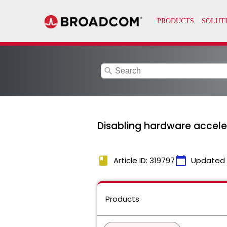
search
Disabling hardware acceler
book
calendar_today
Article ID: 319797
Updated
Products