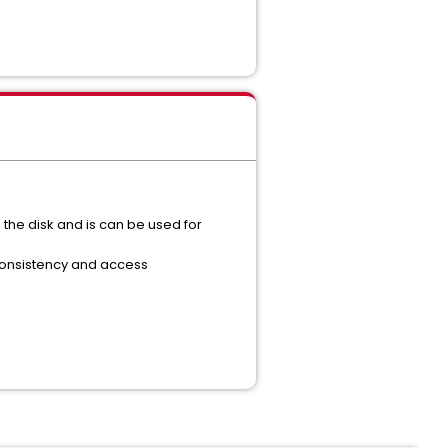
the disk and is can be used for
 consistency and access