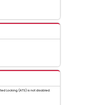
ted Locking (ATS) is not disabled.