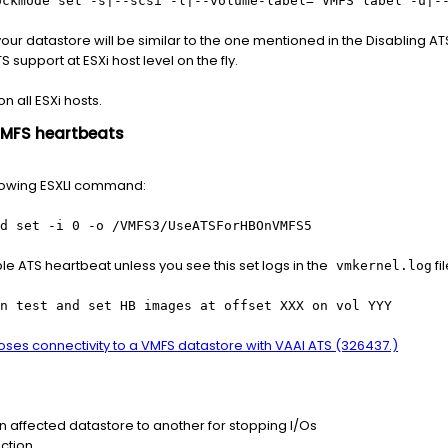
ockmode set -s|--scsi -l|--volume-label= VMFS label -u|-
ur datastore will be similar to the one mentioned in the Disabling AT
 support at ESXi host level on the fly.
 all ESXi hosts.
VMFS heartbeats
llowing ESXLI command:
d set -i 0 -o /VMFS3/UseATSForHBOnVMFS5
le ATS heartbeat unless you see this set logs in the
fil
vmkernel.log
n test and set HB images at offset XXX on vol YYY
loses connectivity to a VMFS datastore with VAAI ATS (326437.)
on affected datastore to another for stopping I/Os
ction.