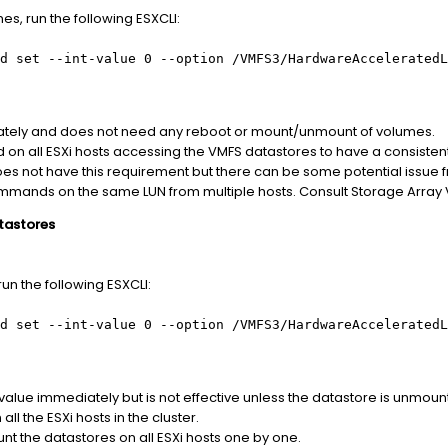
s, run the following ESXCLI:
d set --int-value 0 --option /VMFS3/HardwareAcceleratedL
diately and does not need any reboot or mount/unmount of volumes.
 on all ESXi hosts accessing the VMFS datastores to have a consisten
 does not have this requirement but there can be some potential issue 
mmands on the same LUN from multiple hosts. Consult Storage Array Ve
tastores
un the following ESXCLI:
d set --int-value 0 --option /VMFS3/HardwareAcceleratedL
e value immediately but is not effective unless the datastore is unmo
ll the ESXi hosts in the cluster.
the datastores on all ESXi hosts one by one.