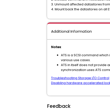
3. Unmount affected datastores from 
4. Mount back the datastores on all E
Additional Information
Notes
:
ATS is a SCSI command which if
various use cases.
ATS in itself does not provide
synchronization uses ATS com
Troubleshooting Storage I/O Control
Disabling hardware accelerated locki
Feedback