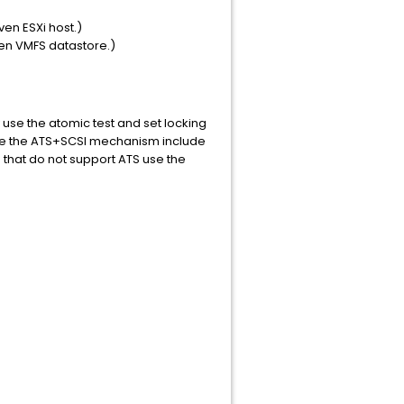
ven ESXi host.)
ven VMFS datastore.)
 use the atomic test and set locking
use the ATS+SCSI mechanism include
that do not support ATS use the