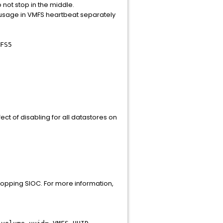
not stop in the middle.
 usage in VMFS heartbeat separately
FS5
ct of disabling for all datastores on
stopping SIOC. For more information,