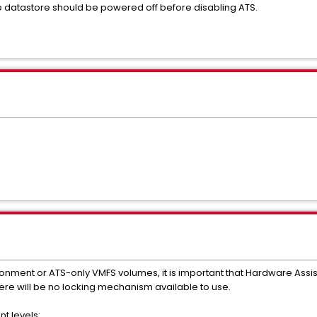
e datastore should be powered off before disabling ATS.
ronment or ATS-only VMFS volumes, it is important that Hardware Assis
there will be no locking mechanism available to use.
t levels: