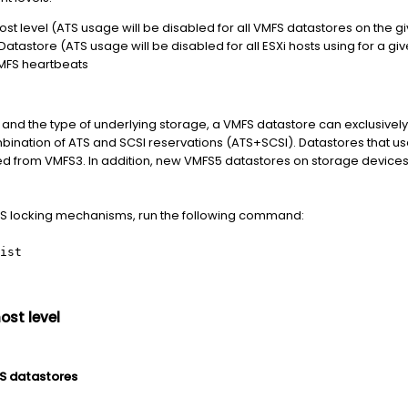
st level (ATS usage will be disabled for all VMFS datastores on the gi
atastore (ATS usage will be disabled for all ESXi hosts using for a gi
VMFS heartbeats
and the type of underlying storage, a VMFS datastore can exclusively
ination of ATS and SCSI reservations (ATS+SCSI). Datastores that 
 from VMFS3. In addition, new VMFS5 datastores on storage devices 
MFS locking mechanisms, run the following command:
ist
ost level
FS datastores