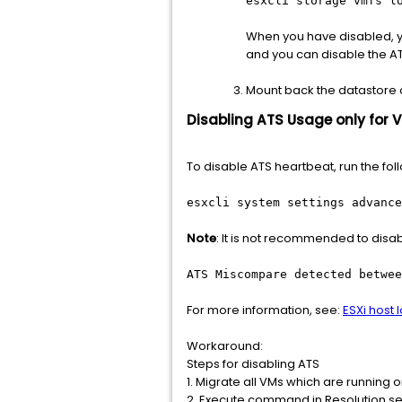
esxcli storage vmfs l
When you have disabled, yo
and you can disable the ATS
Mount back the datastore on
Disabling ATS Usage only for 
To disable ATS heartbeat, run the fo
esxcli system settings advance
Note
: It is not recommended to disab
ATS Miscompare detected betwee
For more information, see:
ESXi host 
Workaround:
Steps for disabling ATS
1. Migrate all VMs which are running 
2. Execute command in Resolution se