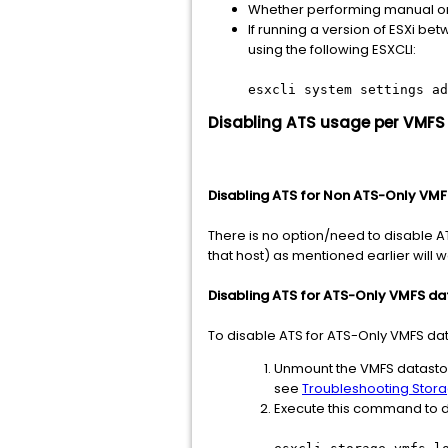
Whether performing manual or r
If running a version of ESXi 
using the following ESXCLI:
esxcli system settings ad
Disabling ATS usage per VMFS
Disabling ATS for Non ATS-Only VM
There is no option/need to disable AT
that host) as mentioned earlier will w
Disabling ATS for ATS-Only VMFS da
To disable ATS for ATS-Only VMFS dat
Unmount the VMFS datastore 
see
Troubleshooting Stora
Execute this command to d