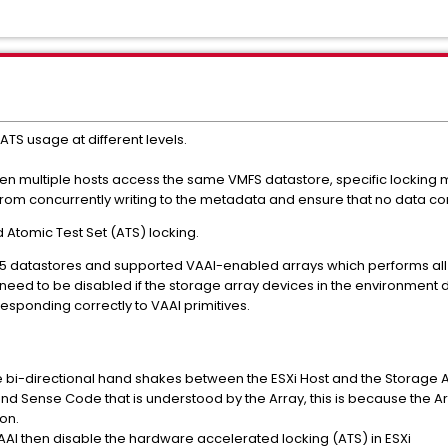
 ATS usage at different levels.
en multiple hosts access the same VMFS datastore, specific locking
rom concurrently writing to the metadata and ensure that no data cor
Atomic Test Set (ATS) locking.
S-5 datastores and supported VAAI-enabled arrays which performs all
 need to be disabled if the storage array devices in the environment
responding correctly to VAAI primitives.
i-directional hand shakes between the ESXi Host and the Storage A
Sense Code that is understood by the Array, this is because the Arra
on.
VAAI then disable the hardware accelerated locking (ATS) in ESXi