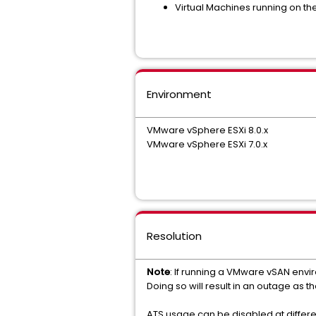
Virtual Machines running on th
Environment
VMware vSphere ESXi 8.0.x
VMware vSphere ESXi 7.0.x
Resolution
Note
: If running a VMware vSAN envi
Doing so will result in an outage as 
ATS usage can be disabled at differen