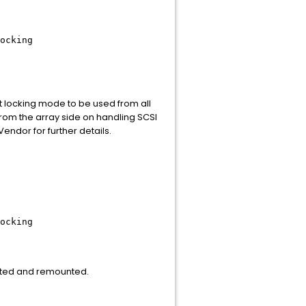
ocking
t locking mode to be used from all
from the array side on handling SCSI
ndor for further details.
ocking
unted and remounted.