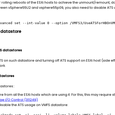
olling reboots of the ESXi hosts to achieve the unmount/remount, do 
between vSphere55U2 and vsphere55p09, you also need to disable ATS
vanced set --int-value 0 --option /VMFS3/UseATSForHBOnVM
 datastore
FS datastores
S on such datastore and turning off ATS support on ESXi host (side effe
ork.
tastores
astores::
from all the ESXi hosts which are using it. For this, this may require 
ge I/O Control (311249)
.
isable the ATS usage on VMFS datastore: