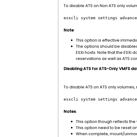
To disable ATS on Non ATS only volume
esxcli system settings advance
Note
:
This option is effective imme
The options should be disabled
ESXi hosts. Note that the ESXi
reservations as well as ATS co
Disabling ATS for ATS-Only VMFS da
To disable ATS on ATS only volumes, r
esxcli system settings advance
Notes
:
This option though reflects th
This option need to be reset on a
When complete, mount/unmount 