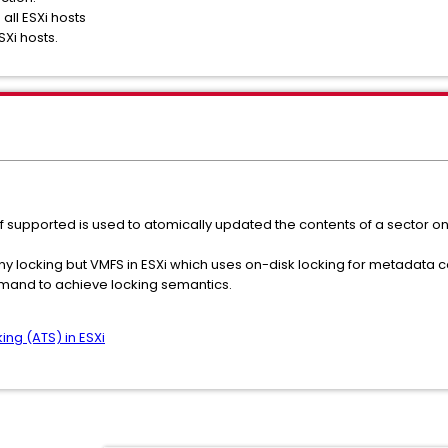
all ESXi hosts
SXi hosts.
 supported is used to atomically updated the contents of a sector on 
 any locking but VMFS in ESXi which uses on-disk locking for metadata
mand to achieve locking semantics.
ng (ATS) in ESXi