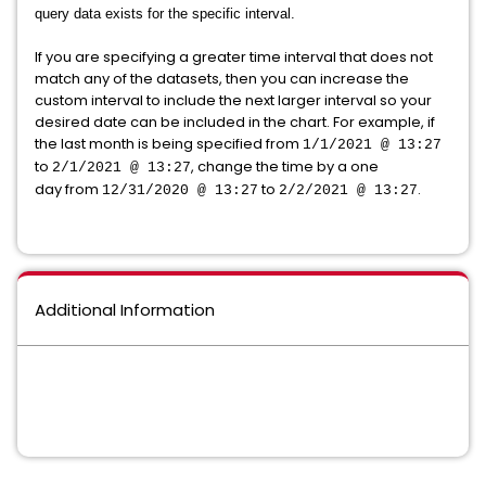
query data exists for the specific interval.
If you are specifying a greater time interval that does not
match any of the datasets, then you can increase the
custom interval to include the next larger interval so your
desired date can be included in the chart. For example, if
the last month is being specified from
1/1/2021 @ 13:27
to
, change the time by a one
2/1/2021 @ 13:27
day from
to
.
12/31/2020 @ 13:27
2/2/2021 @ 13:27
Additional Information