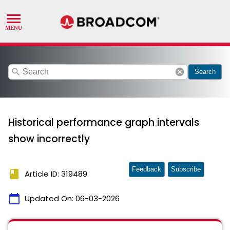
search
cancel
Search
Historical performance graph intervals
show incorrectly
Feedback
Subscribe
book
Article ID: 319489
calendar_today
Updated On:
06-03-2026