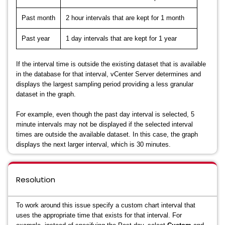
Past month
2 hour intervals that are kept for 1 month
Past year
1 day intervals that are kept for 1 year
If the interval time is outside the existing dataset that is available
in the database for that interval, vCenter Server determines and
displays the largest sampling period providing a less granular
dataset in the graph.
For example, even though the past day interval is selected, 5
minute intervals may not be displayed if the selected interval
times are outside the available dataset. In this case, the graph
displays the next larger interval, which is 30 minutes.
Resolution
To work around this issue specify a custom chart interval that
uses the appropriate time that exists for that interval. For