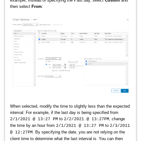
example, instead of specifying the Past day, select
Custom
and
then select
From
:
When selected, modify the time to slightly less than the expected
interval. For example, if the last day is being specified from
to
, change
2/1/2021 @ 13:27 PM
2/2/2021 @ 13:27PM
the time by an hour from
to
2/1/2021 @ 13:27 PM
2/3/2011
. By specifying the date, you are not relying on the
@ 12:27PM
client time to determine what the last interval is. You can then