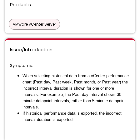
Products
VMware vCenter Server
Issue/Introduction
Symptoms:
When selecting historical data from a vCenter performance
chart (Past day, Past week, Past month, or Past year) the
incorrect interval duration is shown for one or more
intervals. For example, the Past day interval shows 30
minute datapoint intervals, rather than 5 minute datapoint
intervals.
If historical performance data is exported, the incorrect
interval duration is exported.