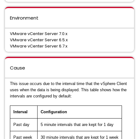
Environment
VMware vCenter Server 7.0.x
VMware vCenter Server 6.5.x
VMware vCenter Server 6.7.x
Cause
This issue occurs due to the interval time that the vSphere Client
uses when the data is being displayed. This table shows how the
intervals are configured by default:
Interval
Configuration
Past day
5 minute intervals that are kept for 1 day
Past week
30 minute intervals that are kept for 1 week