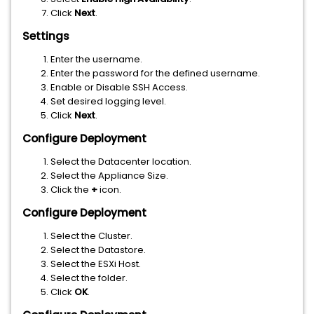
Click
Next
.
Settings
Enter the username.
Enter the password for the defined username.
Enable or Disable SSH Access.
Set desired logging level.
Click
Next
.
Configure Deployment
Select the Datacenter location.
Select the Appliance Size.
Click the
+
icon.
Configure Deployment
Select the Cluster.
Select the Datastore.
Select the ESXi Host.
Select the folder.
Click
OK
.