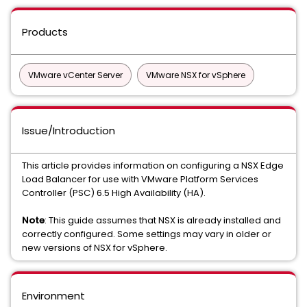
Products
VMware vCenter Server
VMware NSX for vSphere
Issue/Introduction
This article provides information on configuring a NSX Edge
Load Balancer for use with VMware Platform Services
Controller (PSC) 6.5 High Availability (HA).
Note
: This guide assumes that NSX is already installed and
correctly configured. Some settings may vary in older or
new versions of NSX for vSphere.
Environment