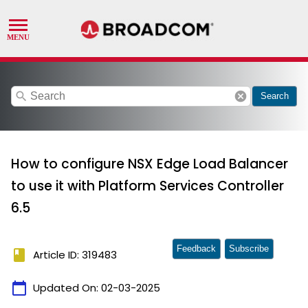
search
cancel
Search
How to configure NSX Edge Load Balancer
to use it with Platform Services Controller
6.5
Feedback
Subscribe
book
Article ID: 319483
calendar_today
Updated On:
02-03-2025