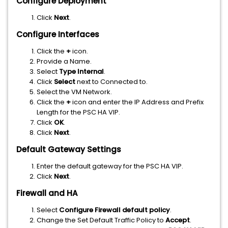
Configure Deployment
Click
Next
.
Configure Interfaces
Click the
+
icon.
Provide a Name.
Select
Type Internal
.
Click
Select
next to Connected to.
Select the VM Network.
Click the
+
icon and enter the IP Address and Prefix
Length for the PSC HA VIP.
Click
OK
.
Click
Next
.
Default Gateway Settings
Enter the default gateway for the PSC HA VIP.
Click
Next
.
Firewall and HA
Select
Configure Firewall default policy
.
Change the Set Default Traffic Policy to
Accept
.