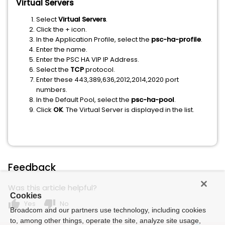
Virtual Servers
Select
Virtual Servers
.
Click the + icon.
In the Application Profile, select the
psc-ha-profile
.
Enter the name.
Enter the PSC HA VIP IP Address.
Select the
TCP
protocol.
Enter these 443,389,636,2012,2014,2020 port
numbers.
In the Default Pool, select the
psc-ha-pool
.
Click
OK
. The Virtual Server is displayed in the list.
Feedback
Was this article helpful?
Cookies
thumb_up
thumb_down
Yes
No
Broadcom and our partners use technology, including cookies
to, among other things, operate the site, analyze site usage,