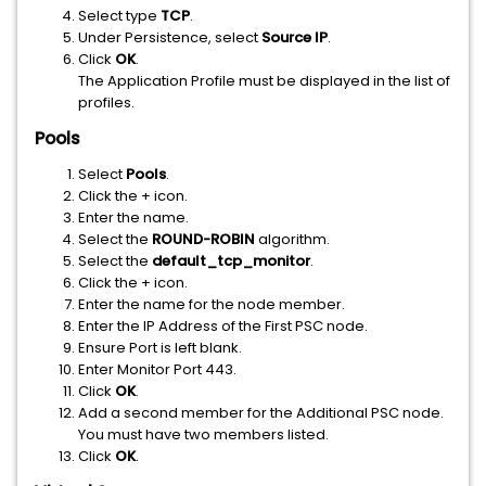
Select type
TCP
.
Under Persistence, select
Source IP
.
Click
OK
.
The Application Profile must be displayed in the list of
profiles.
Pools
Select
Pools
.
Click the + icon.
Enter the name.
Select the
ROUND-ROBIN
algorithm.
Select the
default_tcp_monitor
.
Click the + icon.
Enter the name for the node member.
Enter the IP Address of the First PSC node.
Ensure Port is left blank.
Enter Monitor Port 443.
Click
OK
.
Add a second member for the Additional PSC node.
You must have two members listed.
Click
OK
.