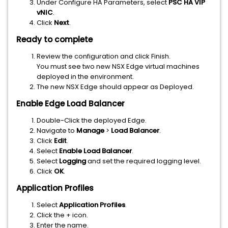
Under Configure HA Parameters, select
PSC HA VIP
vNIC
.
Click
Next
.
Ready to complete
Review the configuration and click Finish.
You must see two new NSX Edge virtual machines
deployed in the environment.
The new NSX Edge should appear as Deployed.
Enable Edge Load Balancer
Double-Click the deployed Edge.
Navigate to
Manage
>
Load Balancer
.
Click
Edit
.
Select
Enable Load Balancer
.
Select
Logging
and set the required logging level.
Click
OK
.
Application Profiles
Select
Application Profiles
.
Click the + icon.
Enter the name.