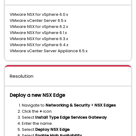
VMware NSX for vSphere 6.0.x
VMware vCenter Server 6.5.x
VMware NSX for vSphere 6.2.x
VMware NSX for vSphere 6.1.x
VMware NSX for vSphere 6.3.x
VMware NSX for vSphere 6.4.x
VMware vCenter Server Appliance 6.5.x
Resolution
Deploy a new NSX Edge
Navigate to
Networking & Security > NSX Edges
.
Click the
+
icon.
Select
Install Type Edge Services Gateway
.
Enter the name.
Select
Deploy NSX Edge
.
Select
Enable High Availability
.