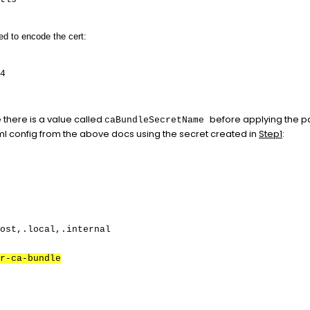
d to encode the cert:
4
 there is a value called
before applying the 
caBundleSecretName
 config from the above docs using the secret created in
Step1
:
ost,.local,.internal
r-ca-bundle