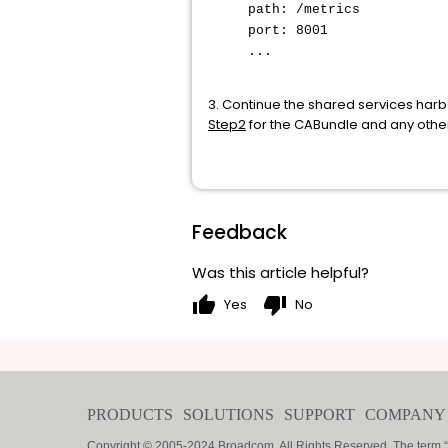
path: /metrics
port: 8001
...
3. Continue the shared services har
Step2
for the CABundle and any other
Feedback
Was this article helpful?
thumb_up
thumb_down
Yes
No