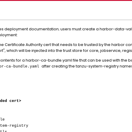
ces deployment documentation; users must create a harbor-data-valu
ployment:
ns the Certificate Authority cert that needs to be trusted by the harbo
, which will be injected into the trust store for core, jobservice, regi
ntents for a harbor-ca-bundle.yaml file that can be used with the
after creating the tanzu-system-registry nam
bor-ca-bundle.yaml
ded cert>
le
tem-registry
tls