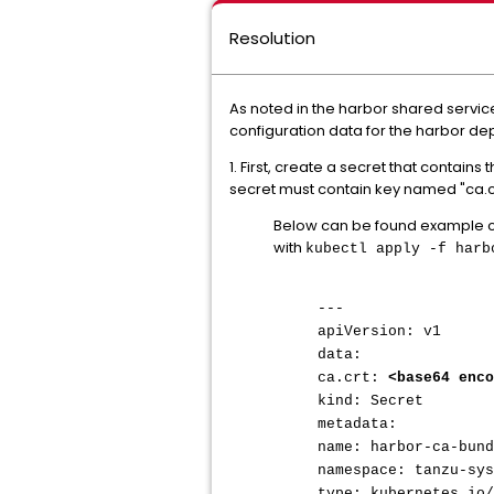
Resolution
As noted in the harbor shared servi
configuration data for the harbor de
1. First, create a secret that contai
secret must contain key named "ca.crt"
Below can be found example co
with
kubectl apply -f har
---
apiVersion: v1
data:
ca.crt:
<base64 enco
kind: Secret
metadata:
name: harbor-ca-bund
namespace: tanzu-sys
type: kubernetes.io/