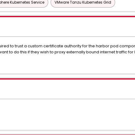
here Kubernetes Service
VMware Tanzu Kubernetes Grid
ed to trust a custom certificate authority for the harbor pod componen
nt to do this if they wish to proxy externally bound internet traffic f