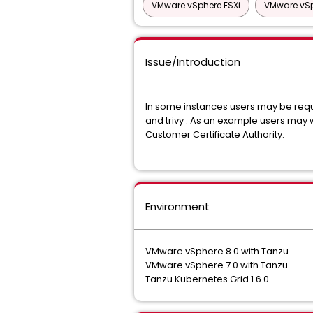
VMware vSphere ESXi
VMware vSp
Issue/Introduction
In some instances users may be requir
and trivy . As an example users may wa
Customer Certificate Authority.
Environment
VMware vSphere 8.0 with Tanzu
VMware vSphere 7.0 with Tanzu
Tanzu Kubernetes Grid 1.6.0