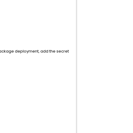
package deployment, add the secret