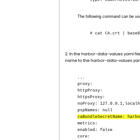
The following command can be use
# cat CA.crt | base6
2. In the harbor-data-values.yaml file
name to the harbor-data-values.yaml
...
proxy:
httpProxy:
httpsProxy:
noProxy: 127.0.0.1,localh
pspNames: null
caBundleSecretName: harbo
metrics:
enabled: false
core: