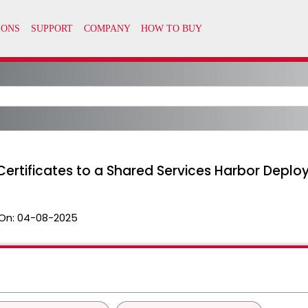
ertificates to a Shared Services Harbor Depl
On:
04-08-2025