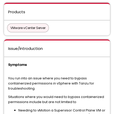
Products
VMware vCenter Server
Issue/Introduction
Symptoms
You run into an issue where you need to bypass
containerized permissions in vSphere with Tanzu for
troubleshooting.
Situations where you would need to bypass containerized
permissions include but are not limited to
Needing to vMotion a Supervisor Control Plane VM or