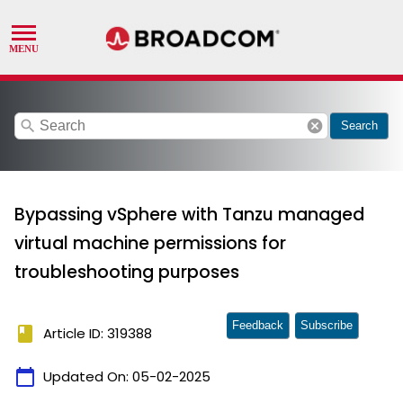
search
cancel
Search
Bypassing vSphere with Tanzu managed
virtual machine permissions for
troubleshooting purposes
Feedback
Subscribe
book
Article ID: 319388
calendar_today
Updated On:
05-02-2025