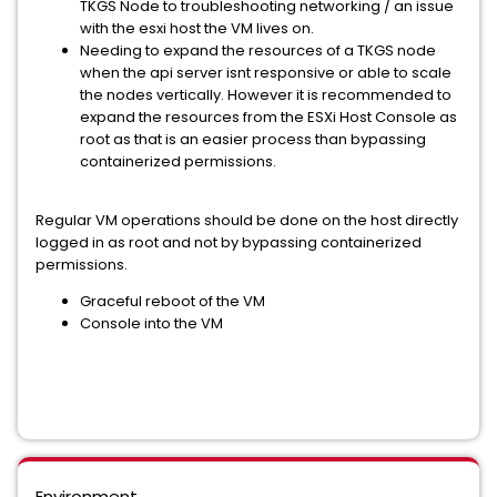
TKGS Node to troubleshooting networking / an issue
with the esxi host the VM lives on.
Needing to expand the resources of a TKGS node
when the api server isnt responsive or able to scale
the nodes vertically. However it is recommended to
expand the resources from the ESXi Host Console as
root as that is an easier process than bypassing
containerized permissions.
Regular VM operations should be done on the host directly
logged in as root and not by bypassing containerized
permissions.
Graceful reboot of the VM
Console into the VM
Environment