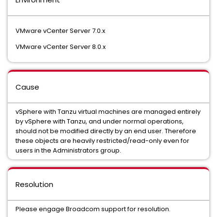
VMware vCenter Server 7.0.x
VMware vCenter Server 8.0.x
Cause
vSphere with Tanzu virtual machines are managed entirely
by vSphere with Tanzu, and under normal operations,
should not be modified directly by an end user. Therefore
these objects are heavily restricted/read-only even for
users in the Administrators group.
Resolution
Please engage Broadcom support for resolution.