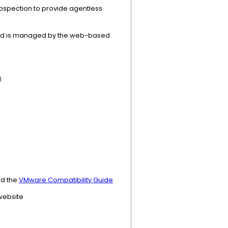
rospection to provide agentless
r and is managed by the web-based
:
d the
VMware Compatibility Guide
 website