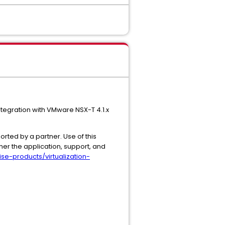
ntegration with VMware NSX-T 4.1.x
rted by a partner. Use of this
ner the application, support, and
se-products/virtualization-