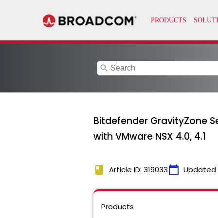
search
Bitdefender GravityZone Secu
with VMware NSX 4.0, 4.1
book
calendar_today
Article ID: 319033
Updated
Products