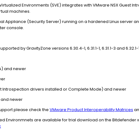
 Virtualized Environments (SVE) integrates with VMware NSX Guest Int
rtual machines.
irtual Appliance (Security Server) running on a hardened Linux serve
ter console.
orted by GravityZone versions 6.30.4-1, 6.31.1-1, 6.31.1-3 and 6.32.1-1
GA) and newer
wer
st Introspection drivers installed or Complete Mode) and newer
14 and newer
upport please check the
VMware Product Interoperability Matrices
an
ized Environmnets are available for trial download on the Bitdefender
c