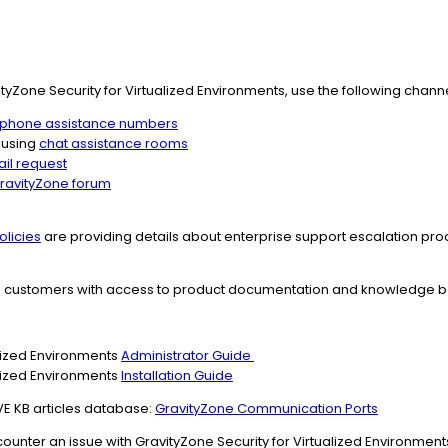
yZone Security for Virtualized Environments, use the following channe
phone assistance numbers
 using
chat assistance rooms
il request
ravityZone forum
olicies
are providing details about enterprise support escalation pro
s customers with access to product documentation and knowledge ba
alized Environments
Administrator Guide
alized Environments
Installation Guide
VE KB articles database:
GravityZone Communication Ports
ounter an issue with GravityZone Security for Virtualized Environment