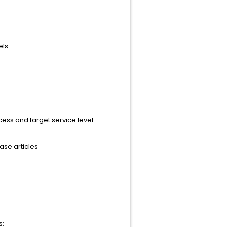
ls:
cess and target service level
se articles
s: