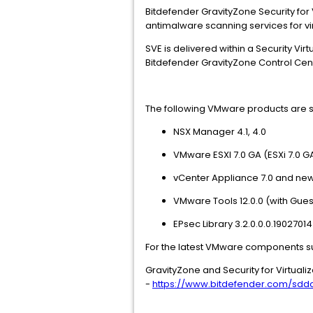
Bitdefender GravityZone Security for
antimalware scanning services for vi
SVE is delivered within a Security V
Bitdefender GravityZone Control Cen
The following VMware products are supp
NSX Manager 4.1, 4.0
VMware ESXI 7.0 GA (ESXi 7.0 
vCenter Appliance 7.0 and ne
VMware Tools 12.0.0 (with Gue
EPsec Library 3.2.0.0.0.190270
For the latest VMware components s
GravityZone and Security for Virtual
-
https://www.bitdefender.com/sdd