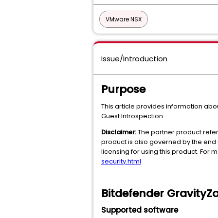
VMware NSX
Issue/Introduction
Purpose
This article provides information abo
Guest Introspection.
Disclaimer:
The partner product refer
product is also governed by the end 
licensing for using this product. For
security.html
Bitdefender GravityZo
Supported software