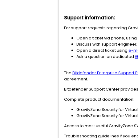
Support information:
For support requests regarding Gravit
Open a ticket via phone, using
Discuss with support engineer,
Open a direct ticket using
e-ma
Ask a question on dedicated
G
The
Bitdefender Enterprise Support P
agreement.
Bitdefender Support Center provide
Complete product documentation:
GravityZone Security for Virtu
GravityZone Security for Virtu
Access to most useful GravityZone S
Troubleshooting guidelines if you enc