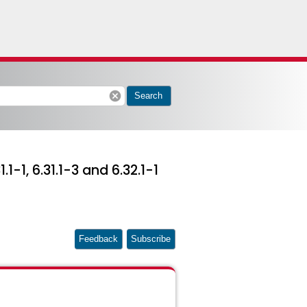
cancel
Search
1-1, 6.31.1-3 and 6.32.1-1
Feedback
Subscribe