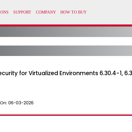
rity for Virtualized Environments 6.30.4-1, 6.31.
 On:
06-03-2026