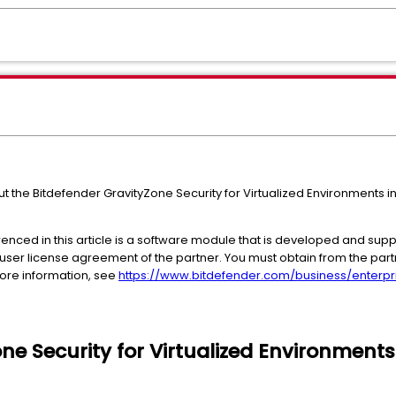
ut the Bitdefender GravityZone Security for Virtualized Environments i
enced in this article is a software module that is developed and suppo
user license agreement of the partner. You must obtain from the part
 more information, see
https://www.bitdefender.com/business/enterpri
ne Security for Virtualized Environments