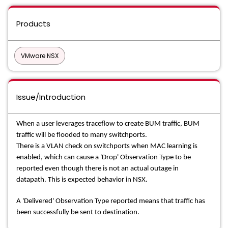
Products
VMware NSX
Issue/Introduction
When a user leverages traceflow to create BUM traffic, BUM
traffic will be flooded to many switchports.
There is a VLAN check on switchports when MAC learning is
enabled, which can cause a 'Drop' Observation Type to be
reported even though there is not an actual outage in
datapath. This is expected behavior in NSX.
A 'Delivered' Observation Type reported means that traffic has
been successfully be sent to destination.