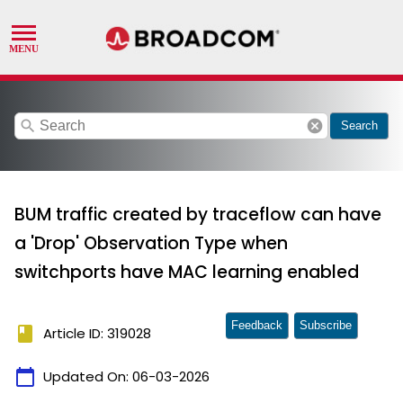
search
cancel
Search
BUM traffic created by traceflow can have
a 'Drop' Observation Type when
switchports have MAC learning enabled
Feedback
Subscribe
book
Article ID: 319028
calendar_today
Updated On:
06-03-2026