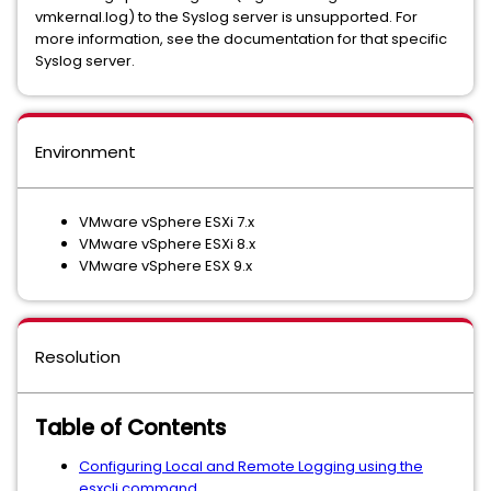
vmkernal.log) to the Syslog server is unsupported. For
more information, see the documentation for that specific
Syslog server.
Environment
VMware vSphere ESXi 7.x
VMware vSphere ESXi 8.x
VMware vSphere ESX 9.x
Resolution
Table of Contents
Configuring Local and Remote Logging using the
esxcli command