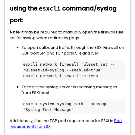
using the
command/syslog
esxcli
port:
Note
: It may be required to manually open the firewall rule
set for syslog when redirecting logs.
To open outbound traffic through the ESXi Firewall on
UDP port 514 and TCP ports 514 and 1514:
esxcli network firewall ruleset set --
ruleset-id=syslog --enabled=true

esxcli network firewall refresh
To test if the syslog server is receiving messages
from ESXi host:
esxcli system syslog mark --message 
"Syslog Test Message" 
Additionally, find the TCP port requirements for ESXi in
Port
requirements for ESXi.