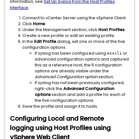
information, see
Set Up Syslog from the Host Profiles
Interface
.
Connect to vCenter Server using the vSphere Client.
Click
Home
.
Under the Management section, click
Host Profiles
.
Create a new profile or edit an existing profile.
In the
Edit Profile
dialog, set one or more of the five
configuration options.
If syslog has been configured using
or
esxcli
advanced configuration options and captured
this as a reference host, the 5 configuration
options are already visible under the
Advanced Configuration option
section.
If syslog has not been previously configured,
right-click the
Advanced Configuration
options
section and add a profile for each of
the five configuration options.
Save the profile and assign it to hosts.
Configuring Local and Remote
logging using Host Profiles using
vSphere Web Client