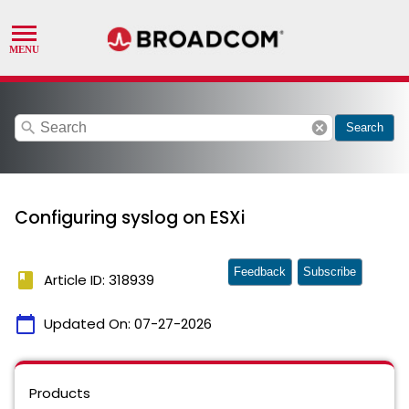
search
cancel
Search
Configuring syslog on ESXi
Feedback
Subscribe
book
Article ID: 318939
calendar_today
Updated On:
07-27-2026
Products