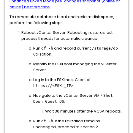
Enhanced Linked Mode pre-changes snapshot (online or
offline) best practice
To remediate database bloat and reclaim disk space,
perform the following steps:
Reboot vCenter Server: Rebooting restores lost
process threads for automatic cleanup.
Run
and record current
df -h
/storage/db
utilization.
Identify the ESXi host managing the vCenter
Server.
Log in to the ESXi host Client at
.
https://<ESXi_IP>
Navigate to the vCenter Server VM >
Shut
.
Down Guest OS
Wait 30 minutes after the VCSA reboots.
Run
. If the utilization remains
df -h
unchanged, proceed to section 2.