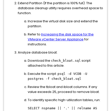
Extend Partition (If the partition is 100% full): The
database cleanup utility requires overhead space to
function.
Increase the virtual disk size and extend the
partition.
Refer to
Increasing the disk space for the
VMware vCenter Server Appliance
for
instructions.
Analyze database bloat:
Download the
script
check_bloat.sql
attached to this article.
Execute the script:
psql -d VCDB -U
postgres -f check_bloat.sql
Review the tbloat and ibloat columns. If any
value exceeds 25, proceed to remove bloat.
To identify specific high-utilization tables, run:
SELECT nspname || '.' || relname AS