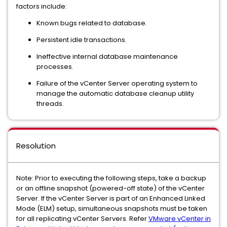
factors include:
Known bugs related to database.
Persistent idle transactions.
Ineffective internal database maintenance
processes.
Failure of the vCenter Server operating system to
manage the automatic database cleanup utility
threads.
Resolution
Note: Prior to executing the following steps, take a backup
or an offline snapshot (powered-off state) of the vCenter
Server. If the vCenter Server is part of an Enhanced Linked
Mode (ELM) setup, simultaneous snapshots must be taken
for all replicating vCenter Servers. Refer
VMware vCenter in