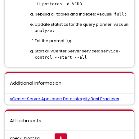
-U postgres -d VCDB
Rebuild all tables and indexes:
vacuum full;
Update statistics for the query planner:
vacuum
analyze;
Exit the prompt:
\q
Start all vCenter Server services:
service-
control --start --all
Additional Information
vCenter Server Appliance Data Integrity Best Practices
Attachments
check_bloat.sql
get_app