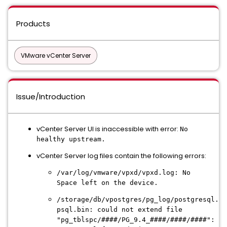
Products
VMware vCenter Server
Issue/Introduction
vCenter Server UI is inaccessible with error:
No
healthy upstream.
vCenter Server log files contain the following errors:
/var/log/vmware/vpxd/vpxd.log: No
Space left on the device.
/storage/db/vpostgres/pg_log/postgresql.lo
psql.bin: could not extend file
"pg_tblspc/####/PG_9.4_####/####/####":