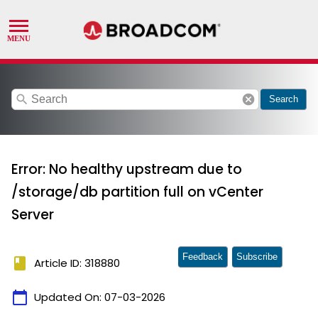
search
cancel
Search
Error: No healthy upstream due to
/storage/db partition full on vCenter
Server
Feedback
Subscribe
book
Article ID: 318880
calendar_today
Updated On:
07-03-2026