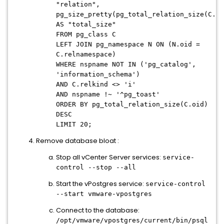
"relation",
pg_size_pretty(pg_total_relation_size(C.oi
AS "total_size"
FROM pg_class C
LEFT JOIN pg_namespace N ON (N.oid =
C.relnamespace)
WHERE nspname NOT IN ('pg_catalog',
'information_schema')
AND C.relkind <> 'i'
AND nspname !~ '^pg_toast'
ORDER BY pg_total_relation_size(C.oid)
DESC
LIMIT 20;
Remove database bloat :
Stop all vCenter Server services:
service-
control --stop --all
Start the vPostgres service:
service-control
--start vmware-vpostgres
Connect to the database:
/opt/vmware/vpostgres/current/bin/psql