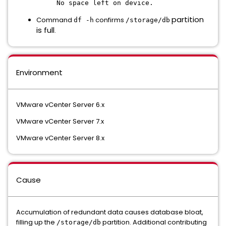
No space left on device.
partition
Command
confirms
df -h
/storage/db
is full
.
Environment
VMware vCenter Server 6.x
VMware vCenter Server 7.x
VMware vCenter Server 8.x
Cause
Accumulation of redundant data causes database bloat,
filling up the
partition. Additional contributing
/storage/db