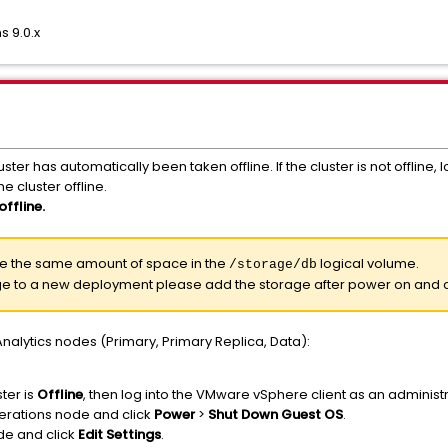
 9.0.x
ster has automatically been taken offline. If the cluster is not offline
e cluster offline.
offline.
ave the same amount of space in the
logical volume.
/storage/db
age to a new deployment please add the storage after power on and c
nalytics nodes (Primary, Primary Replica, Data):
ter is
Offline
, then log into the VMware vSphere client as an administr
perations node and click
Power
>
Shut Down Guest OS
.
de and click
Edit Settings
.