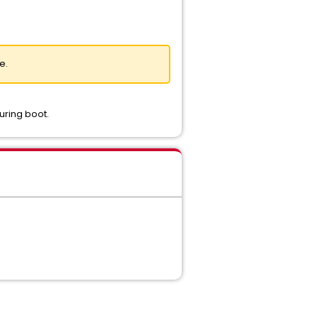
e.
uring boot.