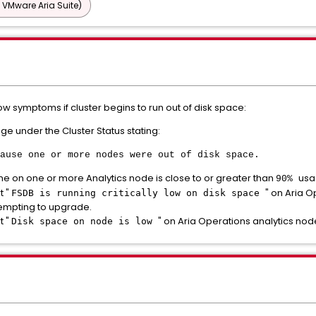
 VMware Aria Suite)
w symptoms if cluster begins to run out of disk space:
e under the Cluster Status stating:
ause one or more nodes were out of disk space.
me on one or more Analytics node is close to or greater than
usa
90%
t "
" on Aria O
FSDB is running critically low on disk space
tempting to upgrade.
t "
" on Aria Operations analytics nod
Disk space on node is low