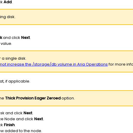
ck
Add
.
ing disk.
sk
and click
Next
.
 value.
 a single disk.
o not increase the /storage/db volume in Aria Operations
for more info
t, if applicable.
the
Thick Provision Eager Zeroed
option.
isk and click
Next
.
ice Node and click
Next
.
ck
Finish
.
now added to the node.