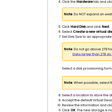
Click the
Hardware
tab and cli
Note
: Do NOT expand an exist
Click
Hard Disk
and click
Next
.
Select
Create a new virtual di
Set Disk Size to an appropriate
Note
: Do not go above 2TB for
Disks larger than 2TB d
Select a disk provisioning forma
Note
: When possible, select 
Select a location to store the d
Accept the default Virtual Dev
Review the information and cli
Click
OK
. The new storage is 