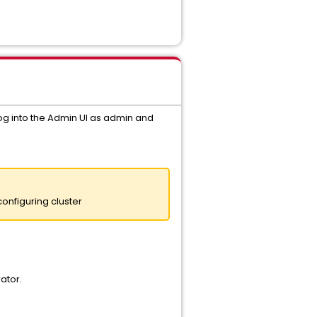
, log into the Admin UI as admin and
onfiguring cluster
ator.