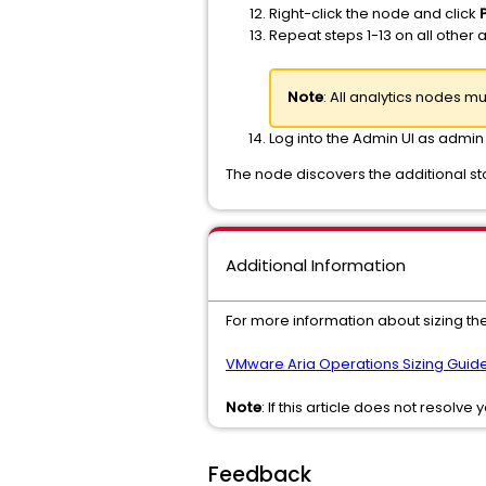
Right-click the node and click
Repeat steps 1-13 on all other 
Note
: All analytics nodes 
Log into the Admin UI as admin
The node discovers the additional st
Additional Information
For more information about sizing the
VMware Aria Operations Sizing Guide
Note
: If this article does not resolve
Feedback