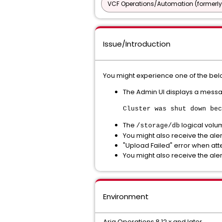
VCF Operations/Automation (formerly
Issue/Introduction
You might experience one of the belo
The Admin UI displays a messag
Cluster was shut down bec
The
logical volu
/storage/db
You might also receive the aler
"Upload Failed" error when at
You might also receive the aler
Environment
Aria Operations 8.12.x and later