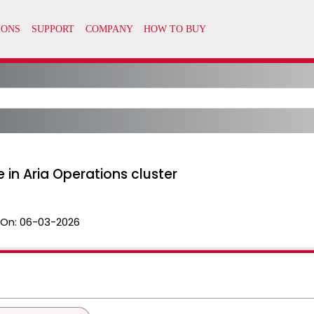
 in Aria Operations cluster
 On:
06-03-2026