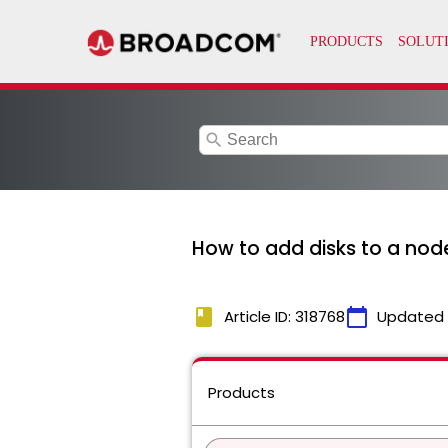
search
How to add disks to a node
book
calendar_today
Article ID: 318768
Updated
Products