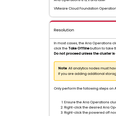
VMware Cloud Foundation Operations
Resolution
In most cases, the Aria Operations clu
click the
Take Offline
button to take th
Do not proceed unless the cluster is 
Note
: All analytics nodes must h
If you are adding additional stor
Only perform the following steps on A
Ensure the Aria Operations clus
Right-click the desired Aria O
Right-click the powered off no