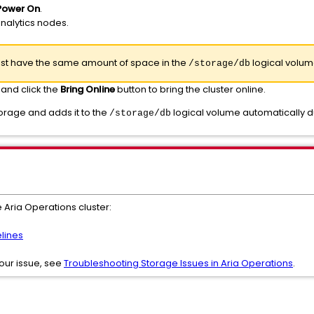
Power On
.
analytics nodes.
must have the same amount of space in the
logical volum
/storage/db
 and click the
Bring Online
button to bring the cluster online.
orage and adds it to the
logical volume automatically d
/storage/db
 Aria Operations cluster:
lines
 your issue, see
Troubleshooting Storage Issues in Aria Operations
.