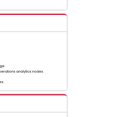
ge.
perations analytics nodes.
es.