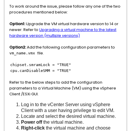
To work around the issue, please follow any one of the two
procedures mentioned below:
Option1:
Upgrade the VM virtual hardware version to 14 or
newer. Refer to
Upgrading a virtual machine to the latest
hardware version (multiple versions)
Option2:
Add the following configuration parameters to
file.
vm_name.vmx
chipset.smramLock = "TRUE"
cpu.canDisableSMM = "TRUE"
Refer to the below steps to add the configuration
parameters to a Virtual Machine (VM) using the vSphere
Client /ESXi GUI.
Log in to the vCenter Server using vSphere
Client with a user having privilege to edit VM.
Locate and select the desired virtual machine.
Power off
the virtual machine.
Right-click
the virtual machine and choose