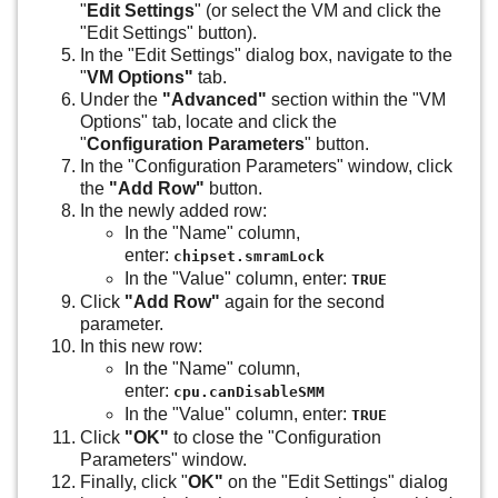
"
Edit Settings
" (or select the VM and click the
"Edit Settings" button).
In the "Edit Settings" dialog box, navigate to the
"
VM Options"
tab.
Under the
"Advanced"
section within the "VM
Options" tab, locate and click the
"
Configuration Parameters
" button.
In the "Configuration Parameters" window, click
the
"Add Row"
button.
In the newly added row:
In the "Name" column,
enter:
chipset.smramLock
In the "Value" column, enter:
TRUE
Click
"Add Row"
again for the second
parameter.
In this new row:
In the "Name" column,
enter:
cpu.canDisableSMM
In the "Value" column, enter:
TRUE
Click
"OK"
to close the "Configuration
Parameters" window.
Finally, click "
OK"
on the "Edit Settings" dialog