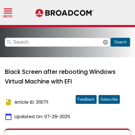
search
cancel
Search
Black Screen after rebooting Windows
Virtual Machine with EFI
Feedback
Subscribe
book
Article ID: 318711
calendar_today
Updated On:
07-29-2025