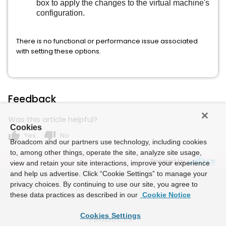
box to apply the changes to the virtual machine's
configuration.
There is no functional or performance issue associated
with setting these options.
Feedback
Was this article helpful?
Cookies
thumb_up
thumb_down
Yes
No
Broadcom and our partners use technology, including cookies
to, among other things, operate the site, analyze site usage,
Powered by
view and retain your site interactions, improve your experience
and help us advertise. Click “Cookie Settings” to manage your
privacy choices. By continuing to use our site, you agree to
these data practices as described in our
Cookie Notice
Cookies Settings