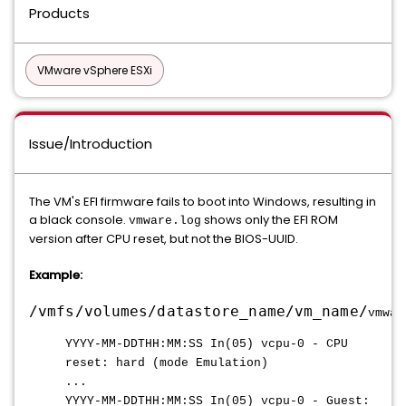
Products
VMware vSphere ESXi
Issue/Introduction
The VM's EFI firmware fails to boot into Windows, resulting in
a black console.
shows only the EFI ROM
vmware.log
version after CPU reset, but not the BIOS-UUID.
Example:
/vmfs/volumes/datastore_name/vm_name/
vmwar
YYYY-MM-DDTHH:MM:SS In(05) vcpu-0 - CPU
reset: hard (mode Emulation)
...
YYYY-MM-DDTHH:MM:SS In(05) vcpu-0 - Guest: