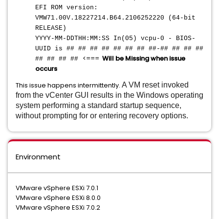
EFI ROM version:
VMW71.00V.18227214.B64.2106252220 (64-bit
RELEASE)
YYYY-MM-DDTHH:MM:SS In(05) vcpu-0 - BIOS-
UUID is ## ## ## ## ## ## ## ##-## ## ## ##
<===
Will be Missing when issue
## ## ## ##
occurs
This issue happens intermittently.
A VM reset invoked
from the vCenter GUI results in the Windows operating
system performing a standard startup sequence,
without prompting for or entering recovery options.
Environment
VMware vSphere ESXi 7.0.1
VMware vSphere ESXi 8.0.0
VMware vSphere ESXi 7.0.2