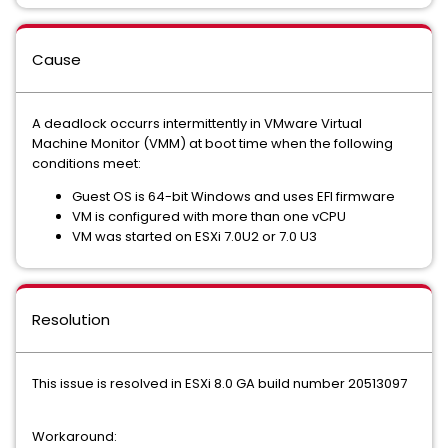
Cause
A deadlock occurrs intermittently in VMware Virtual
Machine Monitor (VMM) at boot time when the following
conditions meet:
Guest OS is 64-bit Windows and uses EFI firmware
VM is configured with more than one vCPU
VM was started on ESXi 7.0U2 or 7.0 U3
Resolution
This issue is resolved in ESXi 8.0 GA build number 20513097
Workaround: