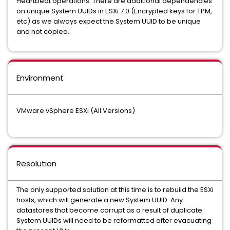
Heartbeat operations. There are additional dependencies
on unique System UUIDs in ESXi 7.0 (Encrypted keys for TPM,
etc) as we always expect the System UUID to be unique
and not copied.
Environment
VMware vSphere ESXi (All Versions)
Resolution
The only supported solution at this time is to rebuild the ESXi
hosts, which will generate a new System UUID. Any
datastores that become corrupt as a result of duplicate
System UUIDs will need to be reformatted after evacuating