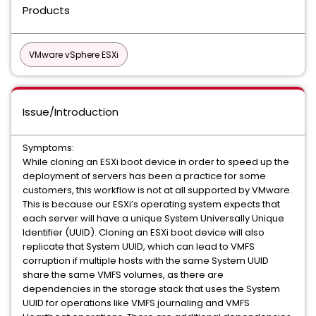
Products
VMware vSphere ESXi
Issue/Introduction
Symptoms:
While cloning an ESXi boot device in order to speed up the
deployment of servers has been a practice for some
customers, this workflow is not at all supported by VMware.
This is because our ESXi’s operating system expects that
each server will have a unique System Universally Unique
Identifier (UUID). Cloning an ESXi boot device will also
replicate that System UUID, which can lead to VMFS
corruption if multiple hosts with the same System UUID
share the same VMFS volumes, as there are
dependencies in the storage stack that uses the System
UUID for operations like VMFS journaling and VMFS