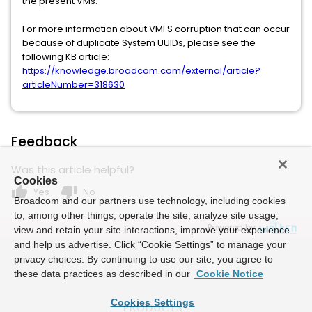
the present VMs.
For more information about VMFS corruption that can occur
because of duplicate System UUIDs, please see the
following KB article:
https://knowledge.broadcom.com/external/article?
articleNumber=318630
Feedback
Was this article helpful?
Cookies
thumb_up
thumb_down
Yes
No
Broadcom and our partners use technology, including cookies
to, among other things, operate the site, analyze site usage,
Powered by
view and retain your site interactions, improve your experience
and help us advertise. Click “Cookie Settings” to manage your
privacy choices. By continuing to use our site, you agree to
these data practices as described in our
Cookie Notice
Cookies Settings