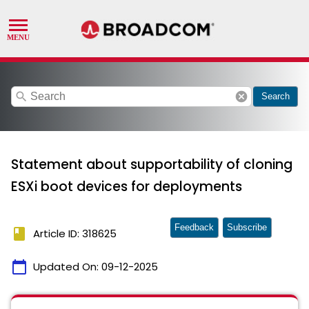
search
cancel
Search
Statement about supportability of cloning
ESXi boot devices for deployments
Feedback
Subscribe
book
Article ID: 318625
calendar_today
Updated On:
09-12-2025