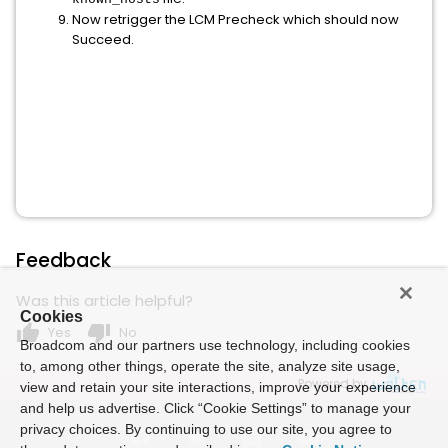
Now retrigger the LCM Precheck which should now
Succeed.
Feedback
Was this article helpful?
Cookies
thumb_up
thumb_down
Yes
No
Broadcom and our partners use technology, including cookies
to, among other things, operate the site, analyze site usage,
Powered by
view and retain your site interactions, improve your experience
and help us advertise. Click “Cookie Settings” to manage your
privacy choices. By continuing to use our site, you agree to