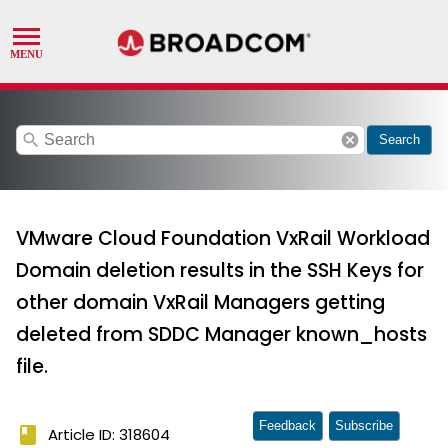
search
cancel
Search
VMware Cloud Foundation VxRail Workload
Domain deletion results in the SSH Keys for
other domain VxRail Managers getting
deleted from SDDC Manager known_hosts
file.
Feedback
Subscribe
book
Article ID: 318604