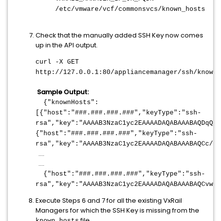
/etc/vmware/vcf/commonsvcs/known_hosts
Check that the manually added SSH Key now comes
up in the API output.
curl -X GET
http://127.0.0.1:80/appliancemanager/ssh/knownH
Sample Output:
{"knownHosts":
[{"host":"
###.###.###.###
","keyType":"ssh-
rsa","key":"AAAAB3NzaC1yc2EAAAADAQABAAABAQDqQ+o
{"host":"
###.###.###.###
","keyType":"ssh-
rsa","key":"AAAAB3NzaC1yc2EAAAADAQABAAABAQCc/MT
....
....
{"host":"
###.###.###.###
","keyType":"ssh-
rsa","key":"AAAAB3NzaC1yc2EAAAADAQABAAABAQCvwRB
Execute Steps 6 and 7 for all the existing VxRail
Managers for which the SSH Key is missing from the
file.
known_hosts