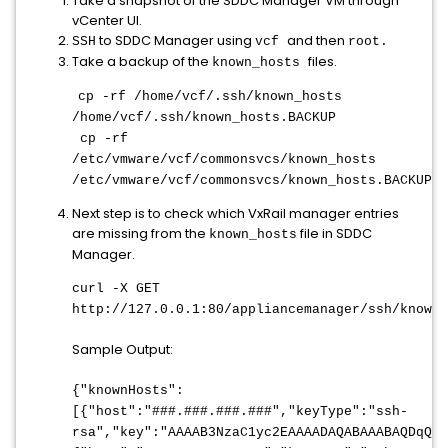
Take a snapshot of the SDDC Manager VM through
vCenter UI.
to SDDC Manager using
and then
SSH
vcf
root.
Take a backup of the
files.
known_hosts
cp -rf /home/vcf/.ssh/known_hosts
/home/vcf/.ssh/known_hosts.BACKUP
cp -rf
/etc/vmware/vcf/commonsvcs/known_hosts
/etc/vmware/vcf/commonsvcs/known_hosts.BACKUP
Next step is to check which VxRail manager entries
are missing from the
file in SDDC
known_hosts
Manager.
curl -X GET
http://127.0.0.1:80/appliancemanager/ssh/knownH
Sample Output:
{"knownHosts":
[{"host":"###.###.###.###","keyType":"ssh-
rsa","key":"AAAAB3NzaC1yc2EAAAADAQABAAABAQDqQ+o