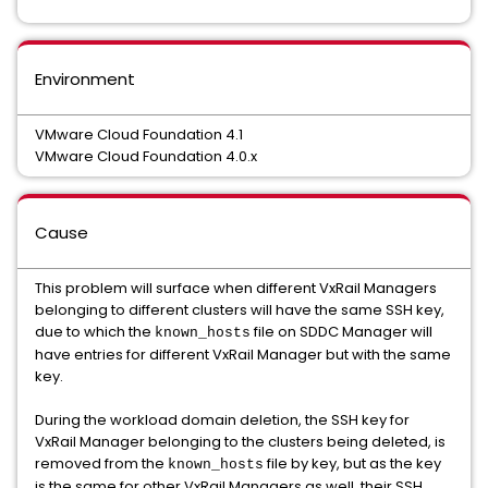
Environment
VMware Cloud Foundation 4.1
VMware Cloud Foundation 4.0.x
Cause
This problem will surface when different VxRail Managers
belonging to different clusters will have the same SSH key,
due to which the
file on SDDC Manager will
known_hosts
have entries for different VxRail Manager but with the same
key.
During the workload domain deletion, the SSH key for
VxRail Manager belonging to the clusters being deleted, is
removed from the
file by key, but as the key
known_hosts
is the same for other VxRail Managers as well, their SSH