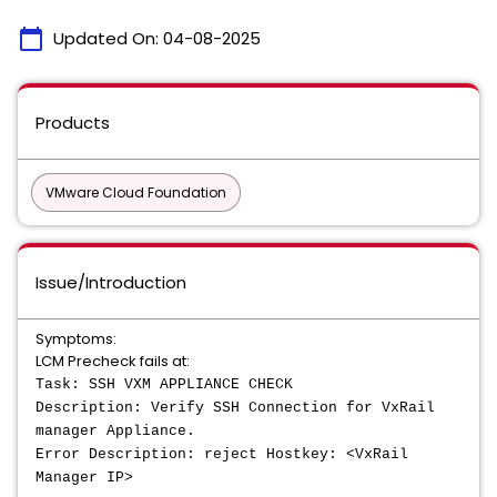
calendar_today
Updated On:
04-08-2025
Products
VMware Cloud Foundation
Issue/Introduction
Symptoms:
LCM Precheck fails at:
Task: SSH VXM APPLIANCE CHECK
Description: Verify SSH Connection for VxRail
manager Appliance.
Error Description: reject Hostkey: <VxRail
Manager IP>