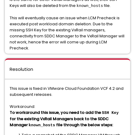
Keys will also be deleted from the
file.
known_hosts
This will eventually cause an issue when LCM Precheck is
executed post workload domain deletion. Due to the
missing SSH Key for the existing VxRail managers,
connectivity from SDDC Manager to the VxRail Manager will
not work, hence the error will come up during LCM
Precheck.
Resolution
This issue is fixed in VMware Cloud Foundation VCF 4.2 and
subsequent releases.
Workaround:
To workaround this issue, you need to add the
SSH Key
for the existing VxRail Managers back to the SDDC
Manager
file through the below steps:
known_hosts