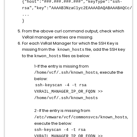
{"host":"
###.###.###.###
","keyType":"ssh-
rsa","key":"AAAAB3NzaC1yc2EAAAADAQABAAABAQCc/MT
...
}
From the above curl command output, check which
VxRail manager entries are missing.
For each VxRail Manager for which the SSH Key is
missing from the
file, add the SSH key
known_hosts
to the
files as below:
knwon_hosts
1-If the entry is missing from
, execute the
/home/vcf/.ssh/known_hosts
below:
ssh-keyscan -4 -t rsa
VXRAIL_MANAGER_IP_OR_FQDN >>
/home/vcf/.ssh/known_hosts
If the entry is missing from
2-
,
/etc/vmware/vcf/commonsvcs/known_hosts
execute the below:
ssh-keyscan -4 -t rsa
VXRAIL_MANAGER_IP_OR_FQDN >>