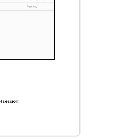
H session: