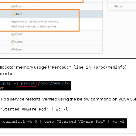
allocator memory usage (
)
"Percpu:" line in /proc/meminfo
minfo
Pod service restarts, verified using the below command on VCSA SS
"Started VMware Pod" | wc -l