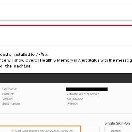
d or installed to 7.x/8.x.
ce will show Overall Health & Memory in Alert Status with the messa
o the machine.