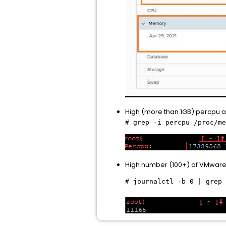
High (more than 1GB) percpu 
# grep -i percpu /proc/me
High number (100+) of VMware 
# journalctl -b 0 | grep 