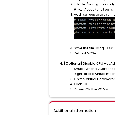
Edit file /boot/photon.cfg
# vi /boot/photon.cf
Add
cgroup.memory=n
Save the file using
'Esc
Reboot VCSA
[Optional]
Disable CPU Hot Ad
Shutdown the vCenter Se
Right-click a virtual mach
On the Virtual Hardware
Click OK
Power ON the VC VM.
Additional Information