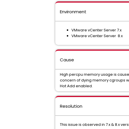
Environment
VMware vCenter Server 7.x
VMware vCenter Server 8.x
Cause
High percpu memory usage is caused
concern of dying memory cgroups 
Hot Add enabled.
Resolution
This issue is observed in 7.x & 8.x vers