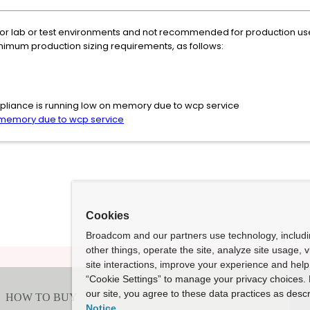
 for lab or test environments and not recommended for production use. 
imum production sizing requirements, as follows:
 Appliance is running low on memory due to wcp service
n memory due to wcp service
Cookies
Broadcom and our partners use technology, includ
other things, operate the site, analyze site usage, 
site interactions, improve your experience and help 
“Cookie Settings” to manage your privacy choices. 
our site, you agree to these data practices as descr
Notice