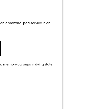
disable vmware-pod service in on-
ing memory cgroups in dying state.