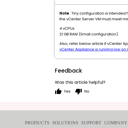
Note
: Tiny configuration is intended
the vCenter Server VM must meet min
4 vCPUs
21 GB RAM (Small configuration)
Also, refer below article if vCenter
vCenter Appliance is running low o
Feedback
Was this article helpful?
thumb_up
thumb_down
Yes
No