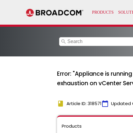
search
Error: "Appliance is run
exhaustion on vCenter Serv
book
calendar_today
Article ID: 318571
Updated 
Products