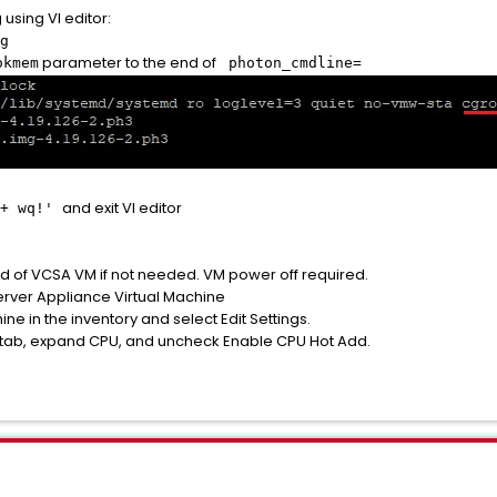
 using VI editor:
g
parameter to the end of
okmem
photon_cmdline=
and exit VI editor
 + wq!'
d of VCSA VM if not needed. VM power off required.
rver Appliance Virtual Machine
ine in the inventory and select Edit Settings.
 tab, expand CPU, and uncheck Enable CPU Hot Add.