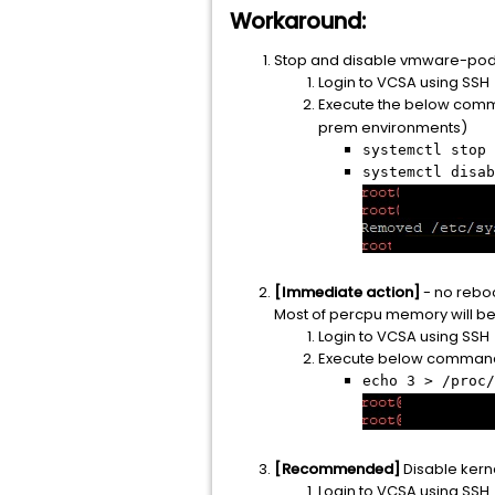
Workaround:
Stop and disable vmware-pod 
Login to VCSA using SSH
Execute the below comm
prem environments)
systemctl stop 
systemctl disab
[Immediate action]
- no reboo
Most of percpu memory will be
Login to VCSA using SSH
Execute below command
echo 3 > /proc/
[Recommended]
Disable kern
Login to VCSA using SSH