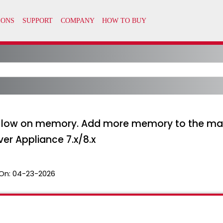
ning low on memory. Add more memory to the m
er Appliance 7.x/8.x
On:
04-23-2026