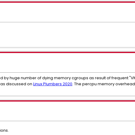
 by huge number of dying memory cgroups as result of frequent "VM
was discussed on
Linux Plumbers 2020
. The percpu memory overhead i
ions.