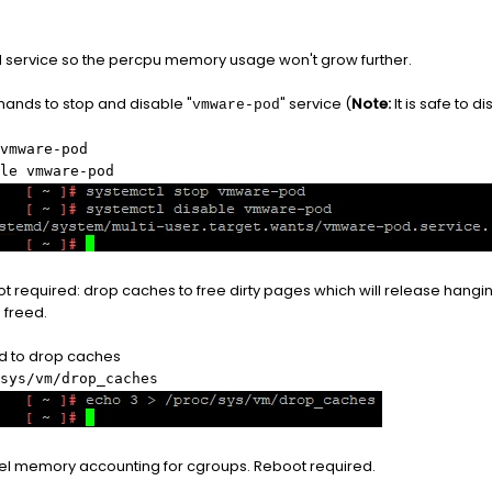
service so the percpu memory usage won't grow further.
ands to stop and disable "
" service (
Note:
It is safe to 
vmware-pod
vmware-pod
le vmware-pod
t required: drop caches to free dirty pages which will release hang
 freed.
 to drop caches
sys/vm/drop_caches
el memory accounting for cgroups. Reboot required.