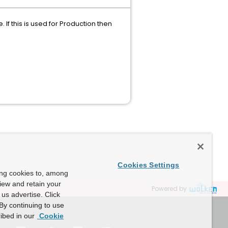
If this is used for Production then
Cookies Settings
ing cookies to, among
view and retain your
Powered by
us advertise. Click
By continuing to use
ibed in our
Cookie