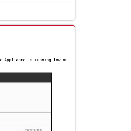
ge:
Appliance is running low on