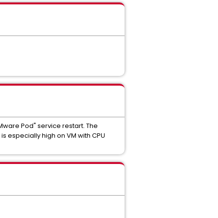
ware Pod" service restart. The
s especially high on VM with CPU