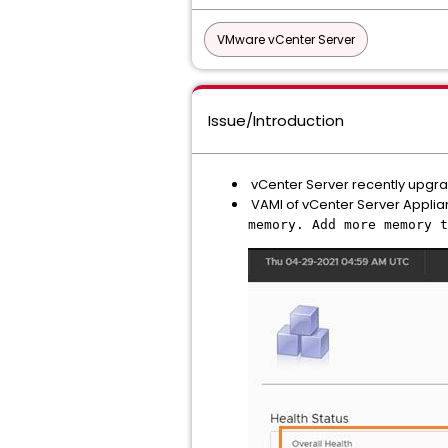
VMware vCenter Server
Issue/Introduction
vCenter Server recently upgrade
VAMI of vCenter Server Applian
memory. Add more memory t