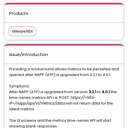
Products
VMware NSX
Issue/Introduction
Providing a workaround allows metrics to be persisted and
queried after NAPP (ATP) is upgraded from 3.2.1 to 4.0.1
Symptoms:
After NAPP (ATP) is upgraded from version
3.2.1
to
4.0.1
the
time-series metrics API i.e. POST '
https://<NSX-
IP>/napp/api/v1/metrics/data
will not return data for the
latest metrics
The UI screens and the metrics time-series API will start
showing blank responses.