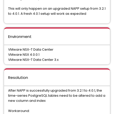
This will only happen on an upgraded NAPP setup from 3.2.1
to 4.0.1. A fresh 4.0.1 setup will work as expected
Environment
VMware NSX-T Data Center
VMware NSX 4.0.0.1
VMware NSX-T Data Center 3.x
Resolution
After NAPP is successfully upgraded from 3.2.1 to 4.0.1, the
time-series PostgreSQL tables need to be altered to add a
new column and index
Workaround: