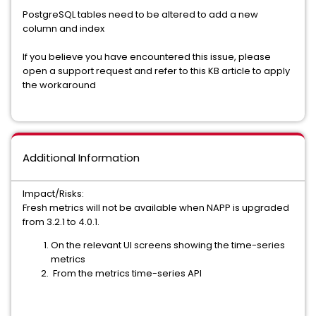
PostgreSQL tables need to be altered to add a new
column and index
If you believe you have encountered this issue, please
open a support request and refer to this KB article to apply
the workaround
Additional Information
Impact/Risks:
Fresh metrics will not be available when NAPP is upgraded
from 3.2.1 to 4.0.1.
On the relevant UI screens showing the time-series
metrics
From the metrics time-series API