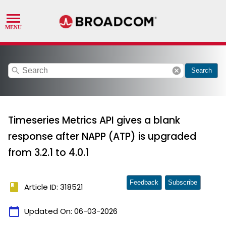
search
cancel
Search
Timeseries Metrics API gives a blank
response after NAPP (ATP) is upgraded
from 3.2.1 to 4.0.1
Feedback
Subscribe
book
Article ID: 318521
calendar_today
Updated On:
06-03-2026