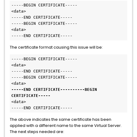
-----BEGIN CERTIFICATE-----
<data>

-----END CERTIFICATE-----

-----BEGIN CERTIFICATE-----
<data>

-----END CERTIFICATE-----
The certificate format causing this issue will be:
-----BEGIN CERTIFICATE-----
<data>

-----END CERTIFICATE-----

-----BEGIN CERTIFICATE-----
-----END CERTIFICATE----------BEGIN 
CERTIFICATE-----
<data>

-----END CERTIFICATE-----
The above indicates the same certificate has been
applied with a different name to the same Virtual Server.
The next steps needed are: