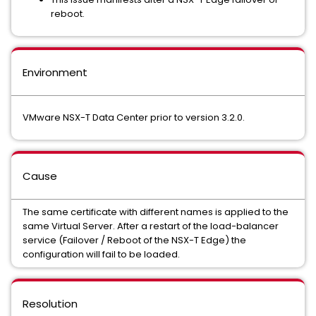
reboot.
Environment
VMware NSX-T Data Center prior to version 3.2.0.
Cause
The same certificate with different names is applied to the
same Virtual Server. After a restart of the load-balancer
service (Failover / Reboot of the NSX-T Edge) the
configuration will fail to be loaded.
Resolution