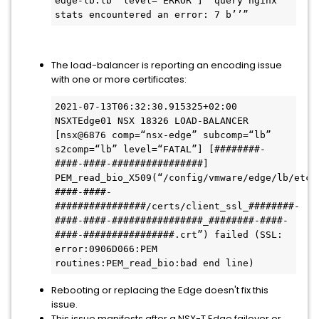
edge-lb.lb” level=“ERROR”] “query nginx 
stats encountered an error: 7 b’’”
The load-balancer is reporting an encoding issue
with one or more certificates:
2021-07-13T06:32:30.915325+02:00 
NSXTEdge01 NSX 18326 LOAD-BALANCER 
[nsx@6876 comp=“nsx-edge” subcomp=“lb” 
s2comp=“lb” level=“FATAL”] [########-
####-####-################] 
PEM_read_bio_X509(“/config/vmware/edge/lb/etc/
####-####-
################/certs/client_ssl_########-
####-####-################_########-####-
####-################.crt”) failed (SSL: 
error:0906D066:PEM 
routines:PEM_read_bio:bad end line)
Rebooting or replacing the Edge doesn't fix this
issue.
This issue manifests after a NSX-T Edge failover or