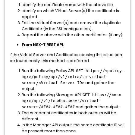
Identify the certificate name with the above file.
Identify on which Virtual Server(s) the certificate is
applied.
Edit the Virtual Server(s) and remove the duplicate
Certificate (In the SSL configuration).
Repeat the above with the other certificates (if any).
From NSX-T REST API:
If the Virtual Server and Certificates causing this issue can
be found easily, this method is preferred.
Run the following Policy API:
GET https://<policy-
mgr>/policy/api/v1/infra/lb-virtual-
and gather the
server/<Virtual Server ID>
output.
Run the following Manager API:
GET https://<nsx-
mgr>/api/v1/loadbalancer/virtual-
and gather the output.
servers/####-####-####
The number of certificates in both outputs will be
different.
In the Manager API output, the same certificate ID will
be present more than once.