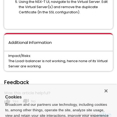
Using the NSX-T UI, navigate to the Virtual Server. Edit
the Virtual Server(s) and remove the duplicate
Certificate (In the SSL configuration).
Additional Information
Impact/Risks:
The Load-balancer is not working, hence none of its Virtual
Server are working.
Feedback
Was this article helpful?
Cookies
thumb_up
thumb_down
Yes
No
Broadcom and our partners use technology, including cookies
to, among other things, operate the site, analyze site usage,
Powered by
view and retain your site interactions, improve your experience