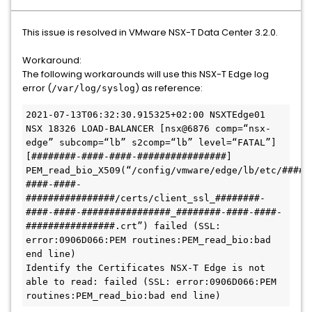
This issue is resolved in VMware NSX-T Data Center 3.2.0.
Workaround:
The following workarounds will use this NSX-T Edge log
error (
) as reference:
/var/log/syslog
2021-07-13T06:32:30.915325+02:00 NSXTEdge01 
NSX 18326 LOAD-BALANCER [nsx@6876 comp=“nsx-
edge” subcomp=“lb” s2comp=“lb” level=“FATAL”] 
[########-####-####-################] 
PEM_read_bio_X509(“/config/vmware/edge/lb/etc/#####
####-####-
################/certs/client_ssl_########-
####-####-################_########-####-####-
################.crt”) failed (SSL: 
error:0906D066:PEM routines:PEM_read_bio:bad 
end line)

Identify the Certificates NSX-T Edge is not 
able to read: failed (SSL: error:0906D066:PEM 
routines:PEM_read_bio:bad end line)