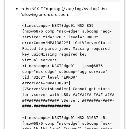
In the NSX-T Edge log (
the
/var/log/syslog)
following errors are seen:
<timestamps> NSXTEdge01 NSX 859 - 
[nsx@6876 comp="nsx-edge" subcomp="agg-
service" tid="3263" level="ERROR" 
errorCode="MPA13822"] [GetVServerStats] 
Failed to parse json: Missing required 
key uuidMissing required key 
virtual_servers

<timestamps> NSXTEdge01 - [nsx@6876 
comp="nsx-edge" subcomp="agg-service" 
tid="3263" level="ERROR" 
errorCode="MPA13820"] 
[VServerStatsHandler] Cannot get stats 
for vserver with LBS: ########-####-####-
################ VServer: ########-####-
####-################

<timestamps> NSXTEdge01 NSX 31687 LB 
[nsx@6876 comp=“nsx-edge” subcomp=“nsx-