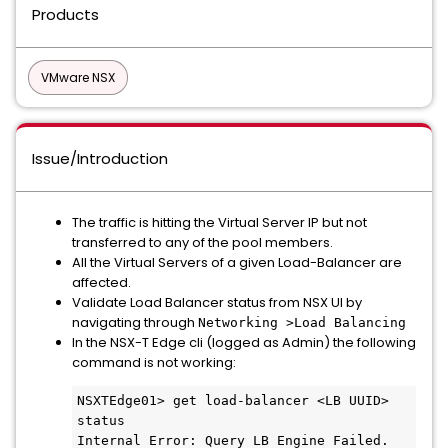
Products
VMware NSX
Issue/Introduction
The traffic is hitting the Virtual Server IP but not
transferred to any of the pool members.
All the Virtual Servers of a given Load-Balancer are
affected.
Validate Load Balancer status from NSX UI by
navigating through
Networking >Load Balancing
In the NSX-T Edge cli (logged as Admin) the following
command is not working:
NSXTEdge01> get load-balancer <LB UUID> 
status

Internal Error: Query LB Engine Failed.