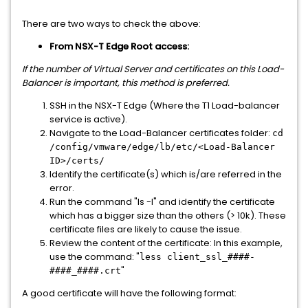
There are two ways to check the above:
From NSX-T Edge Root access:
If the number of Virtual Server and certificates on this Load-
Balancer is important, this method is preferred.
SSH in the NSX-T Edge (Where the T1 Load-balancer
service is active).
Navigate to the Load-Balancer certificates folder:
cd
/config/vmware/edge/lb/etc/<Load-Balancer
ID>/certs/
Identify the certificate(s) which is/are referred in the
error.
Run the command "ls -l" and identify the certificate
which has a bigger size than the others (> 10k). These
certificate files are likely to cause the issue.
Review the content of the certificate: In this example,
use the command: "
less client_ssl_####-
"
####_####.crt
A good certificate will have the following format: