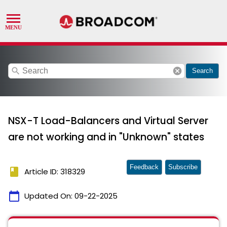
search
cancel
Search
NSX-T Load-Balancers and Virtual Server
are not working and in "Unknown" states
Feedback
Subscribe
book
Article ID: 318329
calendar_today
Updated On:
09-22-2025