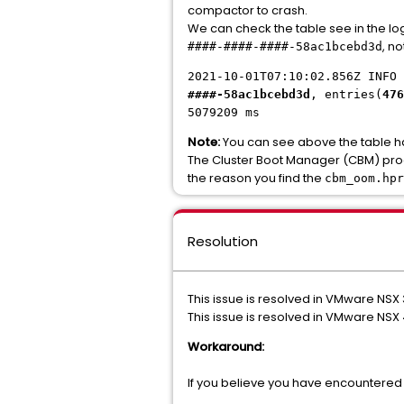
compactor to crash.
We can check the table see in the log
, no
####-####-####-58ac1bcebd3d
2021-10-01T07:10:02.856Z INFO 
####-58ac1bcebd3d
, entries(
476
5079209 ms
Note:
You can see above the table has 
The Cluster Boot Manager (CBM) proce
the reason you find the
cbm_oom.hpr
Resolution
This issue is resolved in VMware NSX 
This issue is resolved in VMware NSX 4
Workaround:
If you believe you have encountered 