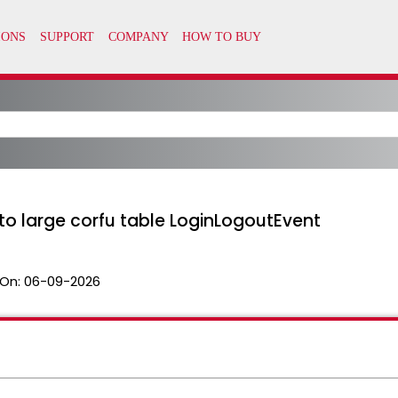
to large corfu table LoginLogoutEvent
On:
06-09-2026