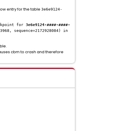
ow entry for the table
3e6e9124-
kpoint for
3e6e9124-####-####-
3968, sequence=2172928084) in
ble.
causes cbm to crash and therefore