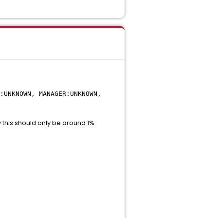
:UNKNOWN, MANAGER:UNKNOWN,
y this should only be around 1%.