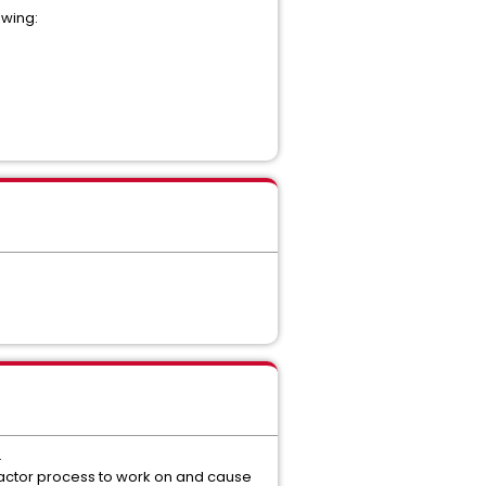
owing:
.
ompactor process to work on and cause