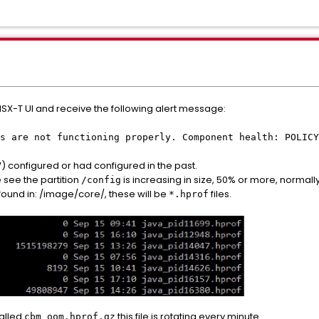
 NSX-T UI and receive the following alert message:
s are not functioning properly. Component health: POLICY
W) configured or had configured in the past.
e see the partition
is increasing in size, 50% or more, normall
/config
found in: /image/core/, these will be
files.
*.hprof
alled
this file is rotating every minute.
cbm_oom.hprof.gz