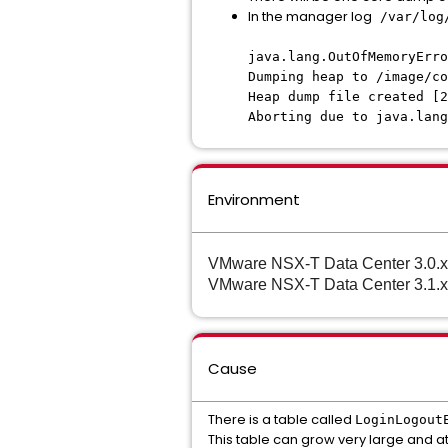
In the manager log
/var/log
java.lang.OutOfMemoryErro
Dumping heap to /image/co
Heap dump file created [2
Aborting due to java.lang
Environment
VMware NSX-T Data Center 3.0.x
VMware NSX-T Data Center 3.1.x
Cause
There is a table called
LoginLogout
This table can grow very large and at