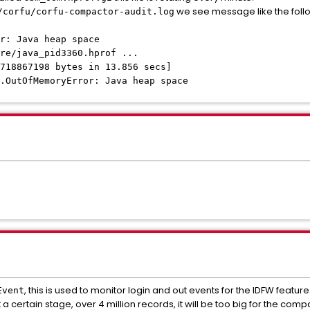
we see message like the foll
/corfu/corfu-compactor-audit.log
r: Java heap space
re/java_pid3360.hprof ...
718867198 bytes in 13.856 secs]
.OutOfMemoryError: Java heap space
, this is used to monitor login and out events for the IDFW feature
Event
 a certain stage, over 4 million records, it will be too big for the c