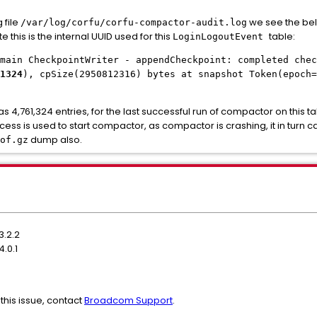
 file
we see the bel
/var/log/corfu/corfu-compactor-audit.log
te this is the internal UUID used for this
table:
LoginLogoutEvent
main CheckpointWriter - appendCheckpoint: completed chec
1324
), cpSize(2950812316) bytes at snapshot Token(epoch=
4,761,324 entries, for the last successful run of compactor on this ta
ss is used to start compactor, as compactor is crashing, it in turn 
dump also.
of.gz
3.2.2
.0.1
this issue, contact
Broadcom Support
.