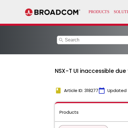
search
NSX-T UI inaccessible due 
book
calendar_today
Article ID: 318277
Updated 
Products