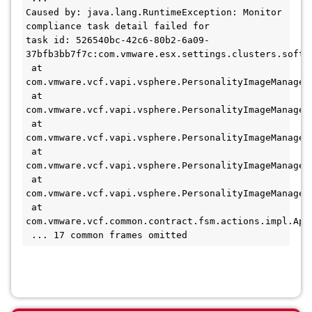
Caused by: java.lang.RuntimeException: Monitor 
compliance task detail failed for 

task id: 526540bc-42c6-80b2-6a09-
37bfb3bb7f7c:com.vmware.esx.settings.clusters.softwa
 at 
com.vmware.vcf.vapi.vsphere.PersonalityImageManager
 at 
com.vmware.vcf.vapi.vsphere.PersonalityImageManager
 at 
com.vmware.vcf.vapi.vsphere.PersonalityImageManager
 at 
com.vmware.vcf.vapi.vsphere.PersonalityImageManager
 at 
com.vmware.vcf.vapi.vsphere.PersonalityImageManager
 at 
com.vmware.vcf.common.contract.fsm.actions.impl.App
 ... 17 common frames omitted