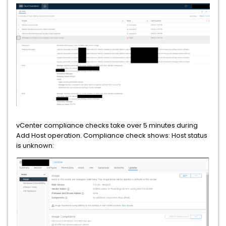
vCenter compliance checks take over 5 minutes during
Add Host operation. Compliance check shows: Host status
is unknown: