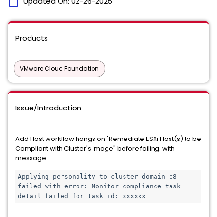
calendar_today
Updated On:
02-26-2025
Products
VMware Cloud Foundation
Issue/Introduction
Add Host workflow hangs on "Remediate ESXi Host(s) to be
Compliant with Cluster's Image" before failing. with
message:
Applying personality to cluster domain-c8 
failed with error: Monitor compliance task 
detail failed for task id: xxxxxx