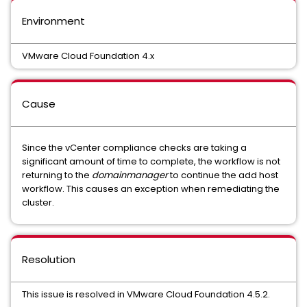
Environment
VMware Cloud Foundation 4.x
Cause
Since the vCenter compliance checks are taking a
significant amount of time to complete, the workflow is not
returning to the
domainmanager
to continue the add host
workflow. This causes an exception when remediating the
cluster.
Resolution
This issue is resolved in VMware Cloud Foundation 4.5.2.