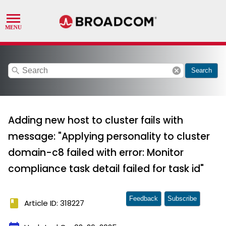
search
cancel
Search
Adding new host to cluster fails with
message: "Applying personality to cluster
domain-c8 failed with error: Monitor
compliance task detail failed for task id"
Feedback
Subscribe
book
Article ID: 318227