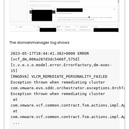
The domainmanager.log shows:
2023-05-17T18:44:41.382+0000 ERROR 
[vcf_dm,006a287d3dc5466f,575d] 
[c.v.e.s.o.model.error.ErrorFactory,dm-exec-
15] 

[RNGDVA] VLCM_REMEDIATE_PERSONALITY_FAILED 
Exception thrown when remediating cluster

com.vmware.evo.sddc.orchestrator.exceptions.OrchTask
Exception thrown when remediating cluster

 at 
com.vmware.vcf.common.contract.fsm.actions.impl.App
 at 
com.vmware.vcf.common.contract.fsm.actions.impl.App
 ...

 ...
