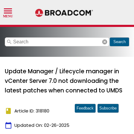
search
cancel
Search
Update Manager / Lifecycle manager in
vCenter Server 7.0 not downloading the
latest patches when connected to UMDS
Feedback
Subscribe
book
Article ID: 318180
calendar_today
Updated On:
02-26-2025