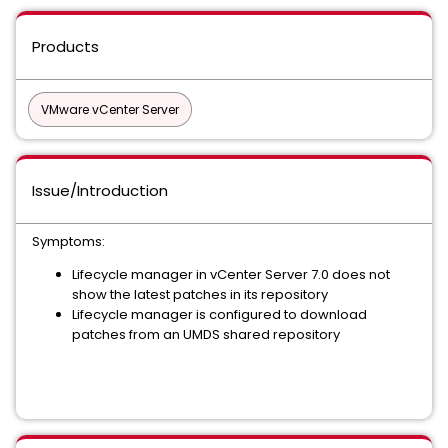
Products
VMware vCenter Server
Issue/Introduction
Symptoms:
Lifecycle manager in vCenter Server 7.0 does not
show the latest patches in its repository
Lifecycle manager is configured to download
patches from an UMDS shared repository