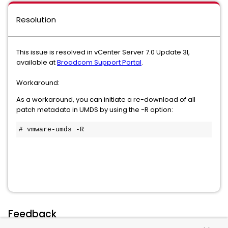
Resolution
This issue is resolved in vCenter Server 7.0 Update 3l,
available at
Broadcom Support Portal
.
Workaround:
As a workaround, you can initiate a re-download of all
patch metadata in UMDS by using the -R option:
# vmware-umds -R
Feedback