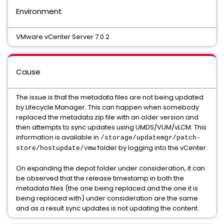
Environment
VMware vCenter Server 7.0.2
Cause
The issue is that the metadata files are not being updated
by Lifecycle Manager. This can happen when somebody
replaced the metadata.zip file with an older version and
then attempts to sync updates using UMDS/VUM/vLCM. This
information is available in
/storage/updatemgr/patch-
folder by logging into the vCenter.
store/hostupdate/vmw
On expanding the depot folder under consideration, it can
be observed that the release timestamp in both the
metadata files (the one being replaced and the one it is
being replaced with) under consideration are the same
and as a result sync updates is not updating the content.