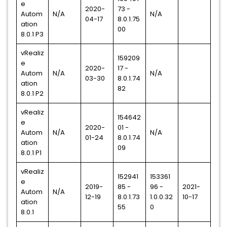
e
2020-
73 -
Autom
N/A
N/A
04-17
8.0.1.75
ation
00
8.0.1 P3
vRealiz
159209
e
2020-
17 -
Autom
N/A
N/A
03-30
8.0.1.74
ation
82
8.0.1 P2
vRealiz
154642
e
2020-
01 -
Autom
N/A
N/A
01-24
8.0.1.74
ation
09
8.0.1 P1
vRealiz
152941
153361
e
2019-
85 -
96 -
2021-
Autom
N/A
12-19
8.0.1.73
1.0.0.32
10-17
ation
55
0
8.0.1