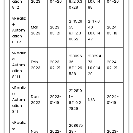
ation
2023
04-20
8.12.0.3
1.0.0.14
04-20
8.12
0728
88
vRealiz
214529
214710
e
Mar
2023-
55 -
40 -
2024-
Autom
2023
03-21
8.11.2.3
1.0.0.14
03-16
ation
0052
47
8.11.2
vRealiz
213096
213294
e
Feb
2023-
36 -
73 -
2024-
Autom
2023
02-21
8.11.1.29
1.0.0.14
02-21
ation
538
20
8.11.1
vRealiz
2112810
e
Dec
2023-
1 -
2024-
Autom
N/A
2022
01-19
8.11.0.2
01-19
ation
7829
8.11
vRealiz
208675
e
Nov
2022-
29 -
2023-