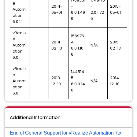
1768531
1748175
e
2014-
-
-
2015-
Autom
05-01
6.0.1.49
2.0.1.72
05-01
ation
9
5
6.0.1.1
vRealiz
156976
e
2014-
4 -
2015-
Autom
N/A
02-13
6.0.1.10
02-13
ation
6
6.0.1
vRealiz
144514
e
2013-
5 -
2014-
Autom
N/A
12-10
6.0.0.14
12-10
ation
01
6.0
Additional Information
End of General Support for vRealize Automation 7.x