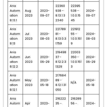
Aria
22360
22395
Autom
Aug
2023-
938 -
538 -
2024-
ation
2023
09-07
8.13.1.3
1.0.0.15
09-07
8.13.1
2340
45
Aria
221789
221912
Autom
Jul
2023-
81 -
55 -
2024-
ation
2023
08-03
8.13.0.3
1.0.0.151
08-03
8.13
1759
9
Aria
219498
22003
Autom
Jun
2023-
37 -
350 -
2024-
ation
2023
06-29
8.12.2.3
1.0.0.151
06-29
8.12.2
1329
3
Aria
217684
Autom
May
2023-
89 -
2024-
N/A
ation
2023
05-18
8.12.1.31
05-18
8.12.1
050
Aria
216222
216289
Autom
Apr
2023-
35 -
56 -
2024-