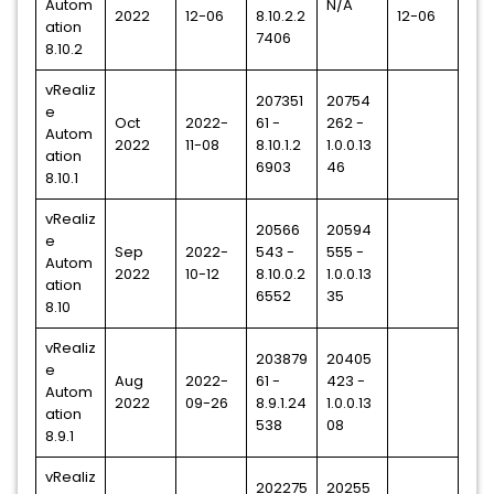
Autom
N/A
2022
12-06
8.10.2.2
12-06
ation
7406
8.10.2
vRealiz
207351
20754
e
Oct
2022-
61 -
262 -
Autom
2022
11-08
8.10.1.2
1.0.0.13
ation
6903
46
8.10.1
vRealiz
20566
20594
e
Sep
2022-
543 -
555 -
Autom
2022
10-12
8.10.0.2
1.0.0.13
ation
6552
35
8.10
vRealiz
203879
20405
e
Aug
2022-
61 -
423 -
Autom
2022
09-26
8.9.1.24
1.0.0.13
ation
538
08
8.9.1
vRealiz
202275
20255