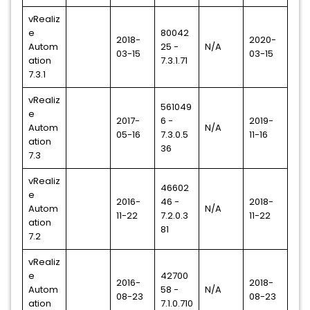
vRealiz
e
80042
2018-
2020-
Autom
25 -
N/A
03-15
03-15
ation
7.3.1.71
7.3.1
vRealiz
561049
e
2017-
6 -
2019-
Autom
N/A
05-16
7.3.0.5
11-16
ation
36
7.3
vRealiz
46602
e
2016-
46 -
2018-
Autom
N/A
11-22
7.2.0.3
11-22
ation
81
7.2
vRealiz
e
42700
2016-
2018-
Autom
58 -
N/A
08-23
08-23
ation
7.1.0.710