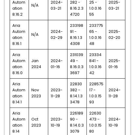
Autom
2024-
282 -
25 -
2025-
N/A
ation
03-21
8.16.2.3
1.0.0.16
03-21
8.16.2
4720
55
Aria
233198
233775
Autom
2024-
91 -
65 -
2025-
N/A
ation
02-29
8.16.1.3
1.0.0.16
02-20
8.16.1
4308
48
Aria
231039
23334
Autom
Jan
2024-
49 -
841 -
2025-
ation
2024
01-16
8.16.0.3
1.0.0.16
01-16
8.16.0
3697
42
Aria
22830
228575
Autom
Nov
2023-
382 -
17 -
2024-
ation
2023
11-28
8.14.1.3
1.0.0.15
11-28
8.14.1
3478
93
Aria
226189
22630
Autom
Oct
2023-
90 -
473 -
2024-
ation
2023
10-19
8.14.0.3
1.0.0.15
10-19
8.14
3079
80