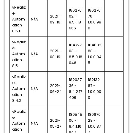
vRealiz
186270
186276
e
2021-
02 -
76 -
Autom
N/A
09-16
8.5.1.18
1.0.0.98
ation
666
0
8.5.1
vRealiz
184727
184882
e
2021-
03 -
88 -
Autom
N/A
08-19
8.5.0.18
1.0.0.94
ation
046
5
8.5
vRealiz
182037
182132
e
2021-
36 -
87 -
Autom
N/A
06-24
8.4.2.17
1.0.0.90
ation
406
0
8.4.2
vRealiz
180545
180676
e
2021-
00 -
28 -
Autom
N/A
05-27
8.4.1.16
1.0.0.87
ation
947
7