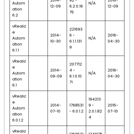
2014-
92 -
2016-
Autom
N/A
12-09
6.2.0.16
12-09
ation
75
6.2
vRealiz
221693
e
2014-
6 -
2016-
Autom
N/A
10-30
6.1.1.131
04-30
ation
9
6.1.1
vRealiz
207712
e
2014-
4 -
2016-
Autom
N/A
09-09
6.1.0.10
04-30
ation
71
6.1
vRealiz
194213
e
2014-
1768531
9 -
2015-
Autom
07-10
- 6.0.1.2
2.0.1.82
07-10
ation
4
6.0.1.2
vRealiz