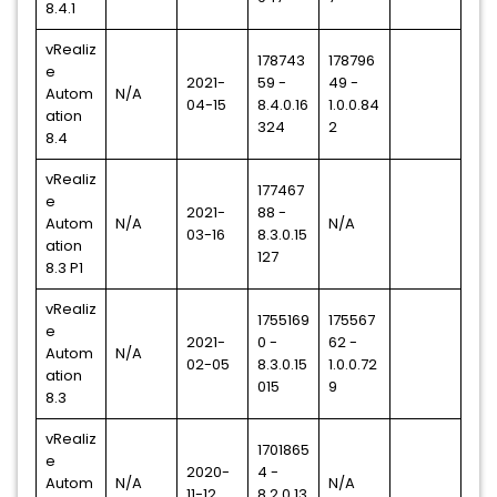
8.4.1
vRealiz
178743
178796
e
2021-
59 -
49 -
Autom
N/A
04-15
8.4.0.16
1.0.0.84
ation
324
2
8.4
vRealiz
177467
e
2021-
88 -
Autom
N/A
N/A
03-16
8.3.0.15
ation
127
8.3 P1
vRealiz
1755169
175567
e
2021-
0 -
62 -
Autom
N/A
02-05
8.3.0.15
1.0.0.72
ation
015
9
8.3
vRealiz
1701865
e
2020-
4 -
Autom
N/A
N/A
11-12
8.2.0.13