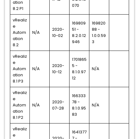
ation
070
8.2 P1
vRealiz
169809
169820
e
2020-
51 -
88 -
Autom
N/A
10-02
8.2.0.12
1.0.0.59
ation
946
3
8.2
vRealiz
1701865
e
2020-
5 -
Autom
N/A
N/A
10-12
8.1.0.97
ation
12
8.1 P3
vRealiz
166333
e
2020-
78 -
Autom
N/A
N/A
07-28
8.1.0.95
ation
83
8.1 P2
vRealiz
1641377
e
2020-
7 -