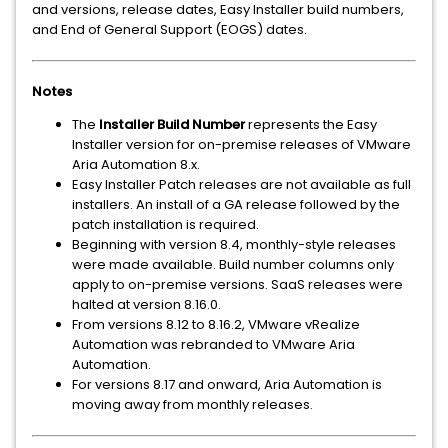
and versions, release dates, Easy Installer build numbers,
and End of General Support (EOGS) dates.
Notes
The
Installer Build Number
represents the Easy
Installer version for on-premise releases of VMware
Aria Automation 8.x.
Easy Installer Patch releases are not available as full
installers. An install of a GA release followed by the
patch installation is required.
Beginning with version 8.4, monthly-style releases
were made available. Build number columns only
apply to on-premise versions. SaaS releases were
halted at version 8.16.0.
From versions 8.12 to 8.16.2, VMware vRealize
Automation was rebranded to VMware Aria
Automation.
For versions 8.17 and onward, Aria Automation is
moving away from monthly releases.