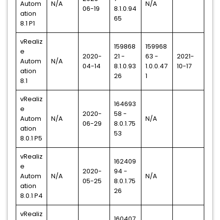
Autom
N/A
N/A
06-19
8.1.0.94
ation
65
8.1 P1
vRealiz
159868
159968
e
2020-
21 -
63 -
2021-
Autom
N/A
04-14
8.1.0.93
1.0.0.47
10-17
ation
26
1
8.1
vRealiz
164693
e
2020-
58 -
Autom
N/A
N/A
06-29
8.0.1.75
ation
53
8.0.1 P5
vRealiz
162409
e
2020-
94 -
Autom
N/A
N/A
05-25
8.0.1.75
ation
26
8.0.1 P4
vRealiz
160407