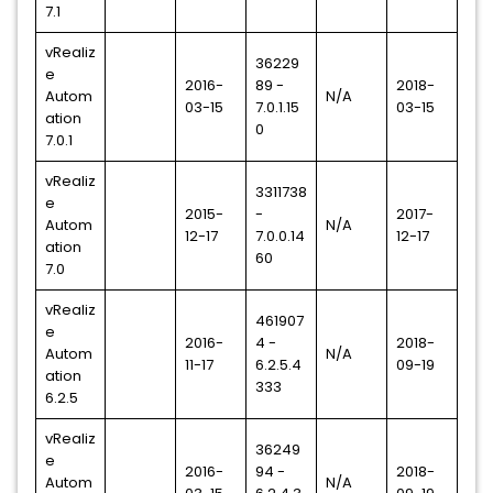
7.1
vRealiz
36229
e
2016-
89 -
2018-
Autom
N/A
03-15
7.0.1.15
03-15
ation
0
7.0.1
vRealiz
3311738
e
2015-
-
2017-
Autom
N/A
12-17
7.0.0.14
12-17
ation
60
7.0
vRealiz
461907
e
2016-
4 -
2018-
Autom
N/A
11-17
6.2.5.4
09-19
ation
333
6.2.5
vRealiz
36249
e
2016-
94 -
2018-
Autom
N/A