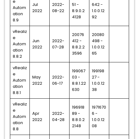
e
Jul
2022-
51 -
642 -
Autom
2022
08-22
8.9.0.2
1.0.0.12
ation
4128
92
8.9
vRealiz
20076
20080
e
Jun
2022-
412 -
498 -
Autom
2022
07-28
8.8.2.2
1.0.0.12
ation
3596
65
8.8.2
vRealiz
199067
199198
e
May
2022-
03 -
27 -
Autom
2022
06-17
8.8.1.22
1.0.0.12
ation
630
38
8.8.1
vRealiz
196918
1971670
e
Apr
2022-
89 -
6 -
Autom
2022
04-28
8.8.0.2
1.0.0.12
ation
2148
08
8.8