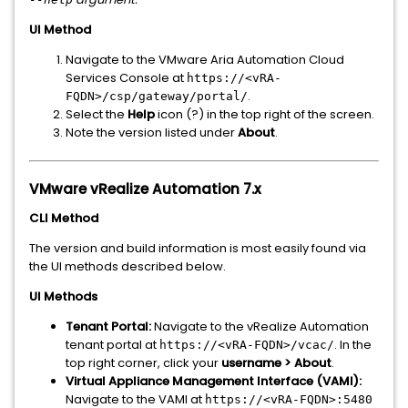
UI Method
Navigate to the VMware Aria Automation Cloud
Services Console at
https://<vRA-
.
FQDN>/csp/gateway/portal/
Select the
Help
icon (?) in the top right of the screen.
Note the version listed under
About
.
VMware vRealize Automation 7.x
CLI Method
The version and build information is most easily found via
the UI methods described below.
UI Methods
Tenant Portal:
Navigate to the vRealize Automation
tenant portal at
. In the
https://<vRA-FQDN>/vcac/
top right corner, click your
username > About
.
Virtual Appliance Management Interface (VAMI):
Navigate to the VAMI at
https://<vRA-FQDN>:5480