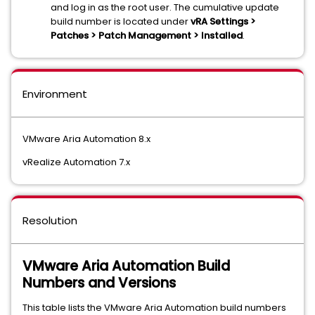
and log in as the root user. The cumulative update
build number is located under
vRA Settings >
Patches > Patch Management > Installed
.
Environment
VMware Aria Automation 8.x
vRealize Automation 7.x
Resolution
VMware Aria Automation Build
Numbers and Versions
This table lists the VMware Aria Automation build numbers