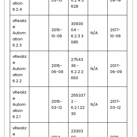
03-15
6.2.4.3
09-19
ation
628
6.2.4
vRealiz
30930
e
2015-
04 -
2017-
Autom
N/A
10-06
6.2.3.3
10-06
ation
085
6.2.3
vRealiz
27543
e
2015-
36 -
2017-
Autom
N/A
06-09
6.2.2.2
06-09
ation
650
6.2.2
vRealiz
255337
e
2015-
2 -
2017-
Autom
N/A
03-12
6.2.1.22
03-12
ation
30
6.2.1
vRealiz
23303
e