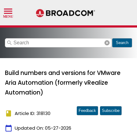
search
cancel
Search
Build numbers and versions for VMware
Aria Automation (formerly vRealize
Automation)
Feedback
Subscribe
book
Article ID: 318130
calendar_today
Updated On:
05-27-2026