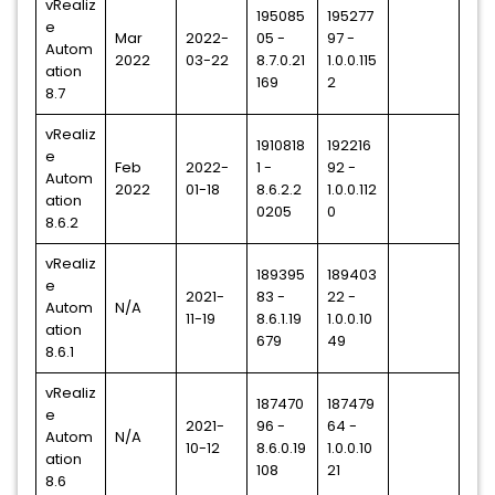
vRealiz
195085
195277
e
Mar
2022-
05 -
97 -
Autom
2022
03-22
8.7.0.21
1.0.0.115
ation
169
2
8.7
vRealiz
1910818
192216
e
Feb
2022-
1 -
92 -
Autom
2022
01-18
8.6.2.2
1.0.0.112
ation
0205
0
8.6.2
vRealiz
189395
189403
e
2021-
83 -
22 -
Autom
N/A
11-19
8.6.1.19
1.0.0.10
ation
679
49
8.6.1
vRealiz
187470
187479
e
2021-
96 -
64 -
Autom
N/A
10-12
8.6.0.19
1.0.0.10
ation
108
21
8.6