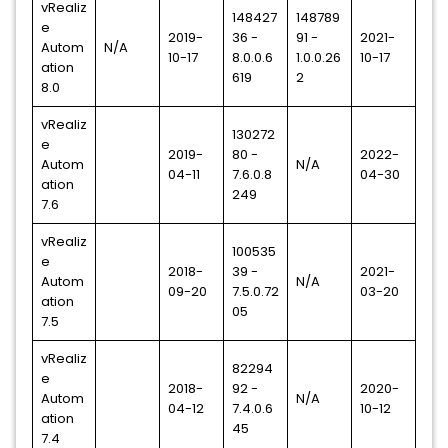
vRealiz
148427
148789
e
2019-
36 -
91 -
2021-
Autom
N/A
10-17
8.0.0.6
1.0.0.26
10-17
ation
619
2
8.0
vRealiz
130272
e
2019-
80 -
2022-
Autom
N/A
04-11
7.6.0.8
04-30
ation
249
7.6
vRealiz
100535
e
2018-
39 -
2021-
Autom
N/A
09-20
7.5.0.72
03-20
ation
05
7.5
vRealiz
82294
e
2018-
92 -
2020-
Autom
N/A
04-12
7.4.0.6
10-12
ation
45
7.4