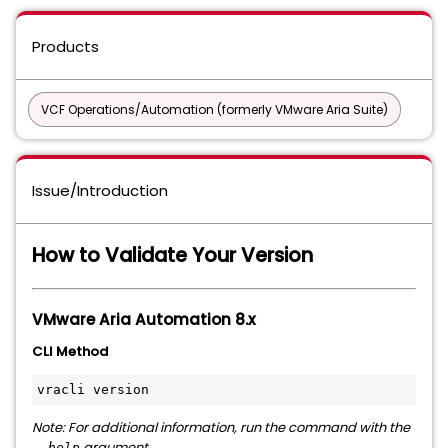
Products
VCF Operations/Automation (formerly VMware Aria Suite)
Issue/Introduction
How to Validate Your Version
VMware Aria Automation 8.x
CLI Method
vracli version
Note: For additional information, run the command with the
argument.
--help