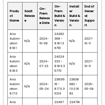
On-
Install
End of
On-
Produ
SaaS
Prem
er
Gener
Prem
ct
Releas
Build &
Build &
al
Releas
Name
e
Versio
Versio
Suppo
e Date
n
n
rt
Aria
24282
Autom
2024-
368 -
2027-
N/A
N/A
ation
10-09
8.18.1.3
10-11
8.18.1
6791
Aria
24024
Autom
2024-
333 -
2027-
N/A
N/A
ation
07-23
8.18.0.3
10-11
8.18.0
5770
Aria
238315
23838
Autom
2024-
16 -
682 -
2025-
N/A
ation
05-24
8.17.0.3
1.0.0.16
05-09
8.17.0
5214
82
Aria
23467
234718