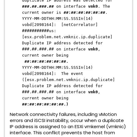
duplicate IP address was detected for
###.##.###.##
on interface
vmk0
. The
current owner is
##:##:##:##:##:##
.
YYYY-MM-DDTHH:MM:SS.SSSIn(14)
vobd[2098164]: [netCorrelator]
###########us:
[esx.problem.net.vmknic.ip.duplicate]
Duplicate IP address detected for
###.##.###.## on interface
vmk0
,
current owner being
##:##:##:##:##:##.
YYYY-MM-DDTHH:MM:SS.SSSIn(14)
vobd[2098164]: The event
([esx.problem.net.vmknic.ip.duplicate]
Duplicate IP address detected for
###.##.###.## on interface
vmk0
,
current owner being
##:##:##:##:##:##.)
Network connectivity failures,
including vMotion
errors and iSCSI instability,
occur when a duplicate
IP address is assigned to an ESXi vmkernel (vmknic)
interface.
This conflict prevents the host from