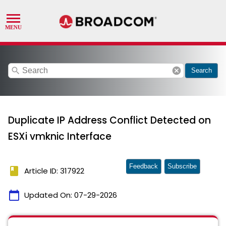
search
cancel
Search
Duplicate IP Address Conflict Detected on
ESXi vmknic Interface
Feedback
Subscribe
book
Article ID: 317922
calendar_today
Updated On:
07-29-2026