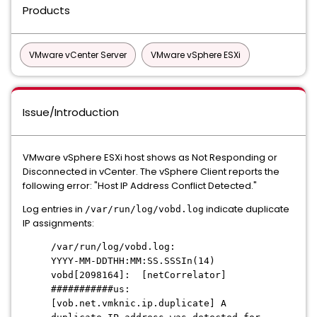
Products
VMware vCenter Server
VMware vSphere ESXi
Issue/Introduction
VMware vSphere ESXi host shows as Not Responding or
Disconnected in vCenter.
The vSphere Client reports the
following error:
"Host IP Address Conflict Detected.
"
Log entries in
indicate duplicate
/var/run/log/vobd.log
IP assignments:
/var/run/log/vobd.log:
YYYY-MM-DDTHH:MM:SS.SSSIn(14)
vobd[2098164]: [netCorrelator]
###########us:
[vob.net.vmknic.ip.duplicate] A