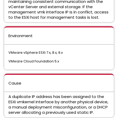
maintaining consistent communication with the
vCenter Server and external storage.
If the
management vmk interface IP is in conflict,
access
to the ESXi host for management tasks is lost.
Environment
VMware vSphere ESXi 7.
x,
8.
x,
9.
x
VMware Cloud Foundation 5.
x
Cause
A duplicate IP address has been assigned to the
ESXi vmkernel interface by another physical device,
a manual deployment misconfiguration,
or a DHCP
server allocating a previously used static IP.