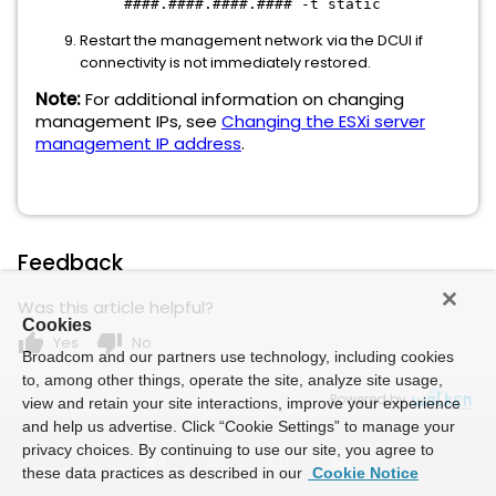
####.####.####.#### -t static
Restart the management network via the DCUI if
connectivity is not immediately restored.
Note:
For additional information on changing
management IPs, see
Changing the ESXi server
management IP address
.
Feedback
Was this article helpful?
Cookies
thumb_up
thumb_down
Yes
No
Broadcom and our partners use technology, including cookies
to, among other things, operate the site, analyze site usage,
Powered by
view and retain your site interactions, improve your experience
and help us advertise. Click “Cookie Settings” to manage your
privacy choices. By continuing to use our site, you agree to
these data practices as described in our
Cookie Notice