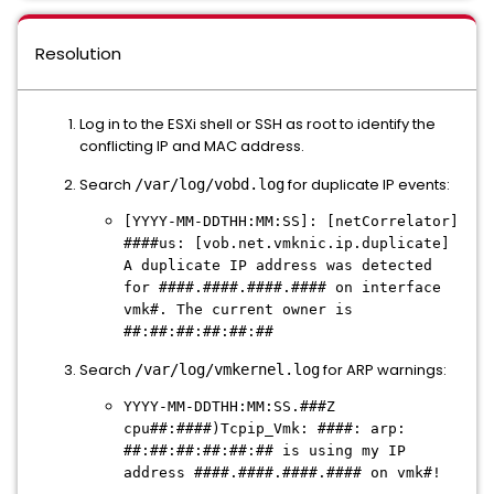
Resolution
Log in to the ESXi shell or SSH as root to identify the
conflicting IP and MAC address.
Search
for duplicate IP events:
/var/log/vobd.log
[YYYY-MM-DDTHH:MM:SS]: [netCorrelator]
####us: [vob.net.vmknic.ip.duplicate]
A duplicate IP address was detected
for ####.####.####.#### on interface
vmk#. The current owner is
##:##:##:##:##:##
Search
for ARP warnings:
/var/log/vmkernel.log
YYYY-MM-DDTHH:MM:SS.###Z
cpu##:####)Tcpip_Vmk: ####: arp:
##:##:##:##:##:## is using my IP
address ####.####.####.#### on vmk#!