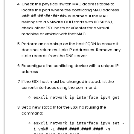
Check the physical switch MAC address table to
locate the port where the conflicting MAC address
is learned. If the MAC
<##:##:##:##:##:##>
belongs to a VMware OUI (starts with 00:50:56),
check other ESXi hosts or vCenter for a virtual
machine or vmknic with that MAC.
Perform an nslookup on the host FQDN to ensure it
does not return multiple IP addresses. Remove any
stale records from the DNS server.
Reconfigure the conflicting device with a unique IP
address.
If the ESXi host must be changed instead, list the
current interfaces using the command:
esxcli network ip interface ipv4 get
Set a new static IP for the ESXi host using the
command:
esxcli network ip interface ipv4 set -
i vmk# -I ####.####.####.#### -N