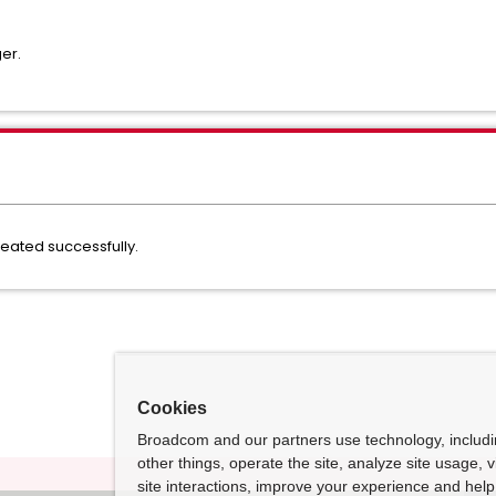
er.
ated successfully.
Cookies
Broadcom and our partners use technology, includ
other things, operate the site, analyze site usage, 
site interactions, improve your experience and help 