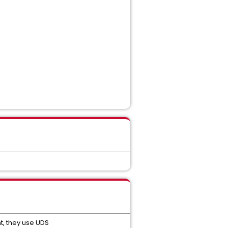
t, they use UDS