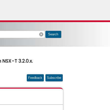
cancel
Search
NSX-T 3.2.0.x.
Feedback
Subscribe