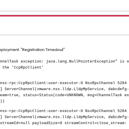
eployment. "Registration Timedout"
nnelTask exception: java.lang.NullPointerException" is o
 the 'CcpRpcClient'
nsx-rpc:CcpRpcClient:user-executor-0 NsxRpcChannel 5284 
] ServerChannel(vmware.nsx.lldp.LldpMpService, dabcdefg-
eam=true, status=Status(code=UNKNOWN, msg=ChannelTask ex
))
nsx-rpc:CcpRpcClient:user-executor-0 NsxRpcChannel 5284 
] ServerChannel(vmware.nsx.lldp.LldpMpService, dabcdefg-
streamId=null payloadSize=0 streamControl=close_stream: 