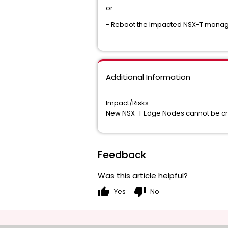
or
- Reboot the Impacted NSX-T manag
Additional Information
Impact/Risks:
New NSX-T Edge Nodes cannot be cre
Feedback
Was this article helpful?
thumb_up
thumb_down
Yes
No