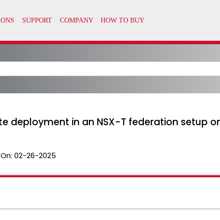
te deployment in an NSX-T federation setup on 
 On:
02-26-2025