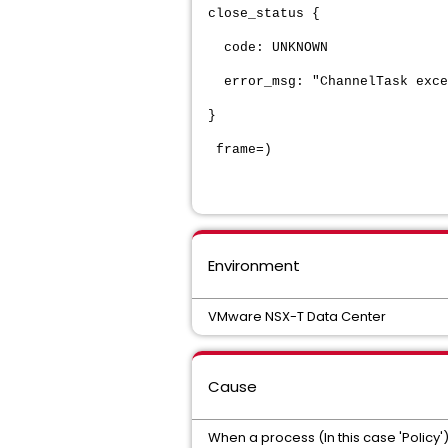
close_status {
code: UNKNOWN
error_msg: "ChannelTask excep
}
frame=)
Environment
VMware NSX-T Data Center
Cause
When a process (In this case 'Policy