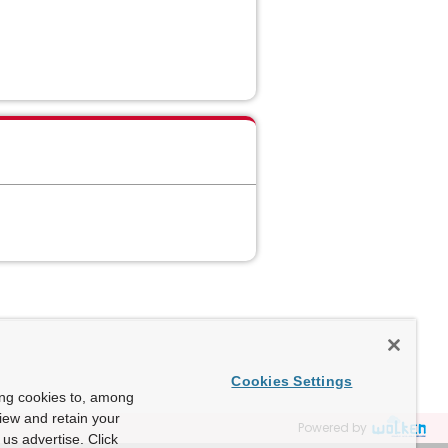
Cookies Settings
ing cookies to, among
view and retain your
Powered by
us advertise. Click