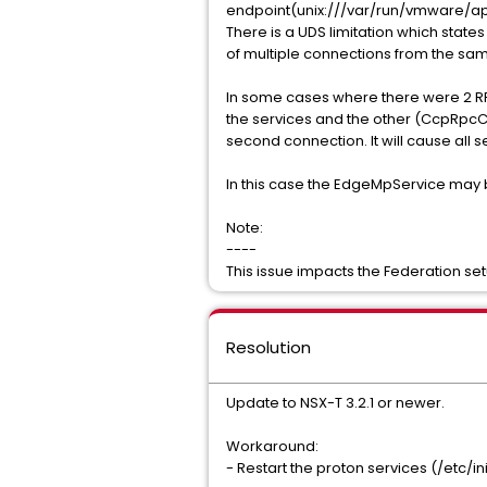
endpoint(unix:///var/run/vmware/ap
There is a UDS limitation which stat
of multiple connections from the sam
In some cases where there were 2 RP
the services and the other (CcpRpcCl
second connection. It will cause all
In this case the EdgeMpService may be
Note:
----
This issue impacts the Federation set
Resolution
Update to NSX-T 3.2.1 or newer.
Workaround:
- Restart the proton services (/etc/i