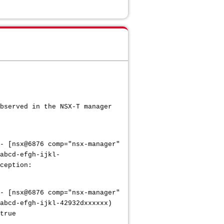
bserved in the NSX-T manager
- [nsx@6876 comp="nsx-manager"
abcd-efgh-ijkl-
ception:
- [nsx@6876 comp="nsx-manager"
abcd-efgh-ijkl-42932dxxxxxx)
true