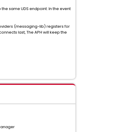
o the same UDS endpoint. In the event
viders (messaging-lib) registers for
onnects last, The APH will keep the
 manager