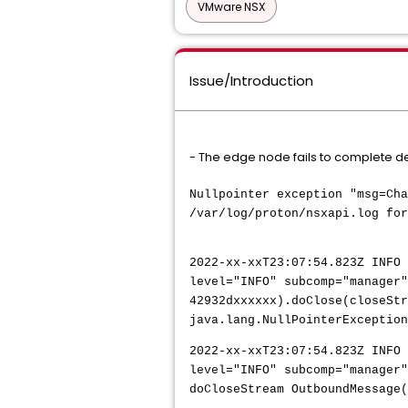
VMware NSX
Issue/Introduction
- The edge node fails to complete d
Nullpointer exception "msg=Cha
/var/log/proton/nsxapi.log for
2022-xx-xxT23:07:54.823Z INFO 
level="INFO" subcomp="manager"
42932dxxxxxx).doClose(closeStr
java.lang.NullPointerException
2022-xx-xxT23:07:54.823Z INFO 
level="INFO" subcomp="manager"
doCloseStream OutboundMessage(