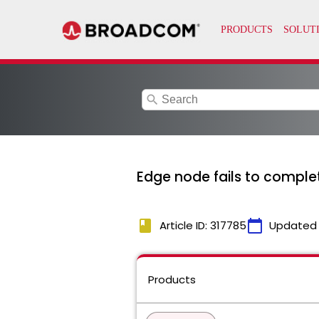
search
Edge node fails to comple
book
calendar_today
Article ID: 317785
Updated
Products