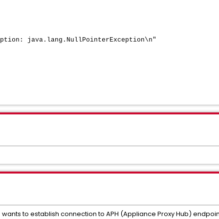
tion: java.lang.NullPointerException\n"
') wants to establish connection to APH (Appliance Proxy Hub) endpoin