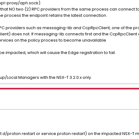
pl-proxy/aph.sock).
es that NO two (2) RPC providers from the same process can connect t
e process the endpoint retains the latest connection.
C providers such as messaging-lib and CcpRpcClient, one of the pro
ient) does not. If messaging-lib connects first and the CcpRpcClient c
 services on the policy process to become unavailable.
 impacted, which will cause the Edge registration to fail.
up/Local Managers with the NSX-T 3.2.0.x only.
nit.d/proton restart or service proton restart) on the impacted NSX-T