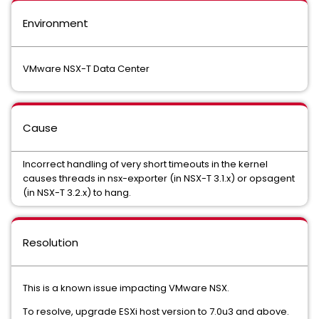
Environment
VMware NSX-T Data Center
Cause
Incorrect handling of very short timeouts in the kernel
causes threads in nsx-exporter (in NSX-T 3.1.x) or opsagent
(in NSX-T 3.2.x) to hang.
Resolution
This is a known issue impacting VMware NSX.
To resolve, upgrade ESXi host version to 7.0u3 and above.