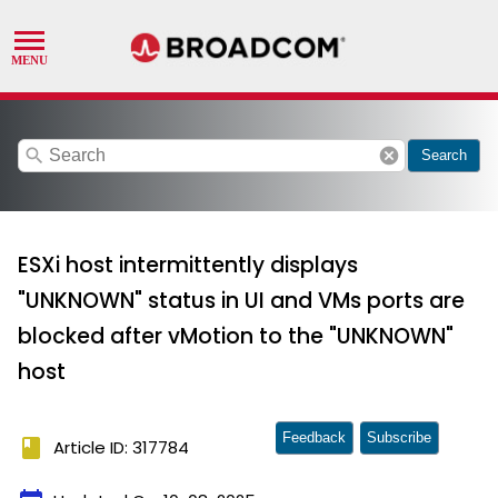
search
cancel
Search
ESXi host intermittently displays
"UNKNOWN" status in UI and VMs ports are
blocked after vMotion to the "UNKNOWN"
host
Feedback
Subscribe
book
Article ID: 317784