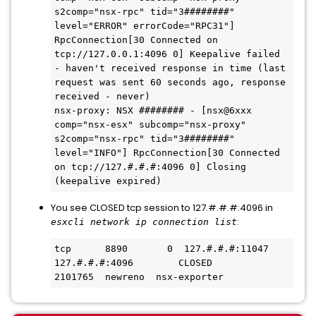
s2comp="nsx-rpc" tid="3########" 
level="ERROR" errorCode="RPC31"] 
RpcConnection[30 Connected on 
tcp://127.0.0.1:4096 0] Keepalive failed 
- haven't received response in time (last 
request was sent 60 seconds ago, response 
received - never)

nsx-proxy: NSX ######## - [nsx@6xxx 
comp="nsx-esx" subcomp="nsx-proxy" 
s2comp="nsx-rpc" tid="3########" 
level="INFO"] RpcConnection[30 Connected 
on tcp://127.#.#.#:4096 0] Closing 
(keepalive expired)
You see CLOSED tcp session to 127.#.#.#:4096 in
:
esxcli network ip connection list
tcp      8890       0  127.#.#.#:11047     
127.#.#.#:4096        CLOSED        
2101765  newreno  nsx-exporter