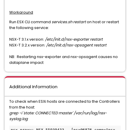
Workaround
Run ESX CLI command
services.sh restart
on host or restart
the following service:
NSX-T 3.1.x version:
/etc/init.d/nsx-exporter restart
NSX-T 3.2.x version:
/etc/init.d/nsx-opsagent restart
NB: Restarting nsx-exporter and nsx-opsagent causes no
dataplane impact
Additional Information
To check when ESXi hosts are connected to the Controllers
from the host:
grep -i 'state: CONNECTED master' /var/run/log/nsx-
syslog.log
nsx-proxy: NSX 55939433 - [nsx@6876 comp="nsx-