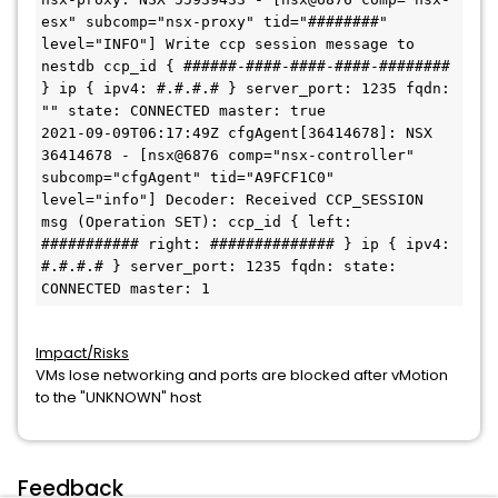
esx" subcomp="nsx-proxy" tid="########" 
level="INFO"] Write ccp session message to 
nestdb ccp_id { ######-####-####-####-######## 
} ip { ipv4: #.#.#.# } server_port: 1235 fqdn: 
"" state: CONNECTED master: true

2021-09-09T06:17:49Z cfgAgent[36414678]: NSX 
36414678 - [nsx@6876 comp="nsx-controller" 
subcomp="cfgAgent" tid="A9FCF1C0" 
level="info"] Decoder: Received CCP_SESSION 
msg (Operation SET): ccp_id { left: 
########### right: ############## } ip { ipv4: 
#.#.#.# } server_port: 1235 fqdn: state: 
Impact/Risks
VMs lose networking and ports are blocked after vMotion
to the "UNKNOWN" host
Feedback