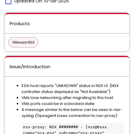
calendar_today
Updated On:
10-08-2025
Products
VMware NSX
Issue/Introduction
ESXi host reports "UNKNOWN" status in NSX UI (NSX
controller status displayed as "Not Available").
VMs lose networking after migrating to this host.
VMs ports could be in a blocked state.
A message similar to the below can be seen in
nsx-
syslog (
Opsagent loses connection to nsx-proxy):
nsx-proxy: NSX ######## - [nsx@6xxx 
comp="nsx-esx" subcomp="nsx-proxy" 