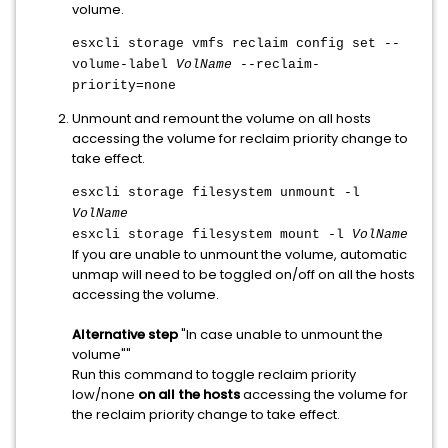
volume.
esxcli storage vmfs reclaim config set --
volume-label
VolName
--reclaim-
priority=none
Unmount and remount the volume on all hosts
accessing the volume for reclaim priority change to
take effect.
esxcli storage filesystem unmount -l
VolName
esxcli storage filesystem mount -l
VolName
If you are unable to unmount the volume, automatic
unmap will need to be toggled on/off on all the hosts
accessing the volume.
Alternative step
"In case unable to unmount the
volume""
Run this command to toggle reclaim priority
low/none
on all the hosts
accessing the volume for
the reclaim priority change to take effect.