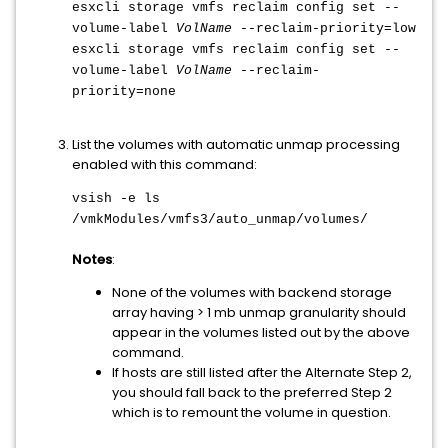
esxcli storage vmfs reclaim config set --
volume-label
VolName
--reclaim-priority=low
esxcli storage vmfs reclaim config set --
volume-label
VolName
--reclaim-
priority=none
List the volumes with automatic unmap processing
enabled with this command:
vsish -e ls
/vmkModules/vmfs3/auto_unmap/volumes/
Notes
:
None of the volumes with backend storage
array having > 1 mb unmap granularity should
appear in the volumes listed out by the above
command.
If hosts are still listed after the Alternate Step 2,
you should fall back to the preferred Step 2
which is to remount the volume in question.