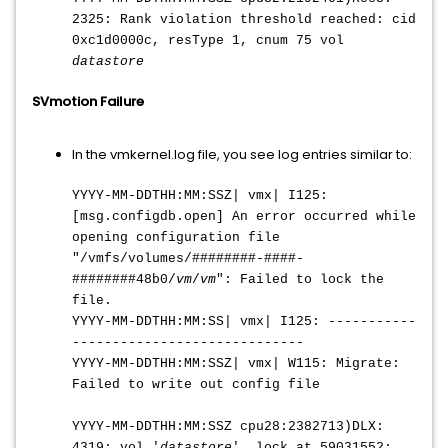
2325: Rank violation threshold reached: cid
0xc1d0000c, resType 1, cnum 75 vol
datastore
SVmotion Failure
In the vmkernel.log file, you see log entries similar to:
YYYY-MM-DDTHH:MM:SS
Z| vmx| I125:
[msg.configdb.open] An error occurred while
opening configuration file
"/vmfs/volumes/########-####-
########48b0/
vm
/
vm
": Failed to lock the
file.
YYYY-MM-DDTHH:MM:SS
| vmx| I125: -----------
-----------------------------
YYYY-MM-DDTHH:MM:SS
Z| vmx| W115: Migrate:
Failed to write out config file
YYYY-MM-DDTHH:MM:SS
Z cpu28:2382713)DLX:
4319: vol '
datastore
', lock at 59031552: