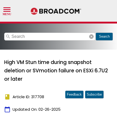
search
cancel
Search
High VM Stun time during snapshot
deletion or SVmotion failure on ESXi 6.7U2
or later
Feedback
Subscribe
book
Article ID: 317708
calendar_today
Updated On:
02-26-2025