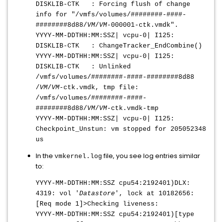
DISKLIB-CTK : Forcing flush of change
info for "/vmfs/volumes/########-####-
########8d88/
VM
/
VM
-000001-ctk.vmdk".
YYYY-MM-DDTHH:MM:SS
Z| vcpu-0| I125:
DISKLIB-CTK : ChangeTracker_EndCombine()
YYYY-MM-DDTHH:MM:SS
Z| vcpu-0| I125:
DISKLIB-CTK : Unlinked
/vmfs/volumes/########-####-########8d88
/
VM
/
VM
-ctk.vmdk, tmp file:
/vmfs/volumes/########-####-
########8d88/
VM
/
VM
-ctk.vmdk-tmp
YYYY-MM-DDTHH:MM:SS
Z| vcpu-0| I125:
Checkpoint_Unstun: vm stopped for 205052348
us
In the
file, you see log entries similar
vmkernel.log
to:
YYYY-MM-DDTHH:MM:SS
Z cpu54:2192401)DLX:
4319: vol '
Datastore
', lock at 10182656:
[Req mode 1]>Checking liveness:
YYYY-MM-DDTHH:MM:SS
Z cpu54:2192401)[type