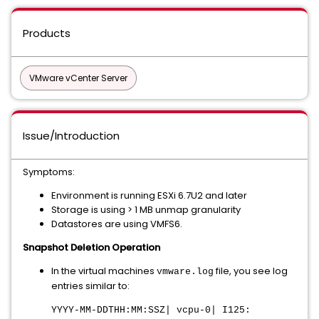
Products
VMware vCenter Server
Issue/Introduction
Symptoms:
Environment is running ESXi 6.7U2 and later
Storage is using > 1 MB unmap granularity
Datastores are using VMFS6.
Snapshot Deletion Operation
In the virtual machines
file, you see log
vmware.log
entries similar to:
YYYY-MM-DDTHH:MM:SSZ| vcpu-0| I125: