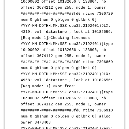
10c00002 offset 10182656 v 133804, hb
offset 3674112 gen 255, mode 1, owner
########-####-########8fd0 mtime 7306729
num 0 gblnum 0 gblgen 0 gblbrk 0]
YYYY-MM-DDTHH:MM:SS
Z cpu32:2192401)DLX:
4319: vol '
datastore
', lock at 10182656:
[Req mode 1]>Checking liveness:
YYYY-MM-DDTHH:MM:SS
Z cpu32:2192401)[type
10c00002 offset 10182656 v 133806, hb
offset 3674112 gen 255, mode 1, owner
########-####-########8fd0 mtime 7306869
num 0 gblnum 0 gblgen 0 gblbrk 0]
YYYY-MM-DDTHH:MM:SS
Z cpu32:2192401)DLX:
4968: vol 'datastore', lock at 10182656:
[Req mode: 1] >Not free:
YYYY-MM-DDTHH:MM:SS
Z cpu32:2192401)[type
10c00002 offset 10182656 v 133808, hb
offset 3674112 gen 255, mode 1, owner
########-####-########8fd0 mtime 7306910
num 0 gblnum 0 gblgen 0 gblbrk 0] alloc
owner 3473408
YYYY-MM-DDTHH:MM:SS
Z cpu32:2192401)Res3: