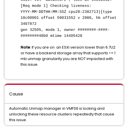
[Req mode 1] Checking liveness:
YYYY-MM-DDTHH:MM:SS
Z cpu28:2382713)[type
10c00001 offset 59031552 v 2986, hb offset
3407872
gen 32505, mode 1, owner ########-####-
########48b0 mtime 14405428
Note
: If you are on an ESXi version lower than 6.7U2
or have a backend storage array that supports <= 1
mb unmap granularity you are NOT impacted with
this issue.
Cause
Automatic Unmap manager in VMFS6 is locking and
unlocking these resource clusters repeatedly that cause
this issue.