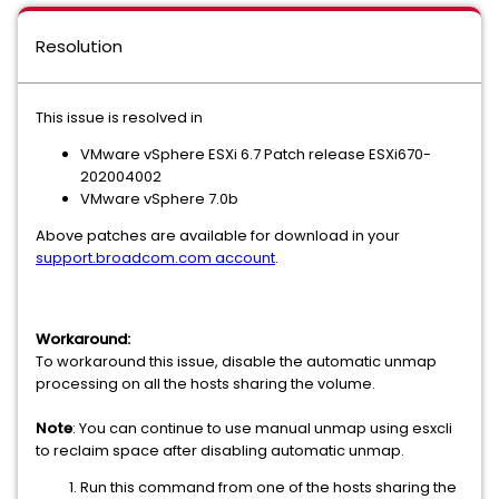
Resolution
This issue is resolved in
VMware vSphere ESXi 6.7 Patch release ESXi670-
202004002
VMware vSphere 7.0b
Above patches are available for download in your
support.broadcom.com account
.
Workaround:
To workaround this issue, disable the automatic unmap
processing on all the hosts sharing the volume.
Note
: You can continue to use manual unmap using esxcli
to reclaim space after disabling automatic unmap.
Run this command from one of the hosts sharing the