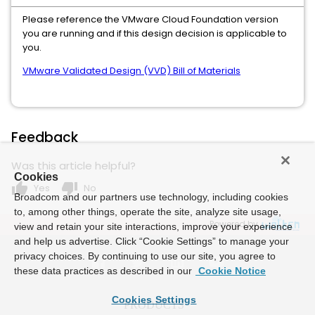
Please reference the VMware Cloud Foundation version
you are running and if this design decision is applicable to
you.
VMware Validated Design (VVD) Bill of Materials
Feedback
Was this article helpful?
Cookies
thumb_up
thumb_down
Yes
No
Broadcom and our partners use technology, including cookies
to, among other things, operate the site, analyze site usage,
Powered by
view and retain your site interactions, improve your experience
and help us advertise. Click “Cookie Settings” to manage your
privacy choices. By continuing to use our site, you agree to
these data practices as described in our
Cookie Notice
Cookies Settings