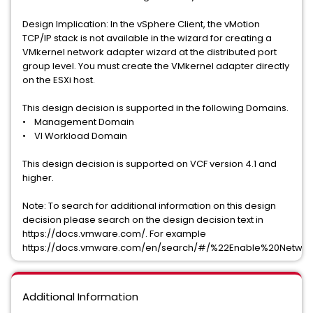
Design Implication: In the vSphere Client, the vMotion
TCP/IP stack is not available in the wizard for creating a
VMkernel network adapter wizard at the distributed port
group level. You must create the VMkernel adapter directly
on the ESXi host.
This design decision is supported in the following Domains.
• Management Domain
• VI Workload Domain
This design decision is supported on VCF version 4.1 and
higher.
Note: To search for additional information on this design
decision please search on the design decision text in
https://docs.vmware.com/. For example
https://docs.vmware.com/en/search/#/%22Enable%20Networ
Additional Information