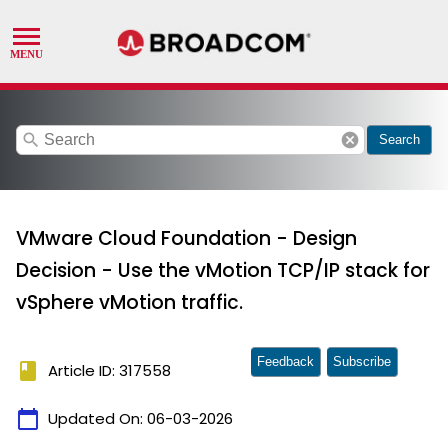
search
cancel
Search
VMware Cloud Foundation - Design
Decision - Use the vMotion TCP/IP stack for
vSphere vMotion traffic.
Feedback
Subscribe
book
Article ID: 317558
calendar_today
Updated On:
06-03-2026