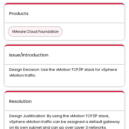
Products
VMware Cloud Foundation
Issue/Introduction
Design Decision: Use the vMotion TCP/IP stack for vSphere
vMotion traffic.
Resolution
Design Justification: By using the vMotion TCP/IP stack,
vSphere vMotion traffic can be assigned a default gateway
on its own subnet and can go over Layer 3 networks.