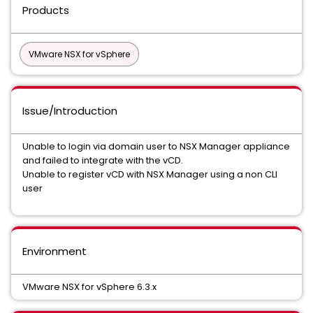
Products
VMware NSX for vSphere
Issue/Introduction
Unable to login via domain user to NSX Manager appliance
and failed to integrate with the vCD.
Unable to register vCD with NSX Manager using a non CLI
user
Environment
VMware NSX for vSphere 6.3.x