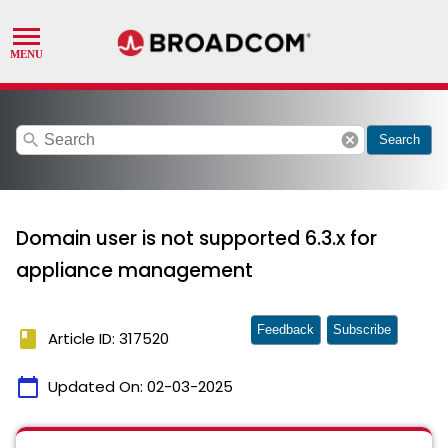
search
cancel
Search
Domain user is not supported 6.3.x for
appliance management
Feedback
Subscribe
book
Article ID: 317520
calendar_today
Updated On:
02-03-2025