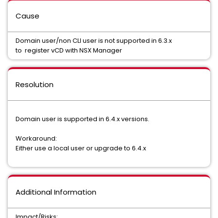
Cause
Domain user/non CLI user is not supported in 6.3.x
to register vCD with NSX Manager
Resolution
Domain user is supported in 6.4.x versions.
Workaround:
Either use a local user or upgrade to 6.4.x
Additional Information
Impact/Risks: