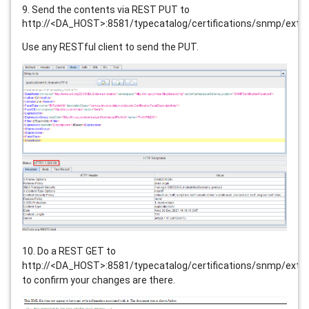
9. Send the contents via REST PUT to
http://<DA_HOST>:8581/typecatalog/certifications/snmp/exte
Use any RESTful client to send the PUT.
10. Do a REST GET to
http://<DA_HOST>:8581/typecatalog/certifications/snmp/exte
to confirm your changes are there.