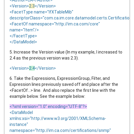
<Version>
2.3
</Version>
<FacetType name="IfXTableMib"
descriptorClass="com.ca.im.core.datamodel.certs.Certification
<FacetOf namespace="http://im.ca.com/core"
name="Item"/>
</FacetType>
</DataModel>
5. Increase the Version value (In my example, I increased to
2.4 as the previous version was 2.3).
<Version>
2.4
</Version>
6. Take the Expressions, ExpressionGroup, Filter, and
Expression lines previously saved off and place after the
<FacetOf...> line. And also replace the first line with the
example below. See the example below:
<?xml version="1.0" encoding="UTF-8"?>
<DataModel
xmlns:xsi="http://www.w3.org/2001/XMLSchema-
instance"
namespace="http://im.ca.com/certifications/snmp"