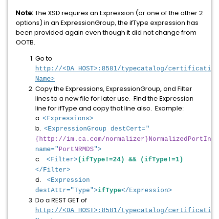
Note:
The XSD requires an Expression (or one of the other 2
options) in an ExpressionGroup, the ifType expression has
been provided again even though it did not change from
OOTB.
Go to
http://<DA_HOST>:8581/typecatalog/certification
Name>
Copy the Expressions, ExpressionGroup, and Filter
lines to a new file for later use. Find the Expression
line for ifType and copy that line also. Example:
a.
<Expressions>
b.
<ExpressionGroup destCert="
{http://im.ca.com/normalizer}NormalizedPortInfo
name="
PortNRMDS
">
c.
<Filter>
(ifType!=24) && (ifType!=1)
</Filter>
d.
<Expression
destAttr="Type">
ifType
</Expression>
Do a REST GET of
http://<DA_HOST>:8581/typecatalog/certification