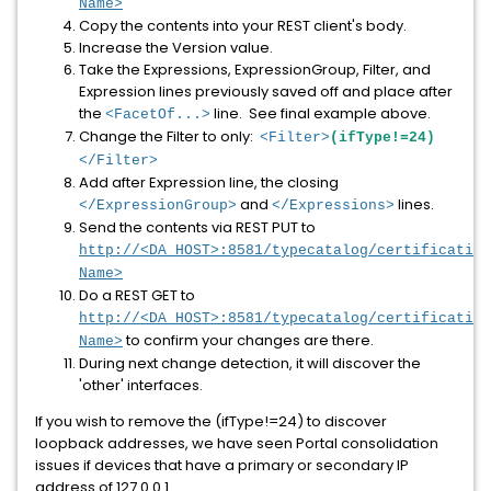
Name>
Copy the contents into your REST client's body.
Increase the Version value.
Take the Expressions, ExpressionGroup, Filter, and
Expression lines previously saved off and place after
the
line. See final example above.
<FacetOf...>
Change the Filter to only:
<Filter>
(ifType!=24)
</Filter>
Add after Expression line, the closing
and
lines.
</ExpressionGroup>
</Expressions>
Send the contents via REST PUT to
http://<DA_HOST>:8581/typecatalog/certification
Name>
Do a REST GET to
http://<DA_HOST>:8581/typecatalog/certification
to confirm your changes are there.
Name>
During next change detection, it will discover the
'other' interfaces.
If you wish to remove the (ifType!=24) to discover
loopback addresses, we have seen Portal consolidation
issues if devices that have a primary or secondary IP
address of 127.0.0.1.