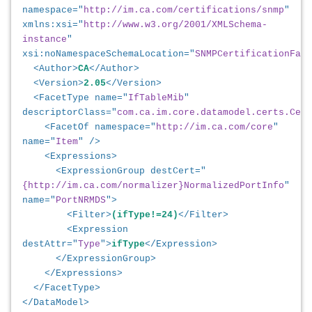
namespace="
http://im.ca.com/certifications/snmp
"
xmlns:xsi="
http://www.w3.org/2001/XMLSchema-
instance
"
xsi:noNamespaceSchemaLocation="
SNMPCertificationFace
<Author>
CA
</Author>
<Version>
2.05
</Version>
<FacetType name="
IfTableMib
"
descriptorClass="
com.ca.im.core.datamodel.certs.Cert
<FacetOf namespace="
http://im.ca.com/core
"
name="
Item
" />
<Expressions>
<ExpressionGroup destCert="
{http://im.ca.com/normalizer}NormalizedPortInfo
"
name="
PortNRMDS
">
<Filter>
(ifType!=24)
</Filter>
<Expression
destAttr="
Type
">
ifType
</Expression>
</ExpressionGroup>
</Expressions>
</FacetType>
</DataModel>