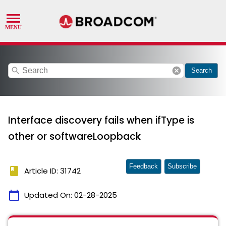
search
cancel
Search
Interface discovery fails when ifType is
other or softwareLoopback
Feedback
Subscribe
book
Article ID: 31742
calendar_today
Updated On:
02-28-2025