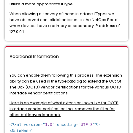
utilize a more appropriate ifType.
When allowing discovery of these interface ifTypes we
have observed consolidation issues in the NetOps Portal
when devices have a primary or secondary IP address of
127.0.0.1.
Additional Information
You can enable them following this process. The extension
ability can be used in the typecatalog to extend the Out Of
The Box (OOTB) vendor certifications for the various OOTB
interface vendor certifications.
Here is an example of what extension looks like for OOTB
Interface vendor certification that removes the filter for
other but leaves loopback
<?xml version="
1.0
" encoding="
UTF-8
"?>
<DataModel