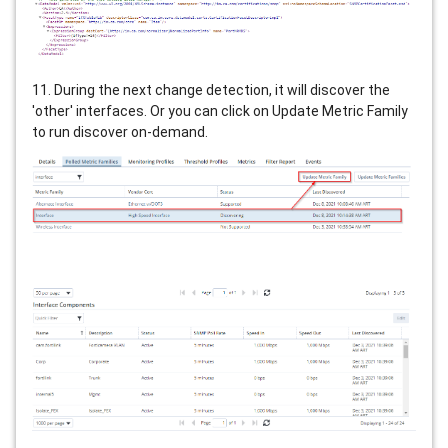
11. During the next change detection, it will discover the
'other' interfaces. Or you can click on Update Metric Family
to run discover on-demand.