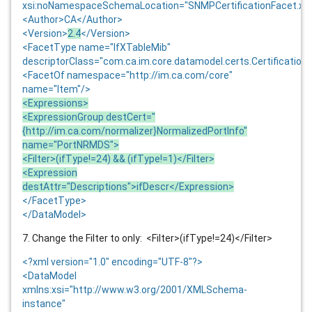
xsi:noNamespaceSchemaLocation="SNMPCertificationFacet.xs
<Author>CA</Author>
<Version>
2.4
</Version>
<FacetType name="IfXTableMib"
descriptorClass="com.ca.im.core.datamodel.certs.Certification
<FacetOf namespace="http://im.ca.com/core"
name="Item"/>
<Expressions>
<ExpressionGroup destCert="
{http://im.ca.com/normalizer}NormalizedPortInfo"
name="PortNRMDS">
<Filter>(ifType!=24) && (ifType!=1)</Filter>
<Expression
destAttr="Descriptions">ifDescr</Expression>
</FacetType>
</DataModel>
7. Change the Filter to only: <Filter>(ifType!=24)</Filter>
<?xml version="1.0" encoding="UTF-8"?>
<DataModel
xmlns:xsi="http://www.w3.org/2001/XMLSchema-
instance"