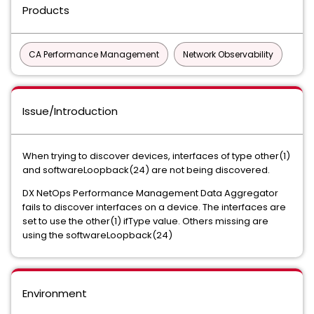
Products
CA Performance Management
Network Observability
Issue/Introduction
When trying to discover devices, interfaces of type other(1)
and softwareLoopback(24) are not being discovered.
DX NetOps Performance Management Data Aggregator
fails to discover interfaces on a device. The interfaces are
set to use the other(1) ifType value. Others missing are
using the softwareLoopback(24)
Environment