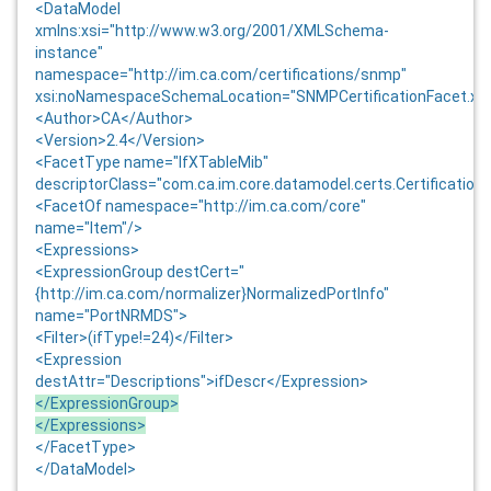
<DataModel
xmlns:xsi="http://www.w3.org/2001/XMLSchema-
instance"
namespace="http://im.ca.com/certifications/snmp"
xsi:noNamespaceSchemaLocation="SNMPCertificationFacet.xs
<Author>CA</Author>
<Version>
2.4
</Version>
<FacetType name="IfXTableMib"
descriptorClass="com.ca.im.core.datamodel.certs.Certification
<FacetOf namespace="http://im.ca.com/core"
name="Item"/>
<Expressions>
<ExpressionGroup destCert="
{http://im.ca.com/normalizer}NormalizedPortInfo"
name="PortNRMDS">
<Filter>(ifType!=24)</Filter>
<Expression
destAttr="Descriptions">ifDescr</Expression>
</ExpressionGroup>
</Expressions>
</FacetType>
</DataModel>