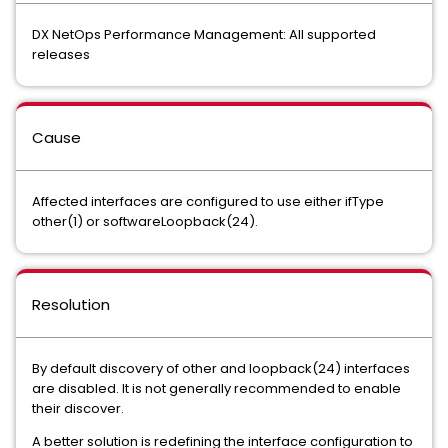
DX NetOps Performance Management: All supported
releases
Cause
Affected interfaces are configured to use either ifType
other(1) or softwareLoopback(24).
Resolution
By default discovery of other and loopback(24) interfaces
are disabled. It is not generally recommended to enable
their discover.
A better solution is redefining the interface configuration to