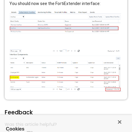
You should now see the FortiExtender interface:
Feedback
Was this article helpful?
Cookies