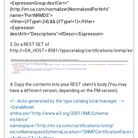
<ExpressionGroup destCert="
{http://im.ca.com/normalizer}NormalizedPortInfo"
name="PortNRMDS">
<Filter>(ifType!=24) && (ifType!=1)</Filter>
<Expression
destAttr="Descriptions">ifDescr</Expression>
3. Do a REST GET of
http://<DA_HOST>:8581/typecatalog/certifications/snmp/exte
4. Copy the contents into your REST client's body (You may
have a different version, depending on the PM version).
<!-- Auto-generated by the type catalog local manager. -->
<DataModel
xmlns:xsi="http://www.w3.org/2001/XMLSchema-
instance"
namespace="http://im.ca.com/certifications/snmp"
xsi:noNamespaceSchemaLocation="SNMPCertificationFacet.xs
<Author>CA</Author>