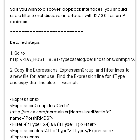
So if you wish to discover loopback interfaces, you should
use a filter to not discover interfaces with 127.0.0.1 as an IP
address.
==========================
Detailed steps:
1. Go to
http://<DA_HOST>:8581/typecatalog/certifications/snmp/IfXT
2. Copy the Expressions, ExpressionGroup, and Filter lines to
a new file for later use. Find the Expression line for ifType
and copy that line also. Example:
<Expressions>
<ExpressionGroup destCert="
{http://im.ca.com/normalizer}NormalizedPortInfo"
name="PortNRMDS">
<Filter>(ifType!=24) && (ifType!=1)</Filter>
<Expression destAttr="Type">ifType</Expression>
<Expressions>