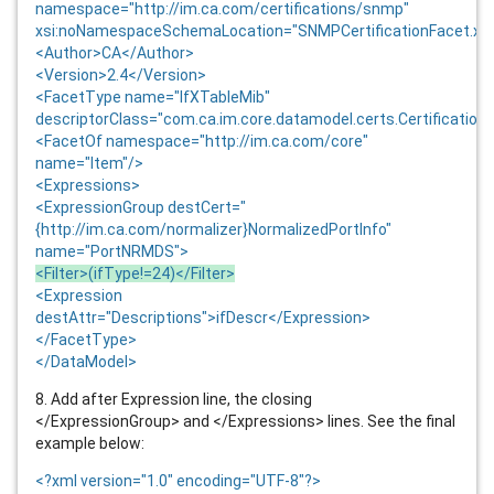
namespace="http://im.ca.com/certifications/snmp"
xsi:noNamespaceSchemaLocation="SNMPCertificationFacet.xs
<Author>CA</Author>
<Version>
2.4
</Version>
<FacetType name="IfXTableMib"
descriptorClass="com.ca.im.core.datamodel.certs.Certification
<FacetOf namespace="http://im.ca.com/core"
name="Item"/>
<Expressions>
<ExpressionGroup destCert="
{http://im.ca.com/normalizer}NormalizedPortInfo"
name="PortNRMDS">
<Filter>(ifType!=24)</Filter>
<Expression
destAttr="Descriptions">ifDescr</Expression>
</FacetType>
</DataModel>
8. Add after Expression line, the closing
</ExpressionGroup> and </Expressions> lines. See the final
example below:
<?xml version="1.0" encoding="UTF-8"?>