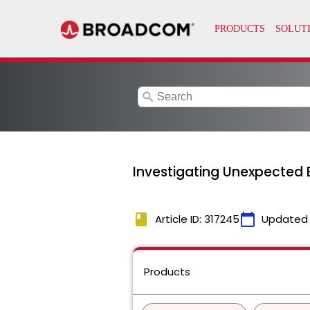
search
Investigating Unexpected
book
calendar_today
Article ID: 317245
Updated
Products