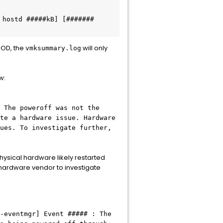
hostd #####kB] [####### 
SOD, the
will only
vmksummary.log
w:
 The poweroff was not the
te a hardware issue. Hardware
ues. To investigate further,
physical hardware likely restarted
 hardware vendor to investigate
-eventmgr] Event ##### : The