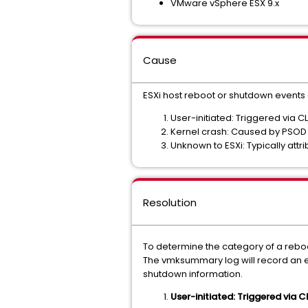
VMware vSphere ESX 9.x
Cause
ESXi host reboot or shutdown events 
User-initiated: Triggered via CL
Kernel crash: Caused by PSOD ev
Unknown to ESXi: Typically att
Resolution
To determine the category of a rebo
The vmksummary log will record an ent
shutdown information.
User-initiated: Triggered via CLI