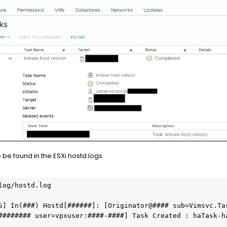
 be found in the ESXi hostd logs.
log/hostd.log

S] In(###) Hostd[######]: [Originator@#### sub=Vimsvc.Ta
######## user=vpxuser:####-####] Task Created : haTask-h