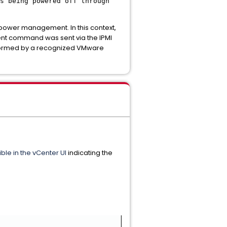
s being powered off through
r power management. In this context,
ent command was sent via the IPMI
rformed by a recognized VMware
ible in the vCenter UI
indicating the