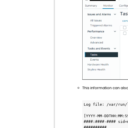
This information can also
Log file: /var/run/
[YYYY-MM-DDTHH:MM:S
####:####-#### sid=
##########
