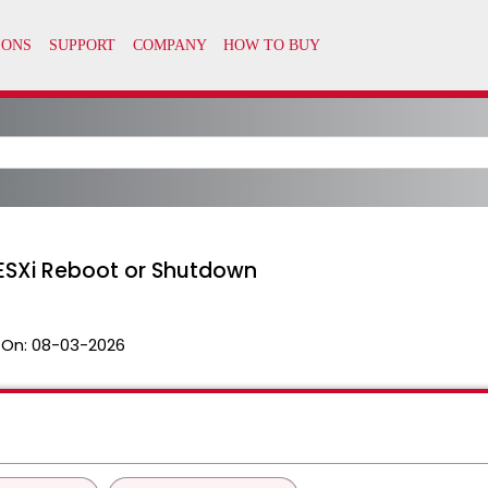
 ESXi Reboot or Shutdown
 On:
08-03-2026