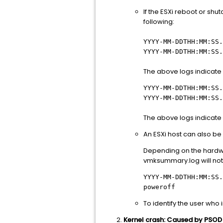
If the ESXi reboot or shu
following:
YYYY-MM-DDTHH:MM:SS
YYYY-MM-DDTHH:MM:SS.
The above logs indicate 
YYYY-MM-DDTHH:MM:SS
YYYY-MM-DDTHH:MM:SS.
The above logs indicate a
An ESXi host can also b
Depending on the hardwa
vmksummary.log will not
YYYY-MM-DDTHH:MM:SS.
poweroff
To identify the user who i
Kernel crash: Caused by PSOD e