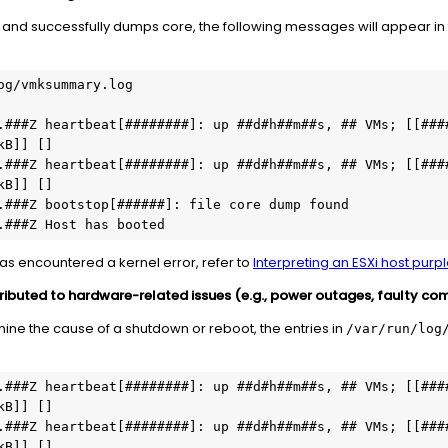
sh and successfully dumps core, the following messages will appear i
og/vmksummary.log

.###Z heartbeat[########]: up ##d#h##m##s, ## VMs; [[####
B]] []

.###Z heartbeat[########]: up ##d#h##m##s, ## VMs; [[####
B]] []

.###Z bootstop[######]: file core dump found

.###Z Host has booted
has encountered a kernel error, refer to
Interpreting an ESXi host purp
tributed to hardware-related issues (e.g., power outages, faulty co
rmine the cause of a shutdown or reboot, the entries in
/var/run/log
.###Z heartbeat[########]: up ##d#h##m##s, ## VMs; [[####
B]] []

.###Z heartbeat[########]: up ##d#h##m##s, ## VMs; [[####
B]] []
