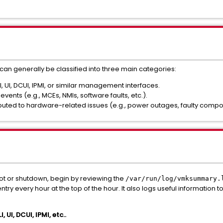
can generally be classified into three main categories:
I, UI, DCUI, IPMI, or similar management interfaces.
ents (e.g., MCEs, NMIs, software faults, etc.).
ributed to hardware-related issues (e.g., power outages, faulty compon
ot or shutdown, begin by reviewing the
/var/run/log/vmksummary.
ry every hour at the top of the hour. It also logs useful information
, UI, DCUI, IPMI, etc..