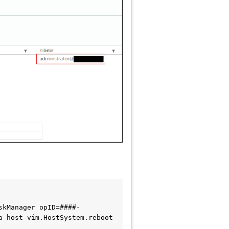
skManager opID=####-
a-host-vim.HostSystem.reboot-