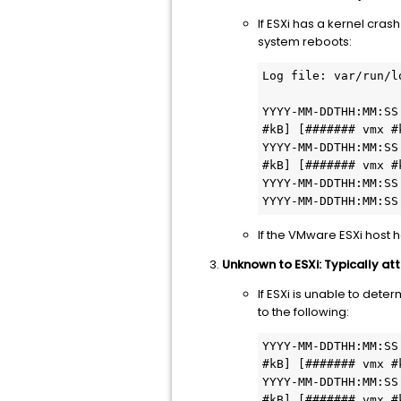
If ESXi has a kernel cra
system reboots:
Log file: var/run/l
YYYY-MM-DDTHH:MM:SS
#kB] [####### vmx #k
YYYY-MM-DDTHH:MM:SS
#kB] [####### vmx #k
YYYY-MM-DDTHH:MM:SS
YYYY-MM-DDTHH:MM:SS
If the VMware ESXi host 
Unknown to ESXi: Typically at
If ESXi is unable to dete
to the following:
YYYY-MM-DDTHH:MM:SS
#kB] [####### vmx #k
YYYY-MM-DDTHH:MM:SS
#kB] [####### vmx #k