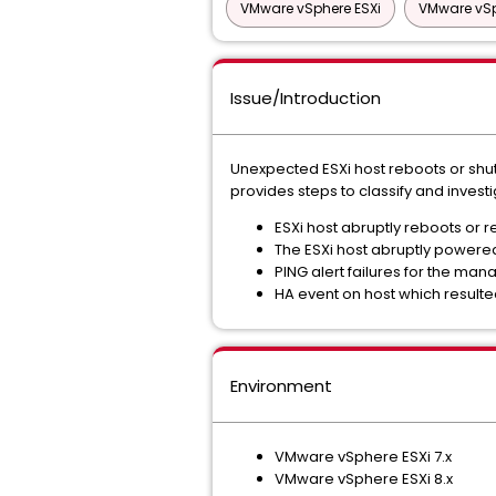
VMware vSphere ESXi
VMware vSp
Issue/Introduction
Unexpected ESXi host reboots or shutd
provides steps to classify and invest
ESXi host abruptly reboots or r
The ESXi host abruptly powered
PING alert failures for the ma
HA event on host which resulte
Environment
VMware vSphere ESXi 7.x
VMware vSphere ESXi 8.x