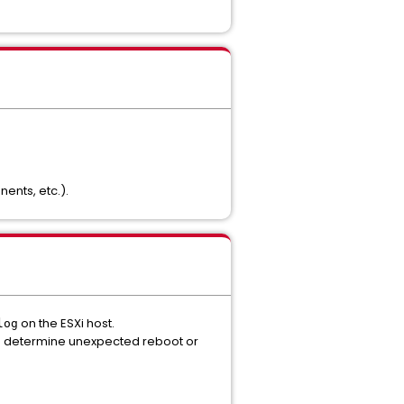
ents, etc.).
on the ESXi host.
log
 to determine unexpected reboot or