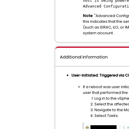
host is being powere
Advanced Configurat
Note
: "Advanced Configu
this indicates that the
(such as iDRAC, iLO, o
system account.
Additional Information
User-initiated: Triggered via CLI
If a reboot was user init
user that performed the 
Log in to the vSphe
Select the affecte
Navigate to the Mo
Select Tasks.