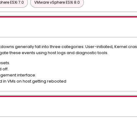
here ESXi 7.0
VMware vSphere ESXi 8.0
owns generally fall into three categories: User-initiated, Kernel crash
igate these events using host logs and diagnostic tools.
esets.
 off.
nagement interface.
d in VMs on host getting rebooted