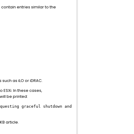
l contain entries similar to the
 such as iLO or iDRAC.
 ESXi. In these cases,
ll be printed:
questing graceful shutdown and
KB article.