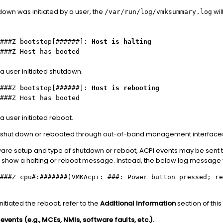
tdown was initiated by a user, the
wil
/var/run/log/vmksummary.log
.###Z bootstop[######]:
Host is halting
###Z Host has booted
a user initiated shutdown.
.###Z bootstop[######]:
Host is rebooting
###Z Host has booted
 user initiated reboot.
e shut down or rebooted through out-of-band management interfaces
re setup and type of shutdown or reboot, ACPI events may be sent to
 show a halting or reboot message. Instead, the below log message wi
###Z cpu#:#######)VMKAcpi: ###: Power button pressed; re
nitiated the reboot, refer to the
Additional Information
section of this 
vents (e.g., MCEs, NMIs, software faults, etc.).