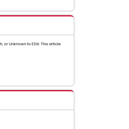
, or Unknown to ESXi. This article