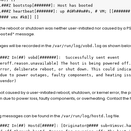
.###Z bootstop[#######]: Host has booted

.###Z heartbeat[#######]: up #d#h##m##s, # VM; [[####### 
#### vmx #kB]] []
 the reboot or shutdown was neither user-initiated nor caused by a P
message.
booted"
es will be recorded in the
as shown belo
/var/run/log/vobd.log
###Z
In(##) vobd[#######]: Successfully sent event
eroff.reason.unavailable] The host is being powered off.
rror, deliberate reboot, or shut down. This could indica
due to power outages, faulty components, and heating iss
vendor)
 not caused by a user-initiated reboot, shutdown, or kernel error, the 
n due to power loss, faulty components, or overheating. Contact the
ing messages can be found in the
file.
/var/run/log/hostd.log
###Z
In(##)
Hostd[#####]: [Originator@#### sub=Vimsvc.ha