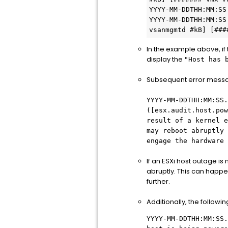
YYYY-MM-DDTHH:MM:SS
YYYY-MM-DDTHH:MM:SS
vsanmgmtd #kB] [###
In the example above, if
display the
"Host has 
Subsequent error messag
YYYY-MM-DDTHH:MM:SS.
([esx.audit.host.pow
result of a kernel e
may reboot abruptly 
engage the hardware 
If an ESXi host outage is
abruptly. This can happe
further.
Additionally, the follow
YYYY-MM-DDTHH:MM:SS.