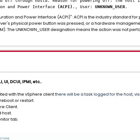
d off through hostd. Reason for powering off: The host i
ion and Power Interface
(ACPI)
., User:
UNKNOWN_USER
.
ration and Power Interface (ACPI)": ACPI is the industry standard fo
 server's physical power button was pressed, or a hardware managem
r IMM). The UNKNOWN_USER designation means the action was not pe
, UI, DCUI, IPMI, etc..
iated with the vSphere client
there will be a task logged for the host, vis
reboot or restart.
re Client.
d host.
nitor tab.