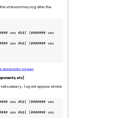
n the vmksummary.log after the
### vmx #kB] [####### vmx 
### vmx #kB] [####### vmx 
le diagnostic screen
mponents, etc)
will appear similar
/vmksummary.log
### vmx #kB] [####### vmx 
### vmx #kB] [####### vmx 