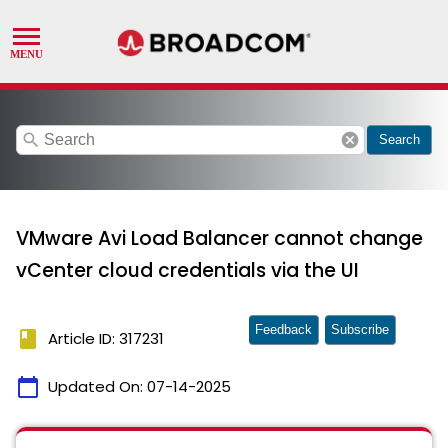
search
cancel
Search
VMware Avi Load Balancer cannot change
vCenter cloud credentials via the UI
Feedback
Subscribe
book
Article ID: 317231
calendar_today
Updated On:
07-14-2025