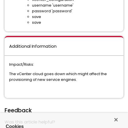
username 'username'
password 'password'
save
save
Additional Information
Impact/Risks:
The vCenter cloud goes down which might affect the
provisioning of new service engines.
Feedback
Was this article helpful?
Cookies