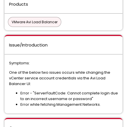
Products
VMware Avi Load Balancer
Issue/Introduction
Symptoms:
One of the below two issues occurs while changing the
vCenter service account credentials via the Avi Load
Balancer UI:
Error - "ServerFaultCode: Cannot complete login due
to an incorrect username or password"
Error while fetching Management Networks.