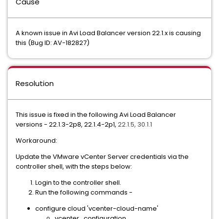
Cause
A known issue in Avi Load Balancer version 22.1.x is causing
this (Bug ID: AV-182827)
Resolution
This issue is fixed in the following Avi Load Balancer
versions -
22.1.3-2p8, 22.1.4-2p1,
22.1.5, 30.1.1
Workaround:
Update the VMware vCenter Server credentials via the
controller shell, with the steps below:
Login to the controller shell.
Run the following commands -
configure cloud 'vcenter-cloud-name'
vcenter_configuration