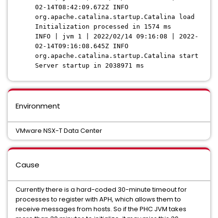
02-14T08:42:09.672Z INFO
org.apache.catalina.startup.Catalina load
Initialization processed in 1574 ms
INFO | jvm 1 | 2022/02/14 09:16:08 | 2022-
02-14T09:16:08.645Z INFO
org.apache.catalina.startup.Catalina start
Server startup in 2038971 ms
Environment
VMware NSX-T Data Center
Cause
Currently there is a hard-coded 30-minute timeout for
processes to register with APH, which allows them to
receive messages from hosts. So if the PHC JVM takes