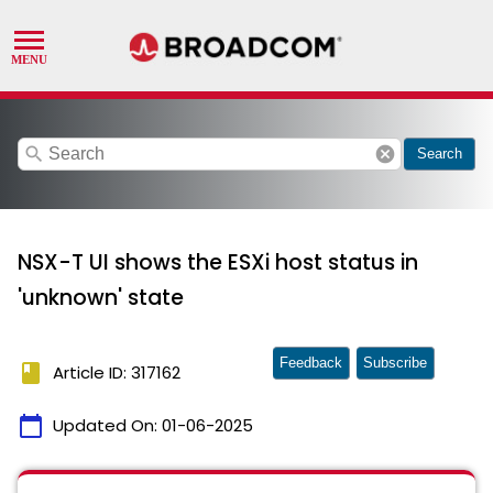
search
cancel
Search
NSX-T UI shows the ESXi host status in
'unknown' state
Feedback
Subscribe
book
Article ID: 317162
calendar_today
Updated On:
01-06-2025