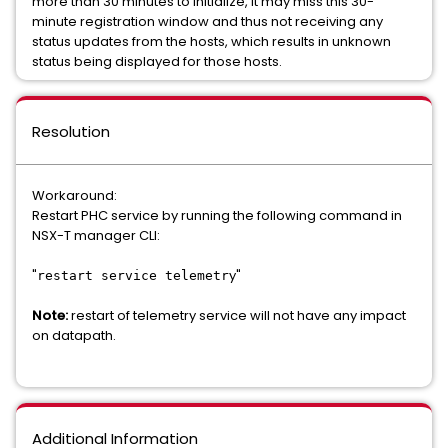
more than 30 minutes to initialize, it may miss this 30-
minute registration window and thus not receiving any
status updates from the hosts, which results in unknown
status being displayed for those hosts.
Resolution
Workaround:
Restart PHC service by running the following command in
NSX-T manager CLI:
"
y"
restart service telemetr
Note:
restart of telemetry service will not have any impact
on datapath.
Additional Information