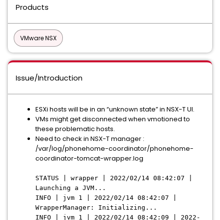
Products
VMware NSX
Issue/Introduction
ESXi hosts will be in an “unknown state” in NSX-T UI.
VMs might get disconnected when vmotioned to
these problematic hosts.
Need to check in NSX-T manager :
/var/log/phonehome-coordinator/phonehome-
coordinator-tomcat-wrapper.log
STATUS | wrapper | 2022/02/14 08:42:07 |
Launching a JVM...
INFO | jvm 1 | 2022/02/14 08:42:07 |
WrapperManager: Initializing...
INFO | jvm 1 | 2022/02/14 08:42:09 | 2022-