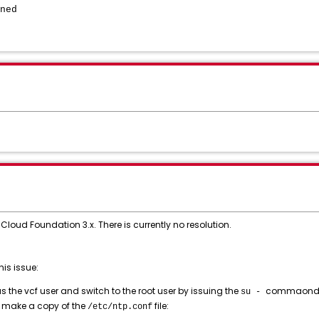
ned
Cloud Foundation 3.x. There is currently no resolution.
is issue:
 the vcf user and switch to the root user by issuing the
commaond
su -
 make a copy of the
file:
/etc/ntp.conf