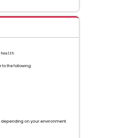
.
-health
 to the following:
y depending on your environment.