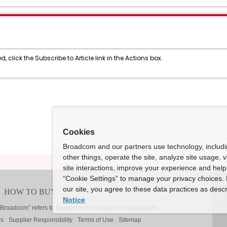
, click the Subscribe to Article link in the Actions box.
Cookies
Broadcom and our partners use technology, includ
other things, operate the site, analyze site usage, 
site interactions, improve your experience and help 
“Cookie Settings” to manage your privacy choices. 
our site, you agree to these data practices as descr
Notice