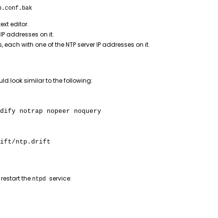
p.conf.bak
text editor.
 IP addresses on it.
s, each with one of the NTP server IP addresses on it.
uld look similar to the following:
dify notrap nopeer noquery
ift/ntp.drift
restart the
service:
ntpd