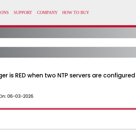
er is RED when two NTP servers are configured
On:
06-03-2026