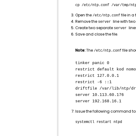
cp /etc/ntp.conf /var/tmp/nt
Open the
file in a 
/etc/ntp.conf
Remove the
line with two
server
Create two separate
line
server
Save and close the file.
Note:
The
file sho
/etc/ntp.conf
tinker panic 0
restrict default kod nomo
restrict 127.0.0.1
restrict -6 ::1
driftfile /var/lib/ntp/dr
server 10.113.60.176
server 192.168.16.1
Issue the following command to 
systemctl restart ntpd