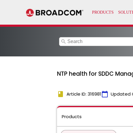
search
NTP health for SDDC Manag
book
calendar_today
Article ID: 316981
Updated 
Products