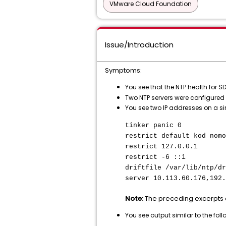
VMware Cloud Foundation
Issue/Introduction
Symptoms:
You see that the NTP health for
Two NTP servers were configured
You see two IP addresses on a s
tinker panic 0
restrict default kod nomo
restrict 127.0.0.1
restrict -6 ::1
driftfile /var/lib/ntp/dr
server 10.113.60.176,192.
Note:
The preceding excerpts 
You see output similar to the fo