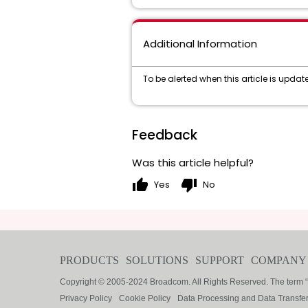
Additional Information
To be alerted when this article is updated
Feedback
Was this article helpful?
thumb_up
thumb_down
Yes
No