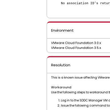
No association ID's retur
Environment
VMware Cloud Foundation 3.0.x
VMware Cloud Foundation 3.5.x
Resolution
This is a known issue affecting VMware 
Workaround:
Use the following steps to workaround th
Log in to the SDDC Manager VM as
Issue the following command to