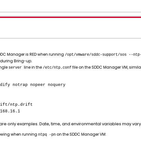
 SDDC Manager is RED when running
/opt/vmware/sddc-support/sos --ntp
 during Bring-up.
ingle
line in the
file on the SDDC Manager VM, similar
server
/etc/ntp.conf
dify notrap nopeer noquery
ift/ntp.drift
168.16.1
are only examples. Date, time, and environmental variables may var
llowing when running
on the SDDC Manager VM:
ntpq -pn