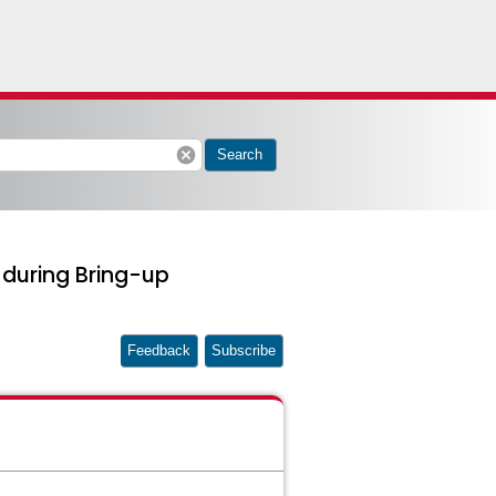
cancel
Search
 during Bring-up
Feedback
Subscribe