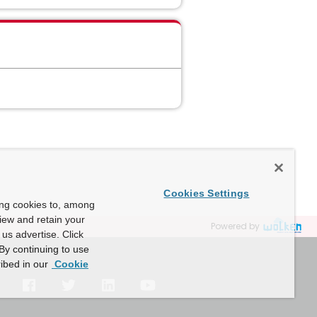
Cookies Settings
ing cookies to, among
view and retain your
Powered by
us advertise. Click
By continuing to use
ibed in our
Cookie