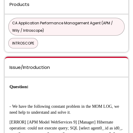
Products
CA Application Performance Management Agent (APM /
Wily / Introscope)
INTROSCOPE
Issue/Introduction
:
Question
- We have the following constant problem in the MOM LOG, we
need help to understand and solve it.
[ERROR] [APM Model WebServices 9] [Manager] Hibernate
operation: could not execute query; SQL [select agent0_.id as id0_,