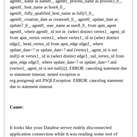
agent0_.name as name0_, agent0_.process_name as process3_0_,
agent0_.host_name as host4_0_,
agent0_.fully_qualified_host_name as fully5_0_,
agent0_.creation_date as creation6_0_, agent0_.update_date as
update7_0_, agent0_.user_name as user8_0_ from apm_agent
agent0_ where agent0_.id not in (select distinct vertex1_.agent_id
from apm_vertex vertex1_ where vertex1_.id in (select distinct
edge2_.head_vertex_id from apm_edge edge2_ where
update_date<? or update_date>? and (vertex1_.agent_id is not
null)) or vertex1_.id in (select distinct edge3_.tail_vertex_id from
apm_edge edge3_ where update_date<? or update_date>? and
(vertex1_.agent_id is not null)))]; ERROR: canceling statement due
to statement timeout; nested exception is
org.postgresql.util.PSQLException: ERROR: canceling statement
due to statement timeout
Cause:
It looks like your Databse server rudely disconnected
application connection while it was reading some sort of