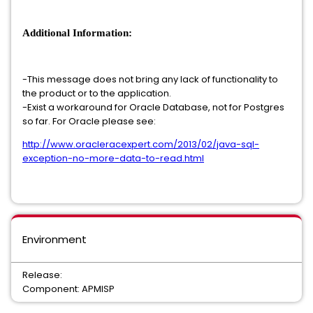
Additional Information:
-This message does not bring any lack of functionality to
the product or to the application.
-Exist a workaround for Oracle Database, not for Postgres
so far. For Oracle please see:
http://www.oracleracexpert.com/2013/02/java-sql-
exception-no-more-data-to-read.html
Environment
Release:
Component: APMISP