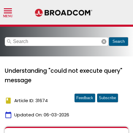
search
cancel
Search
Understanding "could not execute query"
message
Feedback
Subscribe
book
Article ID: 31674
calendar_today
Updated On:
06-03-2026