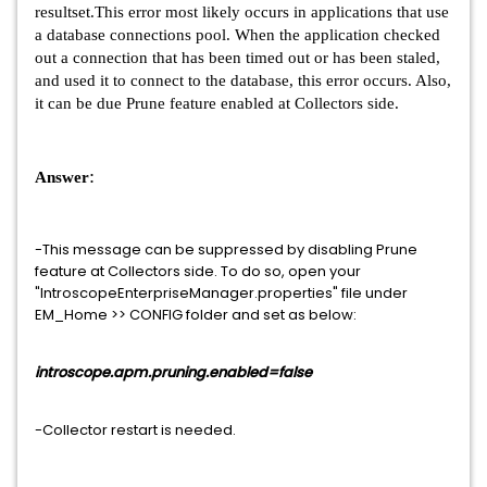
resultset.This error most likely occurs in applications that use
a database connections pool. When the application checked
out a connection that has been timed out or has been staled,
and used it to connect to the database, this error occurs. Also,
it can be due Prune feature enabled at Collectors side.
:
Answer
-This message can be suppressed by disabling Prune
feature at Collectors side. To do so, open your
"IntroscopeEnterpriseManager.properties" file under
EM_Home >> CONFIG folder and set as below:
introscope.apm.pruning.enabled=false
-Collector restart is needed.