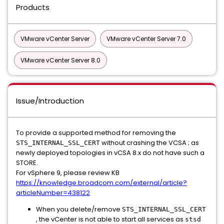
Products
VMware vCenter Server
VMware vCenter Server 7.0
VMware vCenter Server 8.0
Issue/Introduction
To provide a supported method for removing the
without crashing the VCSA ; as
STS_INTERNAL_SSL_CERT
newly deployed topologies in vCSA 8.x do not have such a
STORE.
For vSphere 9, please review KB
https://knowledge.broadcom.com/external/article?
articleNumber=438122
When you delete/remove
STS_INTERNAL_SSL_CERT
, the vCenter is not able to start all services as
stsd