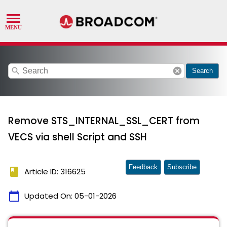
search
cancel
Search
Remove STS_INTERNAL_SSL_CERT from
VECS via shell Script and SSH
Feedback
Subscribe
book
Article ID: 316625
calendar_today
Updated On:
05-01-2026