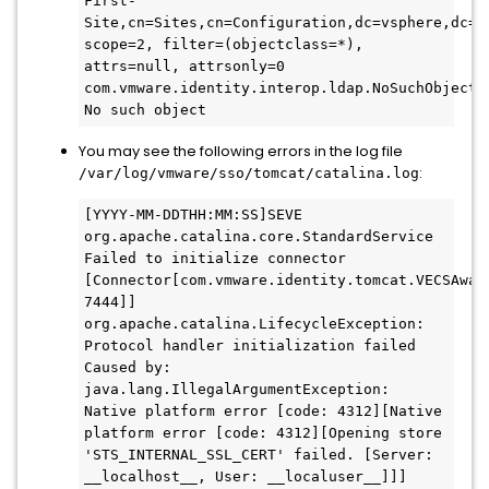
First-
Site,cn=Sites,cn=Configuration,dc=vsphere,dc=lo
scope=2, filter=(objectclass=*), 
attrs=null, attrsonly=0 
com.vmware.identity.interop.ldap.NoSuchObjectLd
No such object
You may see the following errors in the log file
:
/var/log/vmware/sso/tomcat/catalina.log
[YYYY-MM-DDTHH:MM:SS]SEVE 
org.apache.catalina.core.StandardService 
Failed to initialize connector 
[Connector[com.vmware.identity.tomcat.VECSAwar
7444]]

org.apache.catalina.LifecycleException: 
Protocol handler initialization failed

Caused by: 
java.lang.IllegalArgumentException: 
Native platform error [code: 4312][Native 
platform error [code: 4312][Opening store 
'STS_INTERNAL_SSL_CERT' failed. [Server: 
__localhost__, User: __localuser__]]]