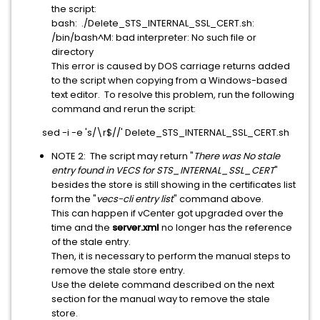
the script:
bash: ./Delete_STS_INTERNAL_SSL_CERT.sh:
/bin/bash^M: bad interpreter: No such file or
directory
This error is caused by DOS carriage returns added
to the script when copying from a Windows-based
text editor. To resolve this problem, run the following
command and rerun the script:
sed -i -e 's/\r$//' Delete_STS_INTERNAL_SSL_CERT.sh
NOTE 2: The script may return "
There was No stale
entry found in VECS for STS_INTERNAL_SSL_CERT
"
besides the store is still showing in the certificates list
form the "
vecs-cli entry list
" command above.
This can happen if vCenter got upgraded over the
time and the
server.xml
no longer has the reference
of the stale entry.
Then, it is necessary to perform the manual steps to
remove the stale store entry.
Use the delete command described on the next
section for the manual way to remove the stale
store.