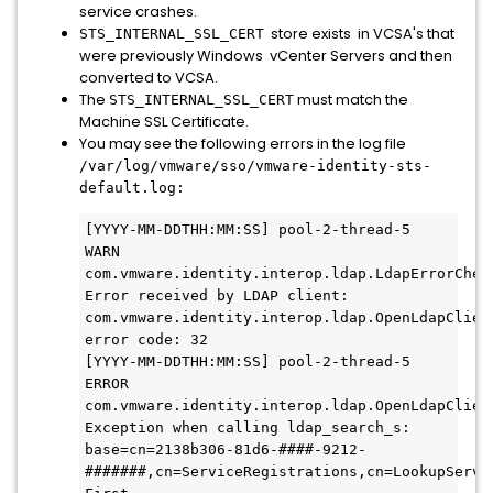
service crashes.
store exists in VCSA's that
STS_INTERNAL_SSL_CERT
were previously Windows vCenter Servers and then
converted to VCSA.
The
must match the
STS_INTERNAL_SSL_CERT
Machine SSL Certificate.
You may see the following errors in the log file
/var/log/vmware/sso/vmware-identity-sts-
default.log:
[YYYY-MM-DDTHH:MM:SS] pool-2-thread-5   
WARN  
com.vmware.identity.interop.ldap.LdapErrorCheck
Error received by LDAP client: 
com.vmware.identity.interop.ldap.OpenLdapClient
error code: 32

[YYYY-MM-DDTHH:MM:SS] pool-2-thread-5  
ERROR 
com.vmware.identity.interop.ldap.OpenLdapClient
Exception when calling ldap_search_s: 
base=cn=2138b306-81d6-####-9212-
#######,cn=ServiceRegistrations,cn=LookupServi