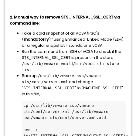
2. Manual way to remove STS_INTERNAL_SSL_CERT via
command line:
Take a cold snapshot of all VCSA/PSC's
(
mandatorily
)if using Enhanced Linked Mode (ELM)
or a regular snapshot if standalone vCSA.
Run the command from SSH of vCSA to check if the
STS_INTERNAL_SSL_CERT is present in the store :
/usr/lib/vmware-vmafd/bin/vecs-cli store
list
Backup
/usr/lib/vmware-sso/vmware-
and change
sts/conf/server.xml
"
" to "
"
STS_INTERNAL_SSL_CERT
MACHINE_SSL_CERT
in this file,
cp /usr/lib/vmware-sso/vmware-
sts/conf/server.xml /usr/lib/vmware-
sso/vmware-sts/conf/server.xml.old
sed -i 
's/STS_INTERNAL_SSL_CERT/MACHINE_SSL_CERT/g' 