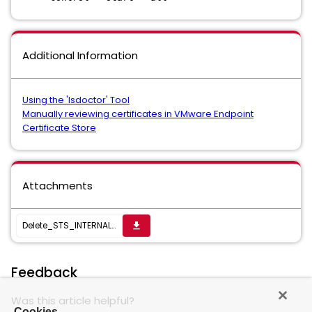
Additional Information
Using the 'lsdoctor' Tool
Manually reviewing certificates in VMware Endpoint
Certificate Store
Attachments
Delete_STS_INTERNAL_SSL_CERT
get_app
Feedback
Was this article helpful?
Cookies