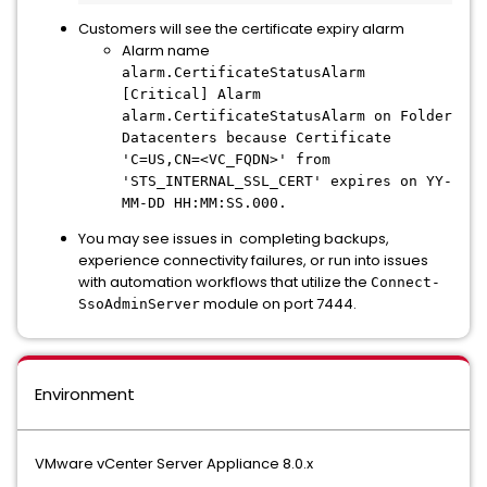
Customers will see the certificate expiry alarm
Alarm name
alarm.CertificateStatusAlarm
[Critical] Alarm
alarm.CertificateStatusAlarm on Folder
Datacenters because Certificate
'C=US,CN=<VC_FQDN>' from
'STS_INTERNAL_SSL_CERT' expires on YY-
MM-DD HH:MM:SS.000.
You may see issues in completing backups,
experience connectivity failures, or run into issues
with automation workflows that utilize the
Connect-
module on port 7444.
SsoAdminServer
Environment
VMware vCenter Server Appliance 8.0.x