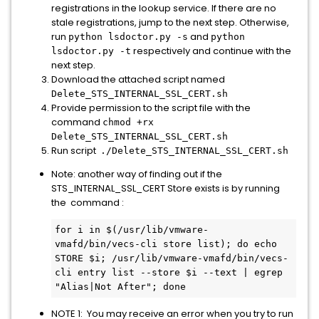
registrations in the lookup service. If there are no
stale registrations, jump to the next step. Otherwise,
run
and
python lsdoctor.py -s
python
respectively and continue with the
lsdoctor.py -t
next step.
Download the attached script named
Delete_STS_INTERNAL_SSL_CERT.sh
Provide permission to the script file with the
command
chmod +rx
Delete_STS_INTERNAL_SSL_CERT.sh
Run script
./Delete_STS_INTERNAL_SSL_CERT.sh
Note: another way of finding out if the
STS_INTERNAL_SSL_CERT Store exists is by running
the command :
for i in $(/usr/lib/vmware-
vmafd/bin/vecs-cli store list); do echo 
STORE $i; /usr/lib/vmware-vmafd/bin/vecs-
cli entry list --store $i --text | egrep 
"Alias|Not After"; done
NOTE 1: You may receive an error when you try to run