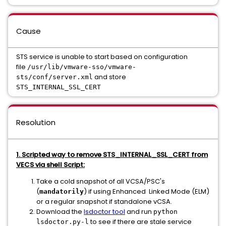
Cause
STS service is unable to start based on configuration
file
/usr/lib/vmware-sso/vmware-
and store
sts/conf/server.xml
STS_INTERNAL_SSL_CERT
Resolution
1. Scripted way to remove STS_INTERNAL_SSL_CERT from
VECS via shell Script:
Take a cold snapshot of all VCSA/PSC's
(
) if using Enhanced Linked Mode (ELM)
mandatorily
or a regular snapshot if standalone vCSA.
Download the
lsdoctor tool
and run
python
to see if there are stale service
lsdoctor.py-l