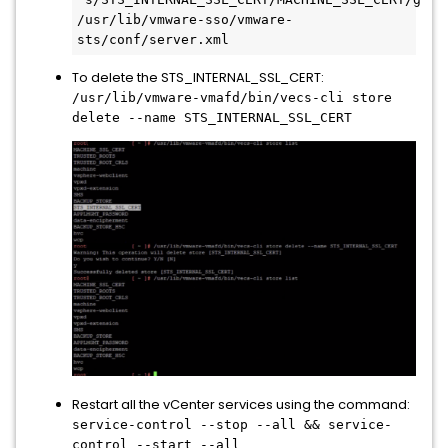
/usr/lib/vmware-sso/vmware-
sts/conf/server.xml
To delete the STS_INTERNAL_SSL_CERT:
/usr/lib/vmware-vmafd/bin/vecs-cli store
delete --name STS_INTERNAL_SSL_CERT
Restart all the vCenter services using the command:
service-control --stop --all && service-
control --start --all