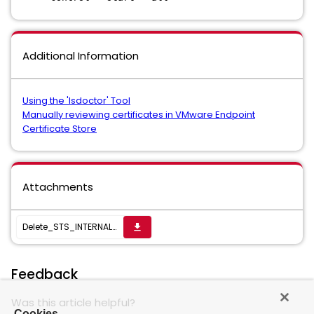
Additional Information
Using the 'lsdoctor' Tool
Manually reviewing certificates in VMware Endpoint
Certificate Store
Attachments
Delete_STS_INTERNAL_SSL_CERT
get_app
Feedback
Was this article helpful?
Cookies