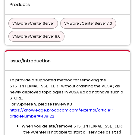
Products
VMware vCenter Server
VMware vCenter Server 7.0
VMware vCenter Server 8.0
Issue/Introduction
To provide a supported method for removing the
without crashing the VCSA ; as
STS_INTERNAL_SSL_CERT
newly deployed topologies in vCSA 8.x do not have such a
STORE.
For vSphere 9, please review KB
https://knowledge.broadcom.com/external/article?
articleNumber=438122
When you delete/remove
STS_INTERNAL_SSL_CERT
, the vCenter is not able to start all services as
stsd