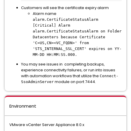
Customers will see the certificate expiry alarm
Alarm name
alarm.CertificateStatusAlarm
[Critical] Alarm
alarm.CertificateStatusAlarm on Folder
Datacenters because Certificate
'C=US,CN=<VC_FQDN>' from
'STS_INTERNAL_SSL_CERT' expires on YY-
MM-DD HH:MM:SS.000.
You may see issues in completing backups,
experience connectivity failures, or run into issues
with automation workflows that utilize the
Connect-
module on port 7444.
SsoAdminServer
Environment
VMware vCenter Server Appliance 8.0.x