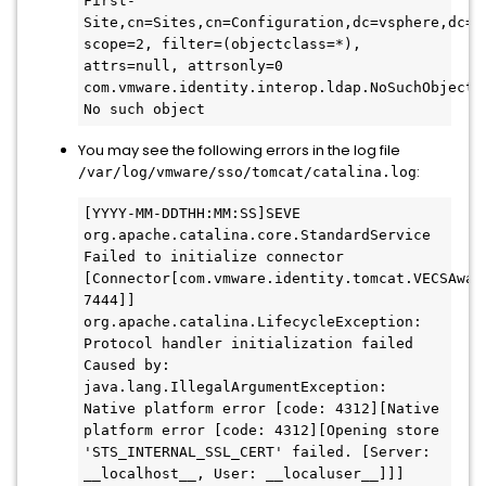
First-
Site,cn=Sites,cn=Configuration,dc=vsphere,dc=lo
scope=2, filter=(objectclass=*), 
attrs=null, attrsonly=0 
com.vmware.identity.interop.ldap.NoSuchObjectLd
No such object
You may see the following errors in the log file
:
/var/log/vmware/sso/tomcat/catalina.log
[YYYY-MM-DDTHH:MM:SS]SEVE 
org.apache.catalina.core.StandardService 
Failed to initialize connector 
[Connector[com.vmware.identity.tomcat.VECSAwar
7444]]

org.apache.catalina.LifecycleException: 
Protocol handler initialization failed

Caused by: 
java.lang.IllegalArgumentException: 
Native platform error [code: 4312][Native 
platform error [code: 4312][Opening store 
'STS_INTERNAL_SSL_CERT' failed. [Server: 
__localhost__, User: __localuser__]]]