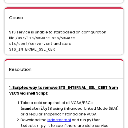
Cause
STS service is unable to start based on configuration
file
/usr/lib/vmware-sso/vmware-
and store
sts/conf/server.xml
STS_INTERNAL_SSL_CERT
Resolution
1. Scripted way to remove STS_INTERNAL_SSL_CERT from
VECS via shell Script:
Take a cold snapshot of all VCSA/PSC's
(
) if using Enhanced Linked Mode (ELM)
mandatorily
or a regular snapshot if standalone vCSA.
Download the
lsdoctor tool
and run
python
to see if there are stale service
lsdoctor.py-l