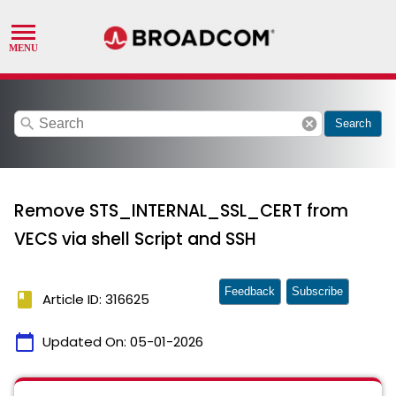
search
cancel
Search
Remove STS_INTERNAL_SSL_CERT from
VECS via shell Script and SSH
Feedback
Subscribe
book
Article ID: 316625
calendar_today
Updated On:
05-01-2026