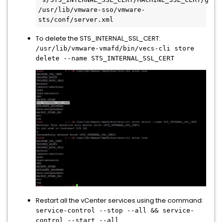
/usr/lib/vmware-sso/vmware-
sts/conf/server.xml
To delete the STS_INTERNAL_SSL_CERT:
/usr/lib/vmware-vmafd/bin/vecs-cli store
delete --name STS_INTERNAL_SSL_CERT
Restart all the vCenter services using the command:
service-control --stop --all && service-
control --start --all