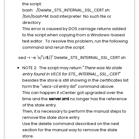
the script:
bash: ./Delete_STS_INTERNAL_SSL_CERT.sh:
/bin/bash^M: bad interpreter: No such file or
directory
This error is caused by DOS carriage returns added
to the script when copying from a Windows-based
text editor. To resolve this problem, run the following
command and rerun the script:
sed -i -e 's/\r$//' Delete_STS_INTERNAL_SSL_CERT.sh
NOTE 2: The script may return "
There was No stale
entry found in VECS for STS_INTERNAL_SSL_CERT
"
besides the store is still showing in the certificates list
form the "
vecs-cli entry list
" command above.
This can happen if vCenter got upgraded over the
time and the
server.xml
no longer has the reference
of the stale entry.
Then, it is necessary to perform the manual steps to
remove the stale store entry.
Use the delete command described on the next
section for the manual way to remove the stale
store.