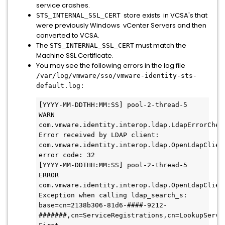
service crashes.
store exists in VCSA's that
STS_INTERNAL_SSL_CERT
were previously Windows vCenter Servers and then
converted to VCSA.
The
must match the
STS_INTERNAL_SSL_CERT
Machine SSL Certificate.
You may see the following errors in the log file
/var/log/vmware/sso/vmware-identity-sts-
default.log:
[YYYY-MM-DDTHH:MM:SS] pool-2-thread-5   
WARN  
com.vmware.identity.interop.ldap.LdapErrorCheck
Error received by LDAP client: 
com.vmware.identity.interop.ldap.OpenLdapClient
error code: 32

[YYYY-MM-DDTHH:MM:SS] pool-2-thread-5  
ERROR 
com.vmware.identity.interop.ldap.OpenLdapClient
Exception when calling ldap_search_s: 
base=cn=2138b306-81d6-####-9212-
#######,cn=ServiceRegistrations,cn=LookupServi