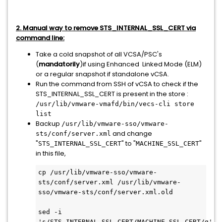
2. Manual way to remove STS_INTERNAL_SSL_CERT via
command line:
Take a cold snapshot of all VCSA/PSC's
(
mandatorily
)if using Enhanced Linked Mode (ELM)
or a regular snapshot if standalone vCSA.
Run the command from SSH of vCSA to check if the
STS_INTERNAL_SSL_CERT is present in the store :
/usr/lib/vmware-vmafd/bin/vecs-cli store
list
Backup
/usr/lib/vmware-sso/vmware-
and change
sts/conf/server.xml
"
" to "
"
STS_INTERNAL_SSL_CERT
MACHINE_SSL_CERT
in this file,
cp /usr/lib/vmware-sso/vmware-
sts/conf/server.xml /usr/lib/vmware-
sso/vmware-sts/conf/server.xml.old
sed -i 
's/STS_INTERNAL_SSL_CERT/MACHINE_SSL_CERT/g' 