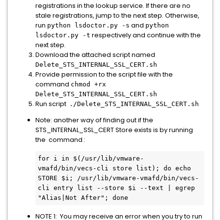
registrations in the lookup service. If there are no
stale registrations, jump to the next step. Otherwise,
run
and
python lsdoctor.py -s
python
respectively and continue with the
lsdoctor.py -t
next step.
Download the attached script named
Delete_STS_INTERNAL_SSL_CERT.sh
Provide permission to the script file with the
command
chmod +rx
Delete_STS_INTERNAL_SSL_CERT.sh
Run script
./Delete_STS_INTERNAL_SSL_CERT.sh
Note: another way of finding out if the
STS_INTERNAL_SSL_CERT Store exists is by running
the command :
for i in $(/usr/lib/vmware-
vmafd/bin/vecs-cli store list); do echo 
STORE $i; /usr/lib/vmware-vmafd/bin/vecs-
cli entry list --store $i --text | egrep 
"Alias|Not After"; done
NOTE 1: You may receive an error when you try to run