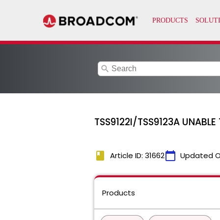
search
TSS9122I/TSS9123A UNABLE 
book
calendar_today
Article ID: 31662
Updated O
Products