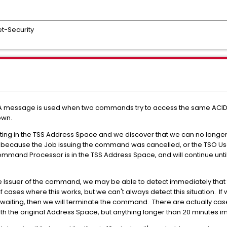
t-Security
23A message is used when two commands try to access the same ACID 
own.
ing in the TSS Address Space and we discover that we can no longer
because the Job issuing the command was cancelled, or the TSO User h
mand Processor is in the TSS Address Space, and will continue until
Issuer of the command, we may be able to detect immediately that th
cases where this works, but we can't always detect this situation. If w
t waiting, then we will terminate the command. There are actually cas
h the original Address Space, but anything longer than 20 minutes i