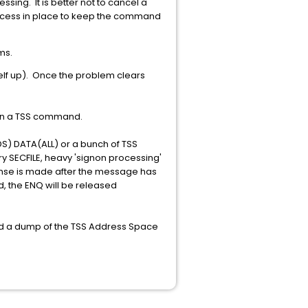
essing. It is better not to cancel a
rocess in place to keep the command
ms.
self up). Once the problem clears
 in a TSS command.
IDS) DATA(ALL) or a bunch of TSS
y SECFILE, heavy 'signon processing'
sponse is made after the message has
, the ENQ will be released
eed a dump of the TSS Address Space