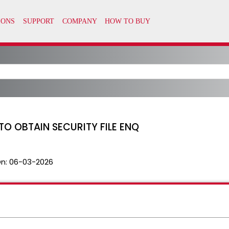
TO OBTAIN SECURITY FILE ENQ
n:
06-03-2026