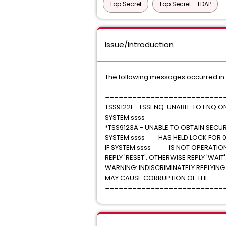
Top Secret
Top Secret - LDAP
Issue/Introduction
The following messages occurred in
==========================
TSS9122I - TSSENQ: UNABLE TO ENQ O
SYSTEM ssss
*TSS9123A - UNABLE TO OBTAIN SECURI
SYSTEM ssss HAS HELD LOCK FOR 0
IF SYSTEM ssss IS NOT OPER
REPLY 'RESET', OTHERWISE REPLY
WARNING: INDISCRIMINATELY REPL
MAY CAUSE CORRUPTION OF THE S
==========================