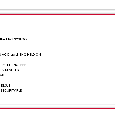
 the MVS SYSLOG:
========================
N ACID acid, ENQ HELD ON
TY FILE ENQ. nnn
02 MINUTES
ATIONAL
 'WAIT'.
YING 'RESET'
ECURITY FILE
========================