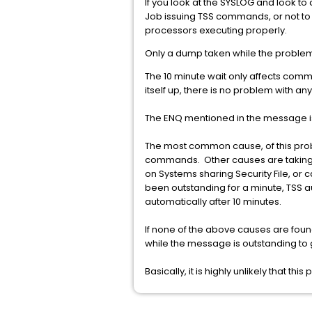
If you look at the SYSLOG and look to d
Job issuing TSS commands, or not to
processors executing properly.
Only a dump taken while the problem i
The 10 minute wait only affects comm
itself up, there is no problem with 
The ENQ mentioned in the message is
The most common cause, of this proble
commands. Other causes are taking a
on Systems sharing Security File, or
been outstanding for a minute, TSS 
automatically after 10 minutes.
If none of the above causes are foun
while the message is outstanding to g
Basically, it is highly unlikely that th