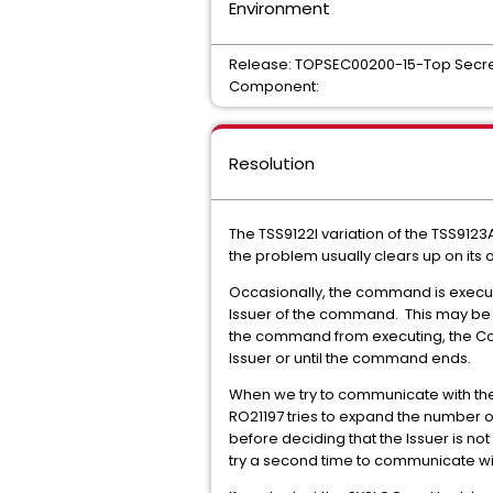
Environment
Release: TOPSEC00200-15-Top Secre
Component:
Resolution
The TSS9122I variation of the TSS91
the problem usually clears up on its 
Occasionally, the command is execut
Issuer of the command. This may be 
the command from executing, the Com
Issuer or until the command ends.
When we try to communicate with the 
RO21197 tries to expand the number of 
before deciding that the Issuer is no
try a second time to communicate wit