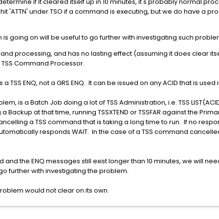
etermine if it cleared itself up in 10 minutes, it's probably normal proc
 hit 'ATTN' under TSO if a command is executing, but we do have a p
s going on will be useful to go further with investigating such proble
and processing, and has no lasting effect (assuming it does clear it
any TSS Command Processor.
 a TSS ENQ, not a GRS ENQ. It can be issued on any ACID that is used
m, is a Batch Job doing a lot of TSS Administration, i.e. TSS LIST(AC
 Backup at that time, running TSSXTEND or TSSFAR against the Primar
 cancelling a TSS command that is taking a long time to run. If no re
automatically responds WAIT. In the case of a TSS command cancelled
d and the ENQ messages still exist longer than 10 minutes, we will n
o further with investigating the problem.
is problem would not clear on its own.