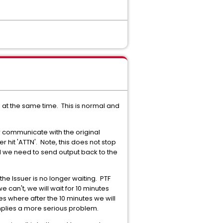
at the same time. This is normal and
 communicate with the original
it 'ATTN'. Note, this does not stop
 we need to send output back to the
e Issuer is no longer waiting. PTF
e can't, we will wait for 10 minutes
es where after the 10 minutes we will
mplies a more serious problem.