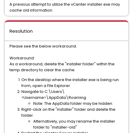
A previous attempt to utilize the vCenter installer.exe may
cache old information.
Resolution
Please see the below workaround.
Workaround:
As a workaround, delete the "installer folder" within the
temp directory to clear the cache.
On the desktop where the installer.exe is being run
from, open a File Explorer.
Navigate to C:\Users\
<Username>\AppData\Roaming
Note: The AppData folder may be hidden.
Right-click on the "installer" folder and delete the
folder.
Alternatively, you may rename the installer
folder to "installer-old"