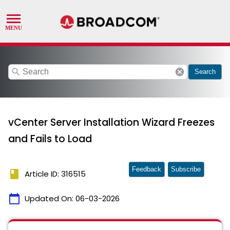
search
cancel
Search
vCenter Server Installation Wizard Freezes
and Fails to Load
Feedback
Subscribe
book
Article ID: 316515
calendar_today
Updated On:
06-03-2026