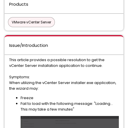
Products
VMware vCenter Server
Issue/Introduction
This article provides a possible resolution to get the
vCenter Server installation application to continue.
Symptoms:
When utilizing the vCenter Server installer.exe application,
the wizard may:
Freeze
Fail to load with the following message: "Loading...
This may take a few minutes"