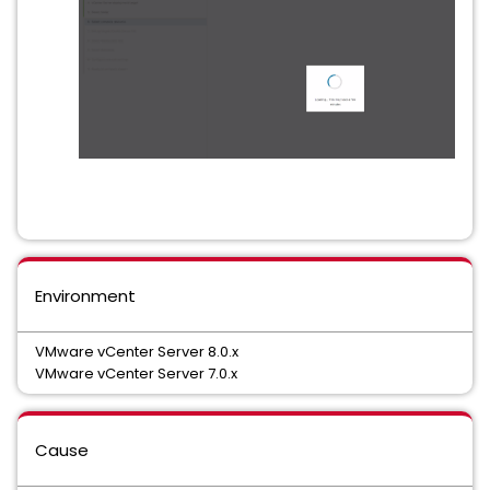
Environment
VMware vCenter Server 8.0.x
VMware vCenter Server 7.0.x
Cause