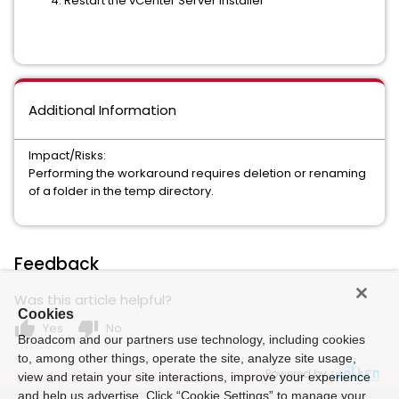
Restart the vCenter Server installer
Additional Information
Impact/Risks:
Performing the workaround requires deletion or renaming
of a folder in the temp directory.
Feedback
Was this article helpful?
Cookies
thumb_up
thumb_down
Yes
No
Broadcom and our partners use technology, including cookies
to, among other things, operate the site, analyze site usage,
Powered by
view and retain your site interactions, improve your experience
and help us advertise. Click “Cookie Settings” to manage your