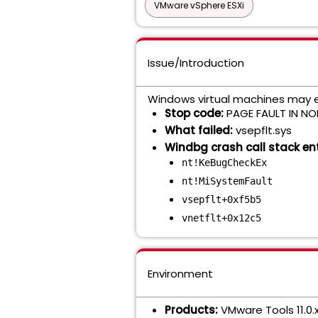
VMware vSphere ESXi
Issue/Introduction
Windows virtual machines may ex
Stop code:
PAGE FAULT IN N
What failed:
vsepflt.sys
Windbg crash call stack ent
nt!KeBugCheckEx
nt!MiSystemFault
vsepflt+0xf5b5
vnetflt+0x12c5
Environment
Products:
VMware Tools 11.0.x,