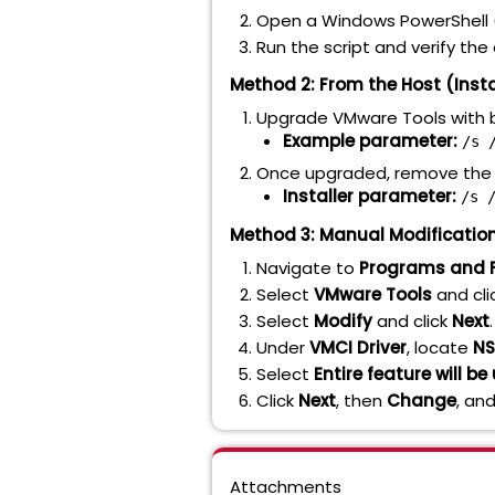
Open a Windows PowerShell 
Run the script and verify th
Method 2: From the Host (Inst
Upgrade VMware Tools with b
Example parameter:
/s 
Once upgraded, remove the 
Installer parameter:
/s 
Method 3: Manual Modification
Navigate to
Programs and 
Select
VMware Tools
and cli
Select
Modify
and click
Next
.
Under
VMCI Driver
, locate
NS
Select
Entire feature will b
Click
Next
, then
Change
, an
Attachments