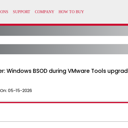
iver: Windows BSOD during VMware Tools upgra
 On:
05-15-2026