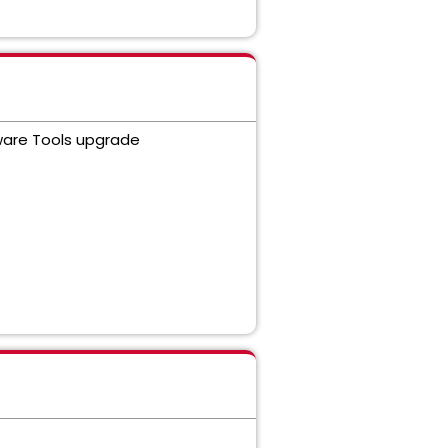
Mware Tools upgrade