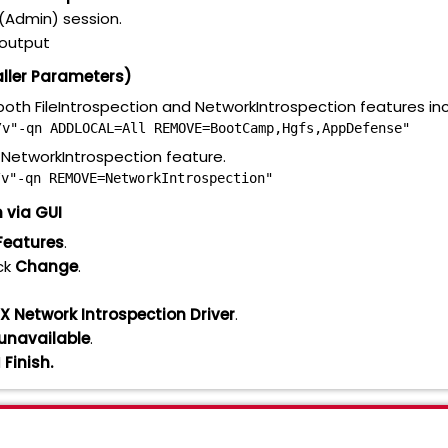
(Admin) session.
e output
aller Parameters)
oth FileIntrospection and NetworkIntrospection features in
/v"-qn ADDLOCAL=All REMOVE=BootCamp,Hgfs,AppDefense"
NetworkIntrospection feature.
/v"-qn REMOVE=NetworkIntrospection"
 via GUI
Features
.
ck
Change
.
X Network Introspection Driver
.
e unavailable
.
d
Finish.