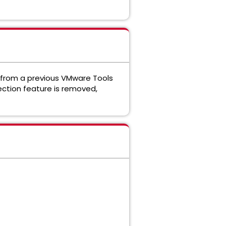
 from a previous VMware Tools
ection feature is removed,
.