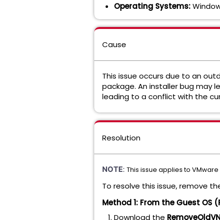
Operating Systems:
Windows
Cause
This issue occurs due to an ou
package. An installer bug may l
leading to a conflict with the c
Resolution
NOTE
:
This issue applies to VMware 
To resolve this issue, remove th
Method 1: From the Guest OS (
Download the
RemoveOldVNe