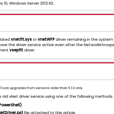
 10, Windows Server 2012 R2.
tdated
vnetflt.sys
or
vnetWFP
driver remaining in the system
eave the driver service active even after the NetworkIntrosp
urrent
vsepflt
driver
Tools upgrades from versions older than 11.1.0 only
e old vNet driver service using one of the following methods
PowerShell)
tDriver.ps1
file attached to this article.