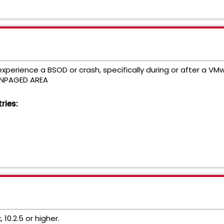
perience a BSOD or crash, specifically during or after a V
ONPAGED AREA
ries:
 10.2.5 or higher.