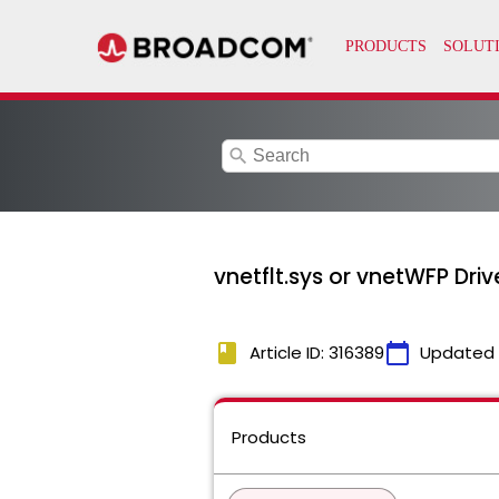
search
vnetflt.sys or vnetWFP Dr
book
calendar_today
Article ID: 316389
Updated
Products