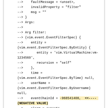
--> faultMessage = <unset>,
--> invalidProperty = "filter"
--> msg = ""
--> }
--> Args:
-->
--> Arg filter:
--> (vim.event.EventFilterSpec) {
--> entity =
(vim.event.EventFilterSpec.ByEntity) {
--> entity = 'vim.VirtualMachine:vm-
1234560',
--> recursion = "self"
--> },
--> time =
(vim.event.EventFilterSpec.ByTime) null,
--> userName =
(vim.event.EventFilterSpec.ByUsername)
null,
--> eventChainId =
-968541408,
<<----
(NEGATIVE VALUE)