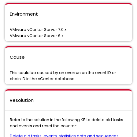
Environment
VMware vCenter Server 7.0.x
VMware vCenter Server 6.x
Cause
This could be caused by an overrun on the event ID or
chain ID in the vCenter database.
Resolution
Refer to the solution in the following KB to delete old tasks
and events and reset the counter:
Delete old tasks, events, statistics data and sequences