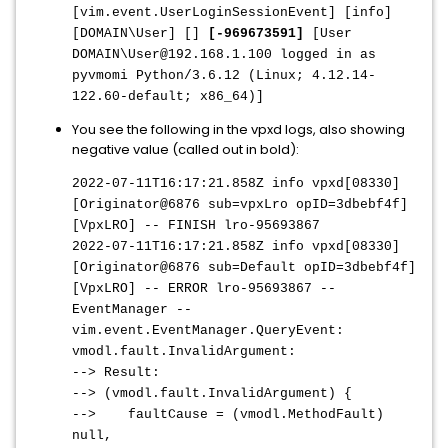
[vim.event.UserLoginSessionEvent] [info]
[DOMAIN\User] []
[-969673591]
[User
DOMAIN\User@192.168.1.100 logged in as
pyvmomi Python/3.6.12 (Linux; 4.12.14-
122.60-default; x86_64)]
You see the following in the vpxd logs, also showing
negative value (called out in bold):
2022-07-11T16:17:21.858Z info vpxd[08330]
[Originator@6876 sub=vpxLro opID=3dbebf4f]
[VpxLRO] -- FINISH lro-95693867
2022-07-11T16:17:21.858Z info vpxd[08330]
[Originator@6876 sub=Default opID=3dbebf4f]
[VpxLRO] -- ERROR lro-95693867 --
EventManager --
vim.event.EventManager.QueryEvent:
vmodl.fault.InvalidArgument:
--> Result:
--> (vmodl.fault.InvalidArgument) {
--> faultCause = (vmodl.MethodFault)
null,