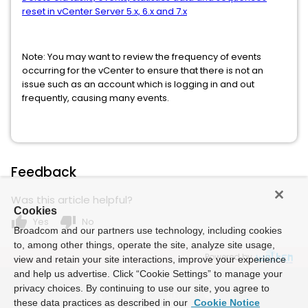
reset in vCenter Server 5.x, 6.x and 7.x
Note: You may want to review the frequency of events
occurring for the vCenter to ensure that there is not an
issue such as an account which is logging in and out
frequently, causing many events.
Feedback
Was this article helpful?
Cookies
thumb_up
thumb_down
Yes
No
Broadcom and our partners use technology, including cookies
to, among other things, operate the site, analyze site usage,
Powered by
view and retain your site interactions, improve your experience
and help us advertise. Click “Cookie Settings” to manage your
privacy choices. By continuing to use our site, you agree to
these data practices as described in our
Cookie Notice