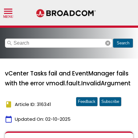
search
cancel
Search
vCenter Tasks fail and EventManager fails
with the error vmodl.fault.InvalidArgument
Feedback
Subscribe
book
Article ID: 316341
calendar_today
Updated On:
02-10-2025