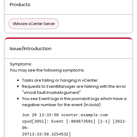
Products
VMware vCenter Server
Issue/Introduction
Symptoms:
You may see the following symptoms:
Tasks are failing or hanging in vCenter
Requests to EventManager are failinng with the error
"vmodl.fault.InvalidArgument"
You see Event logs in the journalctl logs which have a
negative number for the event (in bold):
Jun 29 13:33:58 vcenter.example.com
vpxd[3051]: Event [-969673591] [1-1] [2022-
06-
29T13:33:58.325453Z]