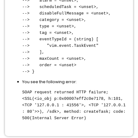
--> alarm = <unset>,
--> scheduledTask = <unset>,
--> disableFullMessage = <unset>,
--> category = <unset>,
--> type = <unset>,
--> tag = <unset>,
--> eventTypeId = (string) [
--> "vim.event.TaskEvent"
--> ],
--> maxCount = <unset>,
--> order = <unset>
--> }
You see the following error:
SOAP request returned HTTP failure;
<SSL(<io_obj p:0x00007eff2c0e7178, h:101,
<TCP '127.0.0.1 : 41556'>, <TCP '127.0.0.1
: 80'>>), /sdk>, method: createTask; code:
500(Internal Server Error)