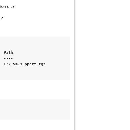
ion disk.
n?
 Path

 ----

 C:\ vm-support.tgz
