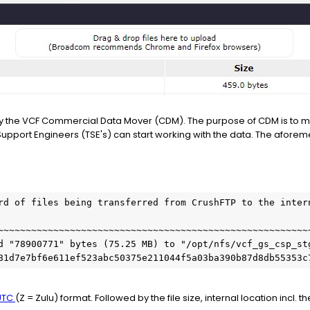
d by the VCF Commercial Data Mover (CDM). The purpose of CDM is to 
Support Engineers (TSE's) can start working with the data. The aforem
rd of files being transferred from CrushFTP to the intern
~~~~~~~~~~~~~~~~~~~~~~~~~~~~~~~~~~~~~~~~~~~~~~~~~~~~~~~~~
d "78900771" bytes (75.25 MB) to "/opt/nfs/vcf_gs_csp_st
81d7e7bf6e611ef523abc50375e211044f5a03ba390b87d8db55353c
UTC
(Z = Zulu) format. Followed by the file size, internal location incl. t