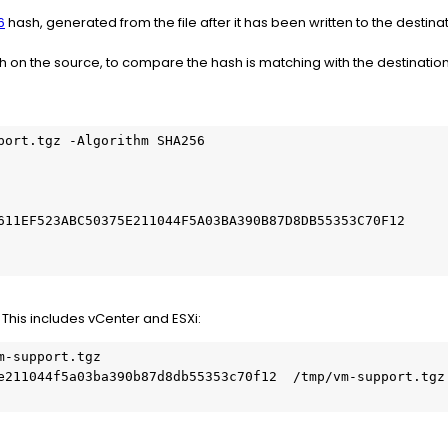
6
hash, generated from the file after it has been written to the destinat
on the source, to compare the hash is matching with the destinatio
port.tgz -Algorithm SHA256

                                                         
                                                         
611EF523ABC50375E211044F5A03BA390B87D8DB55353C70F12      
This includes vCenter and ESXi:
-support.tgz

e211044f5a03ba390b87d8db55353c70f12  /tmp/vm-support.tgz
