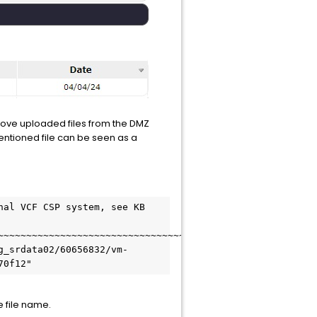
move uploaded files from the DMZ
entioned file can be seen as a
al VCF CSP system, see KB 
~~~~~~~~~~~~~~~~~~~~~~~~~~~~~~~~~~~~~~~~~~~~~~~~~

g_srdata02/60656832/vm-
70f12"
he file name.