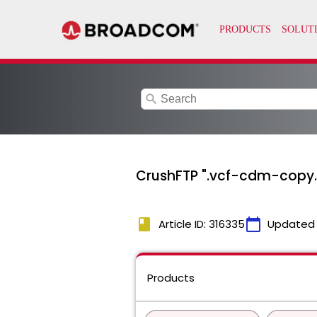
search
CrushFTP ".vcf-cdm-copy.tx
book
calendar_today
Article ID: 316335
Updated
Products