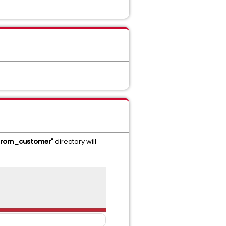
_from_customer
" directory will