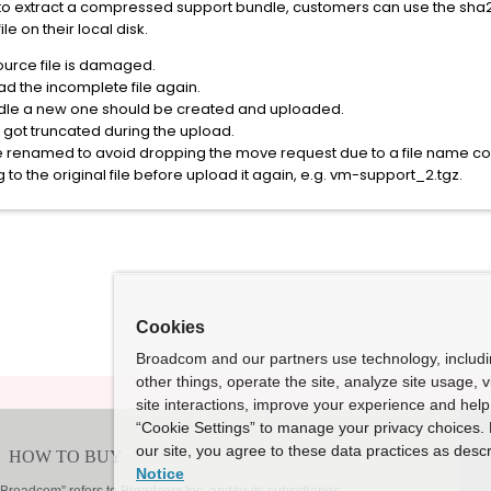
le to extract a compressed support bundle, customers can use the sha
ile on their local disk.
source file is damaged.
ad the incomplete file again.
ndle a new one should be created and uploaded.
ile got truncated during the upload.
e renamed to avoid dropping the move request due to a file name conf
to the original file before upload it again, e.g. vm-support_2.tgz.
Cookies
Broadcom and our partners use technology, includ
other things, operate the site, analyze site usage, 
site interactions, improve your experience and help 
“Cookie Settings” to manage your privacy choices. 
our site, you agree to these data practices as descr
Notice