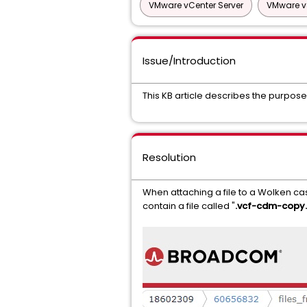
VMware vCenter Server
VMware v
Issue/Introduction
This KB article describes the purpose 
Resolution
When attaching a file to a Wolken cas
contain a file called "
.vcf-cdm-copy.