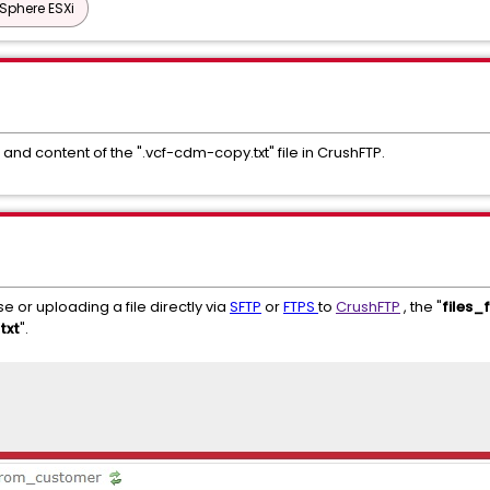
Sphere ESXi
and content of the ".vcf-cdm-copy.txt" file in CrushFTP.
e or uploading a file directly via
SFTP
or
FTPS
to
CrushFTP
, the "
files
txt
".