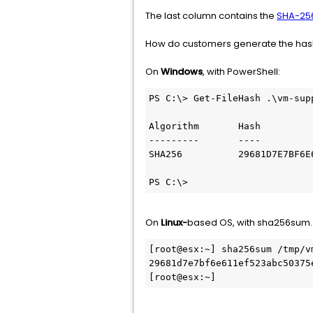
The last column contains the
SHA-25
How do customers generate the hash 
On
Windows
, with PowerShell:
PS C:\> Get-FileHash .\vm-sup
Algorithm       Hash         
---------       ----         
SHA256          29681D7E7BF6E
PS C:\>
On
Linux-
based OS, with sha256sum. 
[root@esx:~] sha256sum /tmp/vm
29681d7e7bf6e611ef523abc50375
[root@esx:~]