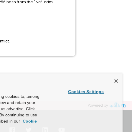
256 hash from the ".vcf-cdm-
lict.
Cookies Settings
ing cookies to, among
view and retain your
Powered by
us advertise. Click
By continuing to use
ibed in our
Cookie