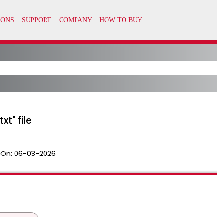
t" file
 On:
06-03-2026