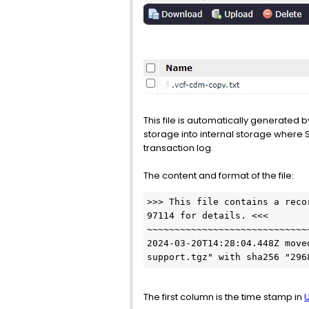
This file is automatically generate
storage into internal storage where 
transaction log.
The content and format of the file:
>>> This file contains a reco
97114 for details. <<<

~~~~~~~~~~~~~~~~~~~~~~~~~~~~~
2024-03-20T14:28:04.448Z move
support.tgz" with sha256 "296
The first column is the time stamp in