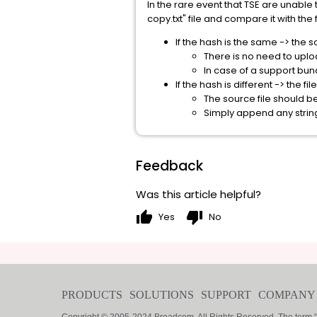
In the rare event that TSE are unab
copy.txt" file and compare it with the f
If the hash is the same -> the 
There is no need to uplo
In case of a support bu
If the hash is different -> the f
The source file should b
Simply append any string 
Feedback
Was this article helpful?
thumb_up
thumb_down
Yes
No