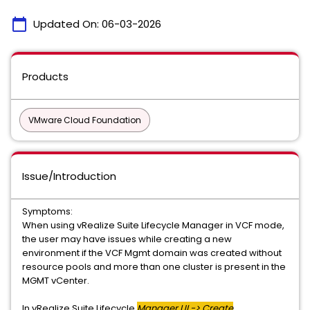
calendar_today
Updated On:
06-03-2026
Products
VMware Cloud Foundation
Issue/Introduction
Symptoms:
When using vRealize Suite Lifecycle Manager in VCF mode,
the user may have issues while creating a new
environment if the VCF Mgmt domain was created without
resource pools and more than one cluster is present in the
MGMT vCenter.
In vRealize Suite Lifecycle
Manager UI -> Create