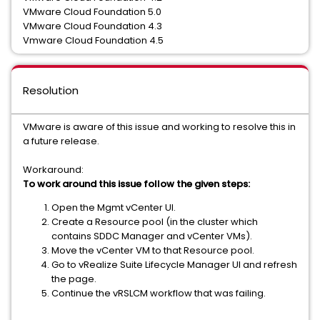
VMware Cloud Foundation 5.0
VMware Cloud Foundation 4.3
Vmware Cloud Foundation 4.5
Resolution
VMware is aware of this issue and working to resolve this in
a future release.
Workaround:
To work around this issue follow the given steps:
Open the Mgmt vCenter UI.
Create a Resource pool (in the cluster which
contains SDDC Manager and vCenter VMs).
Move the vCenter VM to that Resource pool.
Go to vRealize Suite Lifecycle Manager UI and refresh
the page.
Continue the vRSLCM workflow that was failing.