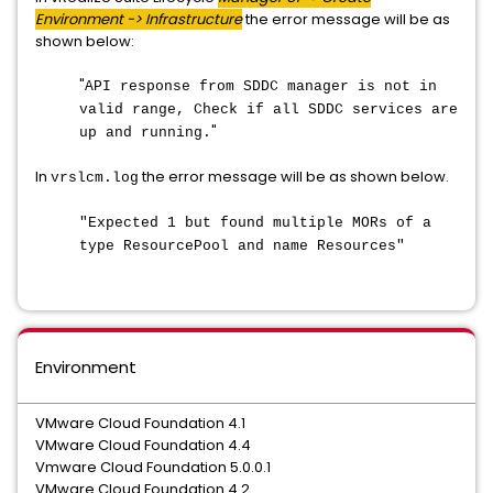
Environment -> Infrastructure
the error message will be as
shown below:
"
API response from SDDC manager is not in
valid range, Check if all SDDC services are
"
up and running.
In
the error message will be as shown below.
vrslcm.log
"Expected 1 but found multiple MORs of a
type ResourcePool and name Resources"
Environment
VMware Cloud Foundation 4.1
VMware Cloud Foundation 4.4
Vmware Cloud Foundation 5.0.0.1
VMware Cloud Foundation 4.2