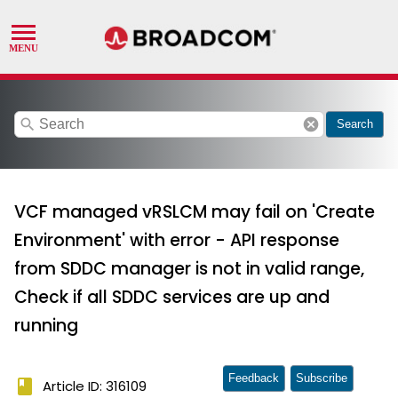
search
cancel
Search
VCF managed vRSLCM may fail on 'Create
Environment' with error - API response
from SDDC manager is not in valid range,
Check if all SDDC services are up and
running
Feedback
Subscribe
book
Article ID: 316109