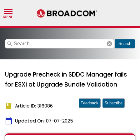
search
cancel
Search
Upgrade Precheck in SDDC Manager fails
for ESXi at Upgrade Bundle Validation
Feedback
Subscribe
book
Article ID: 316086
calendar_today
Updated On:
07-07-2025