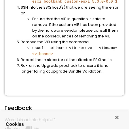
esxi_bootbank_custom-esxi_5.0.0-0.0.1
SSH into the ESXi host(s) that we are seeing the error
on.
Ensure that the VIB in question is safe to
remove. If the custom VIB has been provided
by the hardware vendor, please consult them
on the consequences of removing the VIB.
Remove the VIB using the command:
esxcli software vib remove --vibname=
<vibname>
Repeat these steps for all the affected ESXi hosts
Re-run the Upgrade precheck to ensure it is no
longer failing at Upgrade Bundle Validation.
Feedback
Was this article helpful?
Cookies
Yes
No