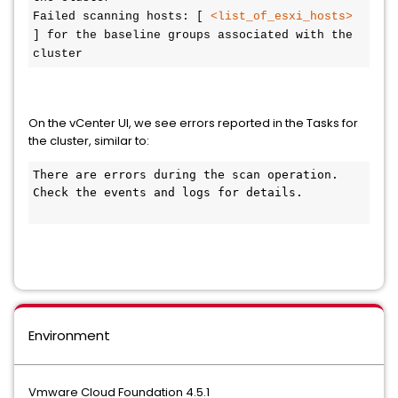
Failed scanning hosts: [ 
<list_of_esxi_hosts>
] for the baseline groups associated with the 
cluster
On the vCenter UI, we see errors reported in the Tasks for
the cluster, similar to:
There are errors during the scan operation. 
Check the events and logs for details.

Environment
Vmware Cloud Foundation 4.5.1