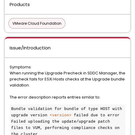
Products
VMware Cloud Foundation
Issue/Introduction
Symptoms:
When running the Upgrade Precheck in SDDC Manager, the
precheck fails for ESXi Hosts checks at the Upgrade bundle
validation.
The error description reports entries similar to:
Bundle validation for bundle of type HOST with 
upgrade version 
<version>
 failed due to error

Failed uploading the update/upgrade patch 
files to VUM, performing compliance checks on 
the cluster
