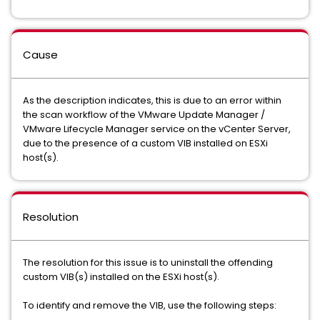
Cause
As the description indicates, this is due to an error within
the scan workflow of the VMware Update Manager /
VMware Lifecycle Manager service on the vCenter Server,
due to the presence of a custom VIB installed on ESXi
host(s).
Resolution
The resolution for this issue is to uninstall the offending
custom VIB(s) installed on the ESXi host(s).
To identify and remove the VIB, use the following steps: