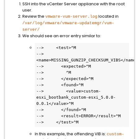
SSH into the vCenter Server appliance with the root
user.
Review the
located in
vmware-vum-server.log
/var/log/vmware/vmware-updatemgr/vum-
server/
We should see an error entry similar to:
-->     <test>^M

-->       
<name>MISSING_GUNZIP_CHECKSUM_VIBS</name>^
-->       <expected>^M

-->         ^M

-->       </expected>^M

-->       <found>^M

-->         <value>custom-
esxi_bootbank_custom-esxi_5.0.0-
0.0.1</value>^M

-->       </found>^M

-->       <result>ERROR</result>^M

-->     </test>^M
In this example, the offending VIB is:
custom-