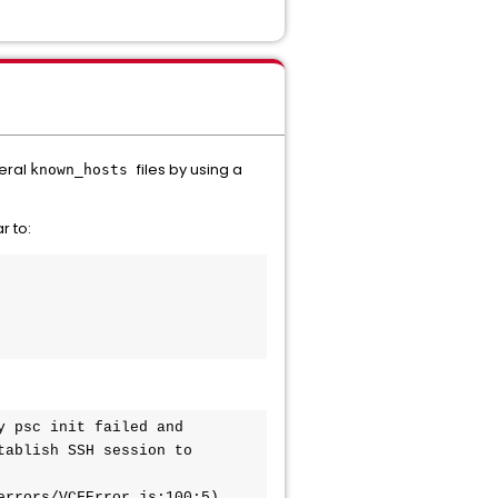
veral
files by using a
known_hosts
r to:
 psc init failed and 
ablish SSH session to 