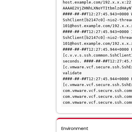
host.example.com/192.x.x.x:22
AAAAE2VjZHNhLXNoYTItbmlzdHAyN
####-##-##T12:27:45.943+0000 
SshClient[b2147c0]-nio2-threa
101@host.example.com/192.x.x.
####-##-##T12:27:45.943+0000 
SshClient[b2147c0]-nio2-threa
101@host.example.com/192.x.x.
####-##-##T12:27:45.944+0000 
[c.v.v.s.ssh.common.SshClient
seconds. ####-##-##T12:27:45.
[c.vmware.vcf.secure.ssh.SshE
validate 
####-##-##T12:27:45.944+0000 
[c.vmware.vcf.secure.ssh.SshE
com.vmware.vcf.secure.ssh.com
com.vmware.vcf.secure.ssh.com
com.vmware.vcf.secure.ssh.com
Environment