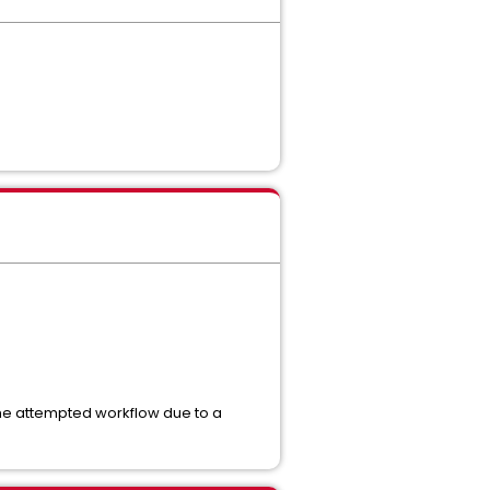
 the attempted workflow due to a