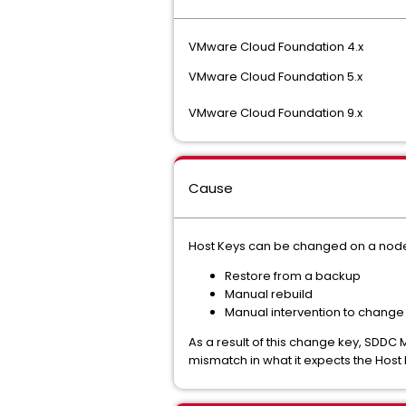
VMware Cloud Foundation 4.x
VMware Cloud Foundation 5.x
VMware Cloud Foundation 9.x
Cause
Host Keys can be changed on a node fo
Restore from a backup
Manual rebuild
Manual intervention to change
As a result of this change key, SDDC
mismatch in what it expects the Host