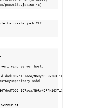
ces/pscUtils.js:108:46)
le to create jsch CLI 
=
verifying server host: 
EdTdodTOO2hIC7aea/N6RyNQFPN26XTiXSNmScovLpngE4Oyu53LmI= 
ostKeyRepository,sshd-
EdTdodTOO2hIC7aea/N6RyNQFPN26XTiXSNmScovLpngE4Oyu53LmI= 
Server at 