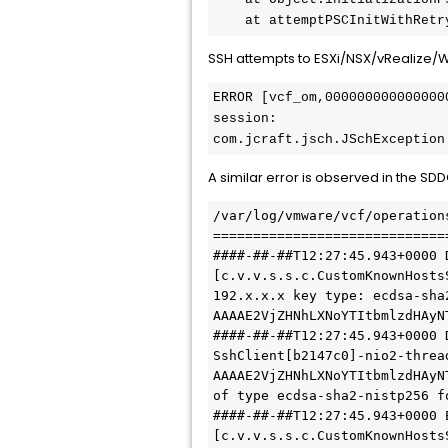
    at attemptPSCInitWithR
SSH attempts to ESXi/NSX/vRealize/WS1
ERROR [vcf_om,000000000000000
session:

com.jcraft.jsch.JSchException
A similar error is observed in the
/var/log/vmware/vcf/operation
=============================
####-##-##T12:27:45.943+0000 
[c.v.v.s.s.c.CustomKnownHosts
192.x.x.x key type: ecdsa-sha2
AAAAE2VjZHNhLXNoYTItbmlzdHAyN
####-##-##T12:27:45.943+0000 
SshClient[b2147c0]-nio2-thread
AAAAE2VjZHNhLXNoYTItbmlzdHAyN
of type ecdsa-sha2-nistp256 f
####-##-##T12:27:45.943+0000 
[c.v.v.s.s.c.CustomKnownHosts