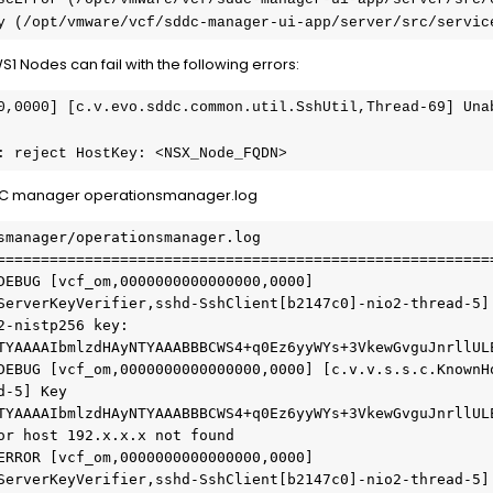
etry (/opt/vmware/vcf/sddc-manager-ui-app/server/src/servi
 Nodes can fail with the following errors:
0,0000] [c.v.evo.sddc.common.util.SshUtil,Thread-69] Unab
: reject HostKey: <NSX_Node_FQDN>
 SDDC manager operationsmanager.log
smanager/operationsmanager.log
========================================================
DEBUG [vcf_om,0000000000000000,0000] 
ServerKeyVerifier,sshd-SshClient[b2147c0]-nio2-thread-5] 
-nistp256 key: 
TYAAAAIbmlzdHAyNTYAAABBBCWS4+q0Ez6yyWYs+3VkewGvguJnrllUL
DEBUG [vcf_om,0000000000000000,0000] [c.v.v.s.s.c.KnownH
-5] Key 
TYAAAAIbmlzdHAyNTYAAABBBCWS4+q0Ez6yyWYs+3VkewGvguJnrllUL
or host 192.x.x.x not found 
ERROR [vcf_om,0000000000000000,0000] 
ServerKeyVerifier,sshd-SshClient[b2147c0]-nio2-thread-5] 