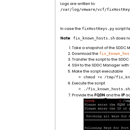
Logs are written to:
/var/log/vmware/vcf/fixHostKey
In case the
script f
fixHostKeys.py
Note
:
does no
fix_known_hosts.sh
Take a snapshot of the SDDC 
Download the
fix_known_hos
Transfer the script to the SDD
SSH to the SDDC Manager with
Make the script executable
chmod +x /tmp/fix_kn
Execute the script
./fix_known_hosts.sh
Provide the
FQDN
and the
IP
ad