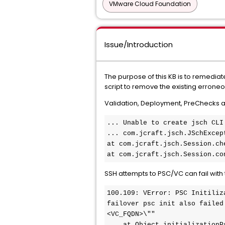
VMware Cloud Foundation
Issue/Introduction
The purpose of this KB is to remedi
script to remove the existing errone
Validation, Deployment, PreChecks an
..
. Unable to create jsch CLI 
... com.jcraft.jsch.JSchExcep
at com.jcraft.jsch.Session.ch
at com.jcraft.jsch.Session.co
SSH attempts to PSC/VC can fail with 
100.109: VError: PSC Initiliz
failover psc init also failed
<VC_FQDN>\""

    at Object.initializationPscError (/opt/vmware/vcf/sddc-manager-ui-app/server/src/errors/VCFError.js:100:5)
