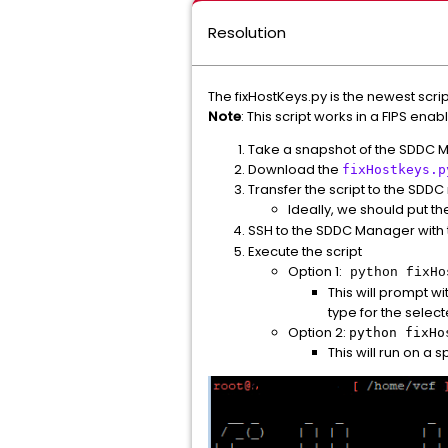
Resolution
The fixHostKeys.py is the newest scr
Note
: This script works in a FIPS en
Take a snapshot of the SDDC 
Download the
fixHostkeys.p
Transfer the script to the SDD
Ideally, we should put the
SSH to the SDDC Manager with
Execute the script
Option 1:
python fixHo
This will prompt w
type for the sele
Option 2:
python fixH
This will run on a 