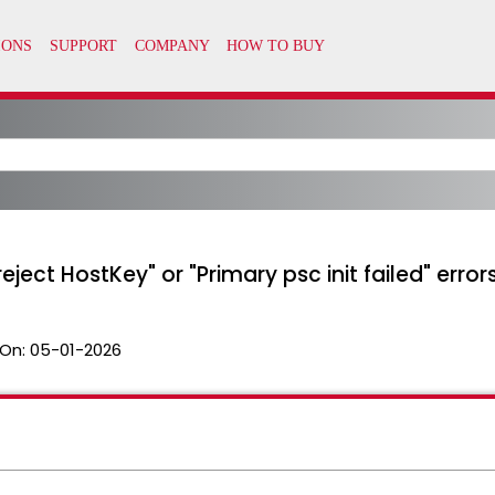
eject HostKey" or "Primary psc init failed" error
On:
05-01-2026