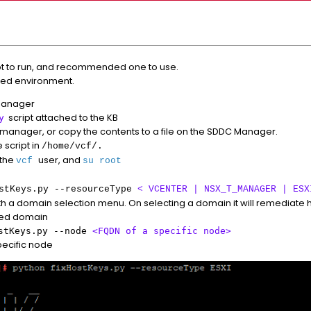
ipt to run, and recommended one to use.
abled environment.
Manager
script attached to the KB
y
C manager, or copy the contents to a file on the SDDC Manager.
 script in
/home/vcf/.
 the
user, and
vcf
su root
stKeys.py --resourceType
< VCENTER | NSX_T_MANAGER | ESX
ith a domain selection menu. On selecting a domain it will remediate h
cted domain
ostKeys.py --node
<FQDN of a specific node>
specific node