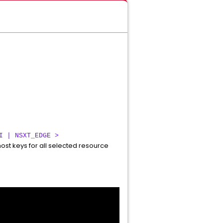
I | NSXT_EDGE >
ost keys for all selected resource