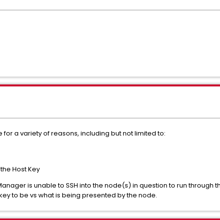
r a variety of reasons, including but not limited to:
 the Host Key
 Manager is unable to SSH into the node(s) in question to run through
 key to be vs what is being presented by the node.