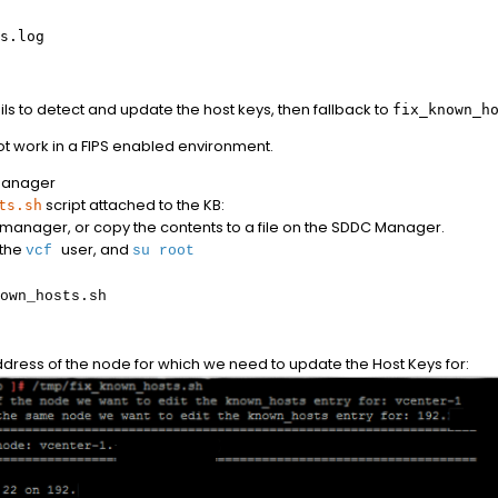
s.log
ails to detect and update the host keys, then fallback to
fix_known_h
t work in a FIPS enabled environment.
Manager
script attached to the KB:
ts.sh
C manager, or copy the contents to a file on the SDDC Manager.
 the
user, and
vcf
su root
own_hosts.sh
dress of the node for which we need to update the Host Keys for: