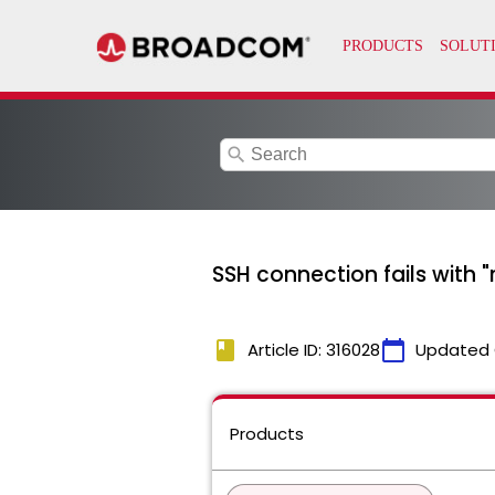
search
SSH connection fails with "r
book
calendar_today
Article ID: 316028
Updated 
Products