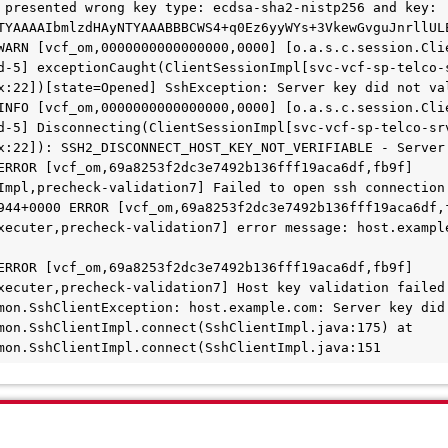
 presented wrong key type: ecdsa-sha2-nistp256 and key: 
TYAAAAIbmlzdHAyNTYAAABBBCWS4+q0Ez6yyWYs+3VkewGvguJnrllUL
WARN [vcf_om,0000000000000000,0000] [o.a.s.c.session.Cli
d-5] exceptionCaught(ClientSessionImpl[svc-vcf-sp-telco-
x:22])[state=Opened] SshException: Server key did not va
INFO [vcf_om,0000000000000000,0000] [o.a.s.c.session.Cli
d-5] Disconnecting(ClientSessionImpl[svc-vcf-sp-telco-sr
x:22]): SSH2_DISCONNECT_HOST_KEY_NOT_VERIFIABLE - Server
ERROR [vcf_om,69a8253f2dc3e7492b136fff19aca6df,fb9f] 
Impl,precheck-validation7] Failed to open ssh connection 
944+0000 ERROR [vcf_om,69a8253f2dc3e7492b136fff19aca6df,f
xecuter,precheck-validation7] error message: host.example
ERROR [vcf_om,69a8253f2dc3e7492b136fff19aca6df,fb9f] 
xecuter,precheck-validation7] Host key validation failed 
mon.SshClientException: host.example.com: Server key did 
mon.SshClientImpl.connect(SshClientImpl.java:175) at 
mon.SshClientImpl.connect(SshClientImpl.java:151