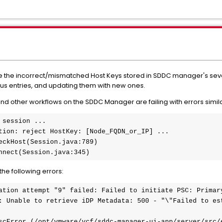
ate the incorrect/mismatched Host Keys stored in SDDC manager's se
ous entries, and updating them with new ones.
d other workflows on the SDDC Manager are failing with errors simila
session ...

tion: reject HostKey: [Node_FQDN_or_IP] ...

eckHost(Session.java:789)

nnect(Session.java:345)
the following errors:
ation attempt "9" failed: Failed to initiate PSC: Primary
: Unable to retrieve iDP Metadata: 500 - "\"Failed to est