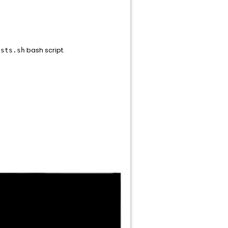
bash script.
osts.sh