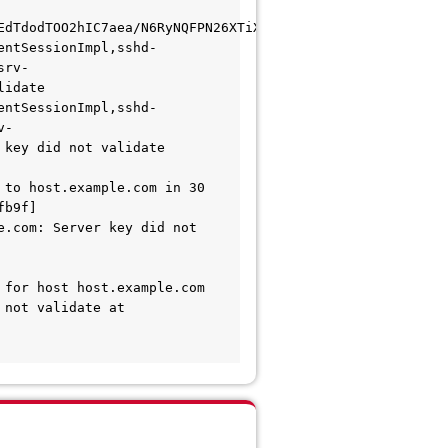
EdTdodTOO2hIC7aea/N6RyNQFPN26XTiXSNmScovLpngE4Oyu53LmI=
entSessionImpl,sshd-
srv-
lidate 
entSessionImpl,sshd-
v-
 key did not validate 
to host.example.com in 30 
b9f] 
.com: Server key did not 
for host host.example.com 
not validate at 