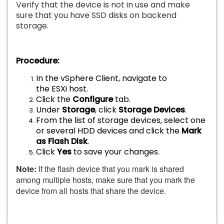
Verify that the device is not in use and make
sure that you have SSD disks on backend
storage.
Procedure:
In the vSphere Client, navigate to
the ESXi host.
Click the
Configure
tab.
Under
Storage
, click
Storage Devices
.
From the list of storage devices, select one
or several HDD devices and click the
Mark
as Flash Disk
.
Click
Yes
to save your changes.
Note:
If the flash device that you mark is shared
among multiple hosts, make sure that you mark the
device from all hosts that share the device.