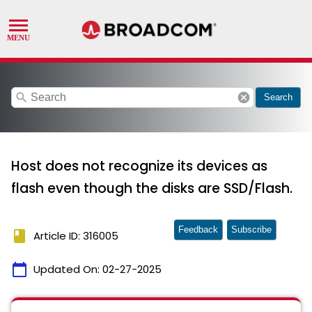
search
cancel
Search
Host does not recognize its devices as
flash even though the disks are SSD/Flash.
Feedback
Subscribe
book
Article ID: 316005
calendar_today
Updated On:
02-27-2025