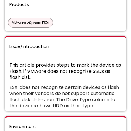
Products
VMware vSphere ESXi
Issue/Introduction
This article provides steps to mark the device as
Flash, if VMware does not recognize SSDs as
flash disk.
ESXi does not recognize certain devices as flash
when their vendors do not support automatic
flash disk detection. The Drive Type column for
the devices shows HDD as their type.
Environment