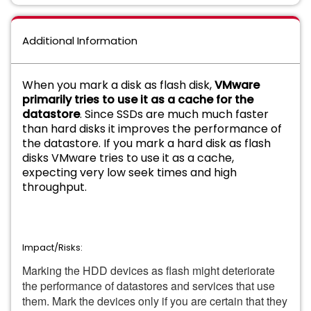
Additional Information
When you mark a disk as flash disk,
VMware
primarily tries to use it as a cache for the
datastore
. Since SSDs are much much faster
than hard disks it improves the performance of
the datastore. If you mark a hard disk as flash
disks VMware tries to use it as a cache,
expecting very low seek times and high
throughput.
Impact/Risks:
Marking the HDD devices as flash might deteriorate
the performance of datastores and services that use
them. Mark the devices only if you are certain that they