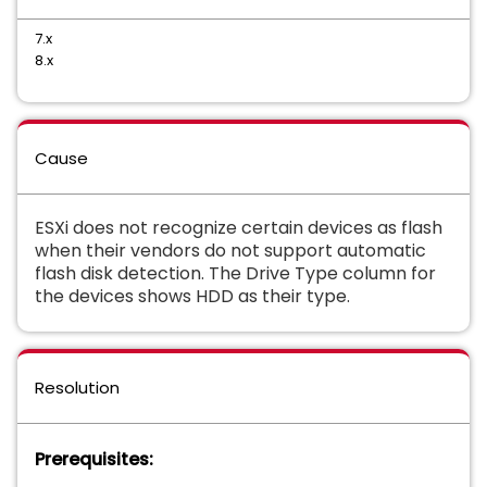
7.x
8.x
Cause
ESXi does not recognize certain devices as flash
when their vendors do not support automatic
flash disk detection. The Drive Type column for
the devices shows HDD as their type.
Resolution
Prerequisites: