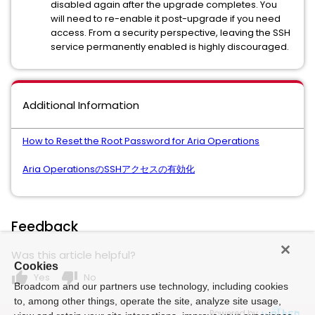
disabled again after the upgrade completes. You
will need to re-enable it post-upgrade if you need
access. From a security perspective, leaving the SSH
service permanently enabled is highly discouraged.
Additional Information
How to Reset the Root Password for Aria Operations
Aria OperationsのSSHアクセスの有効化
Feedback
Was this article helpful?
Cookies
thumb_up
thumb_down
Yes
No
Broadcom and our partners use technology, including cookies
to, among other things, operate the site, analyze site usage,
Powered by