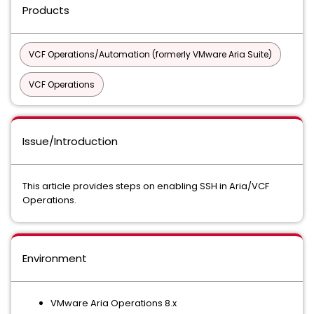
Products
VCF Operations/Automation (formerly VMware Aria Suite)
VCF Operations
Issue/Introduction
This article provides steps on enabling SSH in Aria/VCF
Operations.
Environment
VMware Aria Operations 8.x