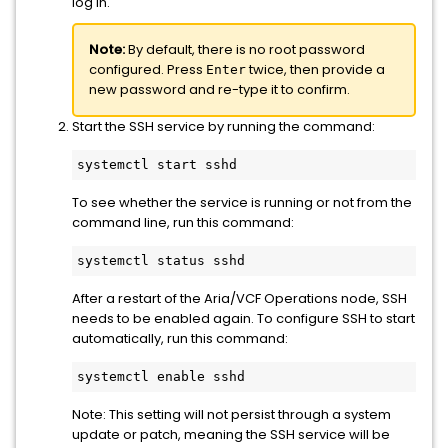
log in.
Note:
By default, there is no root password
configured. Press
twice, then provide a
Enter
new password and re-type it to confirm.
Start the SSH service by running the command:
systemctl start sshd
To see whether the service is running or not from the
command line, run this command:
systemctl status sshd
After a restart of the Aria/VCF Operations node, SSH
needs to be enabled again. To configure SSH to start
automatically, run this command:
systemctl enable sshd
Note: This setting will not persist through a system
update or patch, meaning the SSH service will be