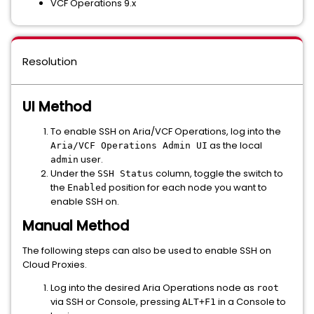
VCF Operations 9.x
Resolution
UI Method
To enable SSH on Aria/VCF Operations, log into the
as the local
Aria/VCF Operations Admin UI
user.
admin
Under the
column, toggle the switch to
SSH Status
the
position for each node you want to
Enabled
enable SSH on.
Manual Method
The following steps can also be used to enable SSH on
Cloud Proxies.
Log into the desired Aria Operations node as
root
via SSH or Console, pressing
in a Console to
ALT+F1