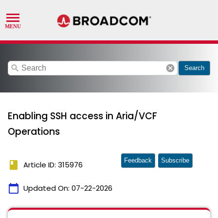
search
cancel
Search
Enabling SSH access in Aria/VCF
Operations
Feedback
Subscribe
book
Article ID: 315976
calendar_today
Updated On:
07-22-2026