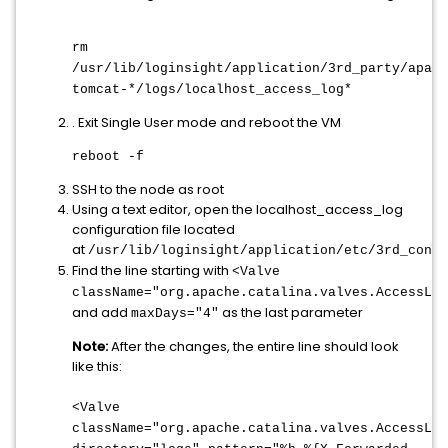
rm
/usr/lib/loginsight/application/3rd_party/apach
tomcat-*/logs/localhost_access_log*
. Exit Single User mode and reboot the VM
reboot -f
SSH to the node as root
Using a text editor, open the localhost_access_log
configuration file located
at
/usr/lib/loginsight/application/etc/3rd_confi
Find the line starting with
<Valve
className="org.apache.catalina.valves.AccessLog
and add
as the last parameter
maxDays="4"
Note:
After the changes, the entire line should look
like this:
<Valve
className="org.apache.catalina.valves.AccessLog