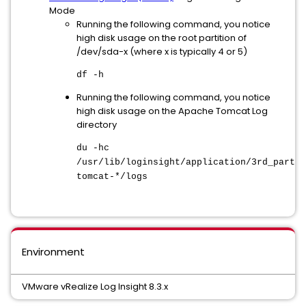
Mode
Running the following command, you notice
high disk usage on the root partition of
/dev/sda-x (where x is typically 4 or 5)
df -h
Running the following command, you notice
high disk usage on the Apache Tomcat Log
directory
du -hc
/usr/lib/loginsight/application/3rd_party/
tomcat-*/logs
Environment
VMware vRealize Log Insight 8.3.x