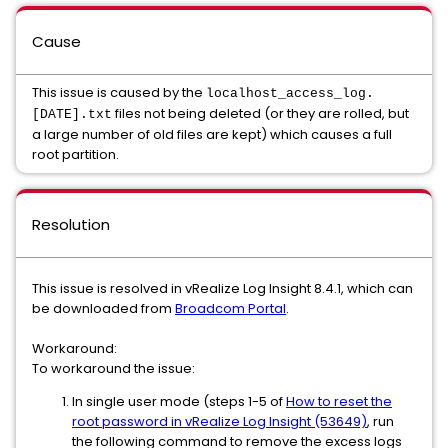
Cause
This issue is caused by the
localhost_access_log.
files not being deleted (or they are rolled, but
[DATE].txt
a large number of old files are kept) which causes a full
root partition.
Resolution
This issue is resolved in vRealize Log Insight 8.4.1, which can
be downloaded from
Broadcom Portal
.
Workaround:
To workaround the issue:
In single user mode (steps 1-5 of
How to reset the
root password in vRealize Log Insight (53649)
, run
the following command to remove the excess logs