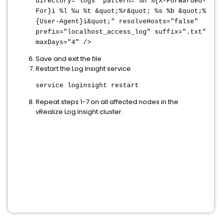
directory="logs" pattern="%h %{X-Forwarded-
For}i %l %u %t &quot;%r&quot; %s %b &quot;%
{User-Agent}i&quot;" resolveHosts="false"
prefix="localhost_access_log" suffix=".txt"
maxDays="4" />
Save and exit the file
Restart the Log Insight service
service loginsight restart
Repeat steps 1-7 on all affected nodes in the
vRealize Log Insight cluster.