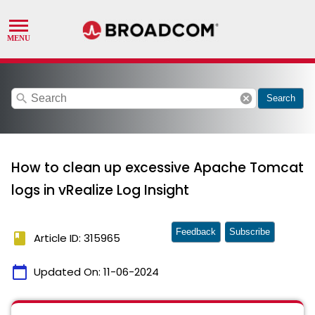
search
cancel
Search
How to clean up excessive Apache Tomcat
logs in vRealize Log Insight
Feedback
Subscribe
book
Article ID: 315965
calendar_today
Updated On:
11-06-2024