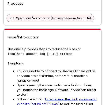
Products
VCF Operations/Automation (formerly VMware Aria Suite)
Issue/Introduction
This article provides steps to reduce the sizes of
files
localhost_access_log.[DATE].txt
Symptoms:
You are unable to connect to vRealize Log Insight as
services are not started, or the virtual machine
hangs on boot
Upon opening the console to the virtual machine,
you notice the message: Network Service has failed
to start.
Follow steps 1-5 of
How to reset the root password in
vRealize Log Insight (53649)
to get into Single User